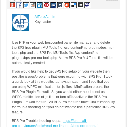
AITpro Admin
Keymaster
Use FTP or your web host control panel file manager and delete
the BPS free plugin MU Tools file: /wp-content/mu-plugins/bps-mu-
tools.php and the BPS Pro MU Tools file: /wp-content/mu-
plugins/bps-pro-mu-tools.php. A new BPS Pro MU Tools file will be
automatically created.
If you would like help to get BPS Pro setup on your website then
post the issues/problems that were occurring with BPS Pro. I took
a quick look at this website: aei-systems.com and I see that you
are using WPFC minification for .js files. Minification breaks the
BPS Pro Plugin Firewall. So you would either need to not use
WPFC minification of .js files or turn off/deactivate the BPS Pro
Plugin Firewall feature. All BPS Pro features have On/Off capability
for troubleshooting or if you do not want to use a particular BPS Pro
feature.
BPS Pro Troubleshooting steps:
https://forum.ait-
pro.com/forums/topic/read-me-first-pro/#bps-pro-general-