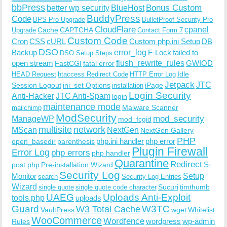
bbPress
Bonus Custom
better wp security
BlueHost
BuddyPress
Code
BPS Pro Upgrade
BulletProof Security Pro
CloudFlare
cpanel
Cache
CAPTCHA
Upgrade
Contact Form 7
Custom Code
Cron
CSS
cURL
Custom php.ini Setup
DB
DSO
Backup
error_log
F-Lock
failed to
DSO Setup Steps
open stream
flush_rewrite_rules
GWIOD
FastCGI
fatal error
Idle
HEAD Request
htaccess Redirect Code
HTTP Error Log
Jetpack
JTC
Session Logout
ini_set Options
iPage
installation
Login Security
Anti-Hacker
JTC Anti-Spam
login
maintenance mode
Malware Scanner
mailchimp
ModSecurity
ManageWP
mod_security
mod_fcgid
multisite
network
MScan
NextGen
NextGen Gallery
PHP
php.ini handler
php error
open_basedir
parenthesis
Plugin Firewall
Error Log
php errors
php handler
Quarantine
Redirect
S-
post.php
Pre-installation Wizard
Security Log
Monitor
Setup
search
Security Log Entries
Wizard
Sucuri
timthumb
single quote
single quote code character
UAEG
Uploads Anti-Exploit
tools.php
uploads
W3TC
Guard
W3 Total Cache
VaultPress
wget
Whitelist
WooCommerce
Wordfence
wordpress
wp-admin
Rules