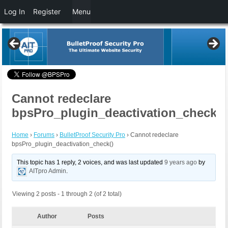
Log In
Register
Menu
Cannot redeclare
bpsPro_plugin_deactivation_check()
Home
›
Forums
›
BulletProof Security Pro
›
Cannot redeclare
bpsPro_plugin_deactivation_check()
This topic has 1 reply, 2 voices, and was last updated
9 years ago
by
AITpro Admin
.
Viewing 2 posts - 1 through 2 (of 2 total)
Author
Posts