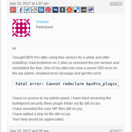
July 19, 2017 at 1:07 am
#33676
Graeme
Participant
Hi,
I bought BPS Pro after using free version for a while and after
installing I had problems on 2 sites so removed the pro version and
reinstalled the free. One of my sites has now a server 500 error on
the wp-admin, enabled error message and get this error
Fatal error: Cannot redeclare bpsPro_plugin_deact
I have no access to my admin panel, I have tried renaming the
bulletproof.security (free) plugin folder via ftp still no joy.
I have reloaded the core WP files still no joy,
I have added a php.ini file still no joy
Your help would be appreciated.
July 19, 2017 at 9:26 am
#33677