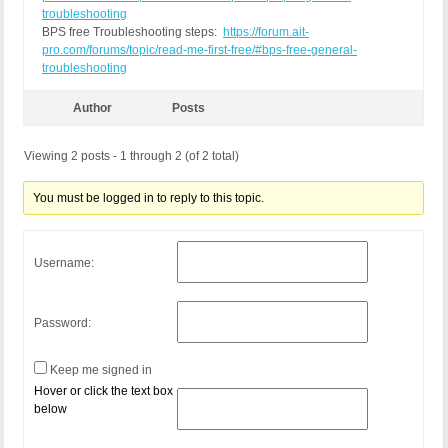
troubleshooting
BPS free Troubleshooting steps:
https://forum.ait-
pro.com/forums/topic/read-me-first-free/#bps-free-general-
troubleshooting
Author
Posts
Viewing 2 posts - 1 through 2 (of 2 total)
You must be logged in to reply to this topic.
Username:
Password:
Keep me signed in
Hover or click the text box
below