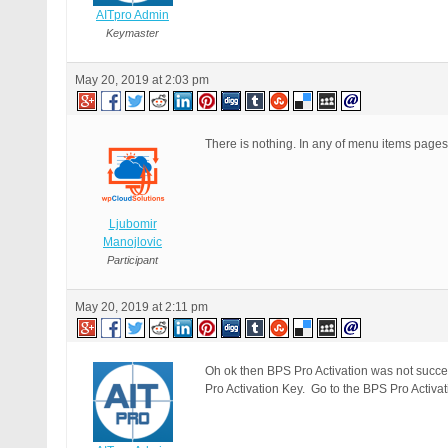
AITpro Admin
Keymaster
May 20, 2019 at 2:03 pm
There is nothing. In any of menu items pages
Ljubomir
Manojlovic
Participant
May 20, 2019 at 2:11 pm
Oh ok then BPS Pro Activation was not succ
Pro Activation Key. Go to the BPS Pro Activat