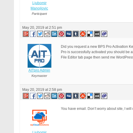
Ljubomir
Manojlovic
Participant
May 20, 2019 at 2:51 pm
Did you request a new BPS Pro Activation Key
Pro is successfully activated you should be a
File Editor tab page then send me WordPress A
AITpro Admin
Keymaster
May 20, 2019 at 2:58 pm
You have email. Don’t worry about site, I will
Ljubomir