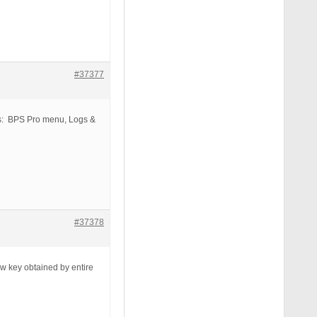
#37377
us: BPS Pro menu, Logs &
#37378
ew key obtained by entire