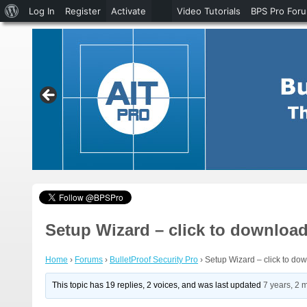
About
Log In
Register
Activate
Video Tutorials
BPS Pro For
WordPress
Setup Wizard – click to download 
Home
›
Forums
›
BulletProof Security Pro
›
Setup Wizard – click to dow
This topic has 19 replies, 2 voices, and was last updated
7 years, 2 