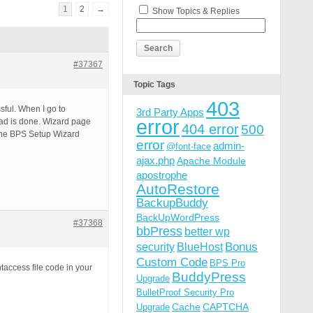
1
2
→
Show Topics & Replies
#37367
Topic Tags
403
ssful. When I go to
3rd Party Apps
error
oad is done. Wizard page
404 error
500
 the BPS Setup Wizard
error
admin-
@font-face
ajax.php
Apache Module
apostrophe
AutoRestore
BackupBuddy
BackUpWordPress
#37368
bbPress
better wp
Bonus
security
BlueHost
Custom Code
BPS Pro
taccess file code in your
BuddyPress
Upgrade
BulletProof Security Pro
Cache
CAPTCHA
Upgrade