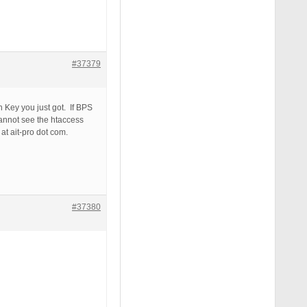
#37379
 Key you just got. If BPS
cannot see the htaccess
at ait-pro dot com.
#37380