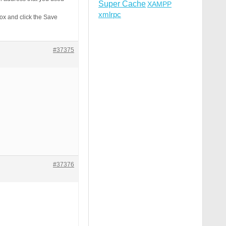
Super Cache
XAMPP
xmlrpc
ox and click the Save
#37375
#37376