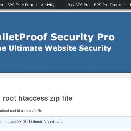
um
BPS Free Forum
Activity
Buy BPS Pro
BPS Pro Features
root htaccess zip file
nload root htaccess zip file
months ago
by
Ljubomir Manojlovic
.