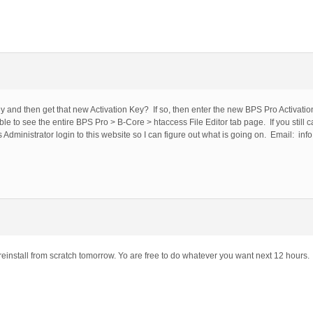
 and then get that new Activation Key? If so, then enter the new BPS Pro Activation
ble to see the entire BPS Pro > B-Core > htaccess File Editor tab page. If you still 
dministrator login to this website so I can figure out what is going on. Email: info 
 reinstall from scratch tomorrow. Yo are free to do whatever you want next 12 hours.