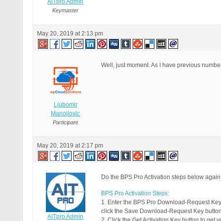
AITpro Admin
Keymaster
May 20, 2019 at 2:13 pm
Well, just moment. As I have previous numbe
Ljubomir
Manojlovic
Participant
May 20, 2019 at 2:17 pm
Do the BPS Pro Activation steps below again
BPS Pro Activation Steps:
1. Enter the BPS Pro Download-Request Key
click the Save Download-Request Key button
AITpro Admin
2. Click the Get Activation Key button to get