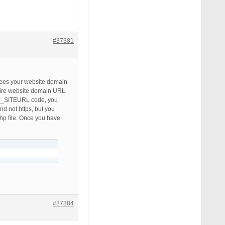
#37381
 sees your website domain
ntire website domain URL
WP_SITEURL code, you
d not https, but you
p file. Once you have
#37384