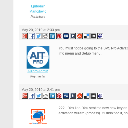
Ljubomir
Manojlovic
Participant
May 20, 2019 at 2:33 pm
You must not be going to the BPS Pro Activ
Info menu and Setup menu.
AITpro Admin
Keymaster
May 20, 2019 at 2:41 pm
??? – Yes I do. You sent me now new key on my
activation wizard (process). If I didn’t do it