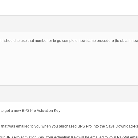
r, I should to use that number or to go complete new same procedure (to obtain n
 to get a new BPS Pro Activation Key:
 that was emailed to you when you purchased BPS Pro into the Save Download-Re
.
 your BPS Pro Activation Key. Your Activation Key will be emailed to your PayPal ema