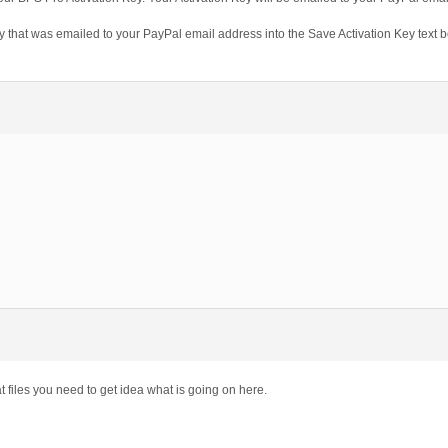
 that was emailed to your PayPal email address into the Save Activation Key text b
 files you need to get idea what is going on here.