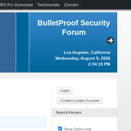
BPS Pro Download
Testimonials
Contact
BulletProof Security
Forum
Los Angeles, California
Wednesday, August 5, 2026
2:34:16 PM
Login
Create a Login Account
Search Forums
Show Topics only