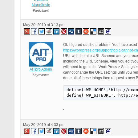
Manojlovic
Participant
May 20, 2019 at 3:13 pm
Ok I figured out the problem. You have used
https://wordpress.org/support/topic/cannot-ch
URL with the http URL Scheme and you recent
including the URL Scheme. After you edit 
will need to go to the WordPress > Settings
AITpro Admin
cannot change the URL settings until you 
Keymaster
done all of these things then request a new 
define('WP_HOME','http://exam
define('WP_SITEURL','http://e
‘
May 20, 2019 at 4:33 pm