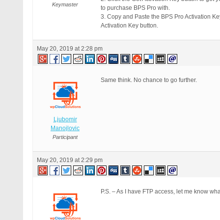
Keymaster
to purchase BPS Pro with.
3. Copy and Paste the BPS Pro Activation Key
Activation Key button.
May 20, 2019 at 2:28 pm
Same think. No chance to go further.
Ljubomir
Manojlovic
Participant
May 20, 2019 at 2:29 pm
P.S. – As I have FTP access, let me know what