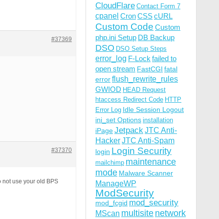
CloudFlare
Contact Form 7
cpanel
Cron
CSS
cURL
Custom Code
Custom
php.ini Setup
DB Backup
#37369
DSO
DSO Setup Steps
error_log
F-Lock
failed to
open stream
FastCGI
fatal
flush_rewrite_rules
error
GWIOD
HEAD Request
htaccess Redirect Code
HTTP
Idle Session Logout
Error Log
ini_set Options
installation
Jetpack
JTC Anti-
iPage
Hacker
JTC Anti-Spam
Login Security
#37370
login
maintenance
mailchimp
mode
Malware Scanner
o not use your old BPS
ManageWP
ModSecurity
mod_security
mod_fcgid
multisite
network
MScan