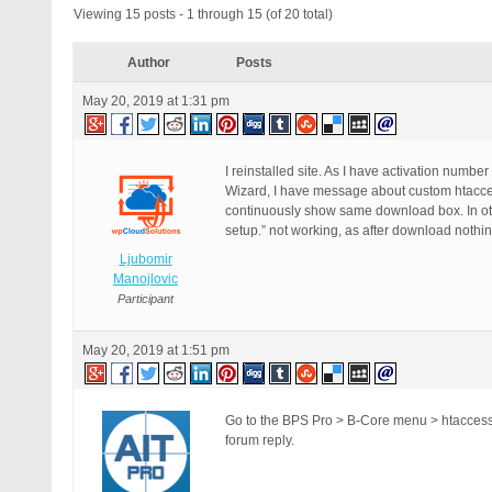
Viewing 15 posts - 1 through 15 (of 20 total)
Author
Posts
May 20, 2019 at 1:31 pm
I reinstalled site. As I have activation number
Wizard, I have message about custom htaccess
continuously show same download box. In oth
setup.” not working, as after download nothi
Ljubomir
Manojlovic
Participant
May 20, 2019 at 1:51 pm
Go to the BPS Pro > B-Core menu > htaccess F
forum reply.