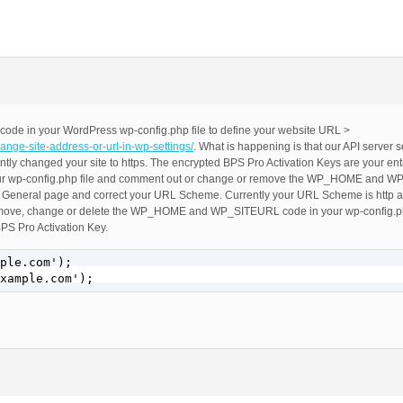
 code in your WordPress wp-config.php file to define your website URL >
ange-site-address-or-url-in-wp-settings/
. What is happening is that our API server
ly changed your site to https. The encrypted BPS Pro Activation Keys are your e
your wp-config.php file and comment out or change or remove the WP_HOME and 
 > General page and correct your URL Scheme. Currently your URL Scheme is http an
remove, change or delete the WP_HOME and WP_SITEURL code in your wp-config.ph
BPS Pro Activation Key.
ple.com');

xample.com');