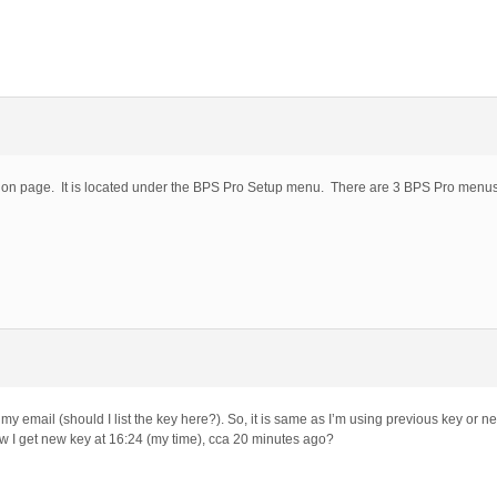
ation page. It is located under the BPS Pro Setup menu. There are 3 BPS Pro men
 email (should I list the key here?). So, it is same as I’m using previous key or n
, how I get new key at 16:24 (my time), cca 20 minutes ago?