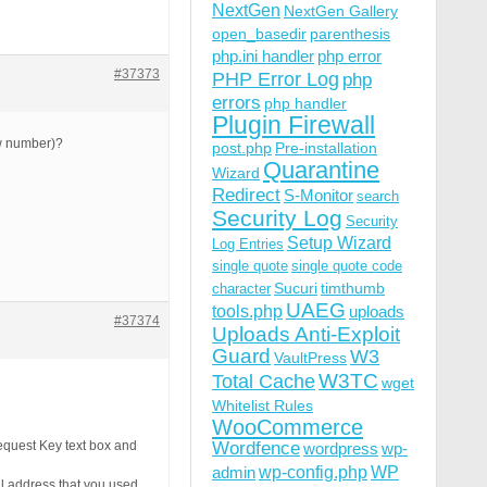
NextGen
NextGen Gallery
open_basedir
parenthesis
php.ini handler
php error
#37373
PHP Error Log
php
errors
php handler
Plugin Firewall
ew number)?
post.php
Pre-installation
Quarantine
Wizard
Redirect
S-Monitor
search
Security Log
Security
Setup Wizard
Log Entries
single quote
single quote code
Sucuri
timthumb
character
UAEG
tools.php
uploads
#37374
Uploads Anti-Exploit
Guard
W3
VaultPress
W3TC
Total Cache
wget
Whitelist Rules
WooCommerce
quest Key text box and
Wordfence
wordpress
wp-
wp-config.php
admin
WP
il address that you used