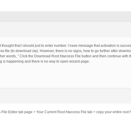
 I thought that I should just to enter number. I have message that activation is succe
 file (to download zip). However, there is no signs, how to go further after downl
er words, ” Click the Download Root htaccess File button and then continue with
ng is happening and there is no way to open wizard page.
ile Editor tab page > Your Current Root htaccess File tab > copy your entire root h