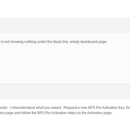
 is not showing nothing under the black line, empty dashboard page.
essful. I misunderstood what you meant. Request a new BPS Pro Activation Key. D
ion page and follow the BPS Pro Activation steps on the Activation page.