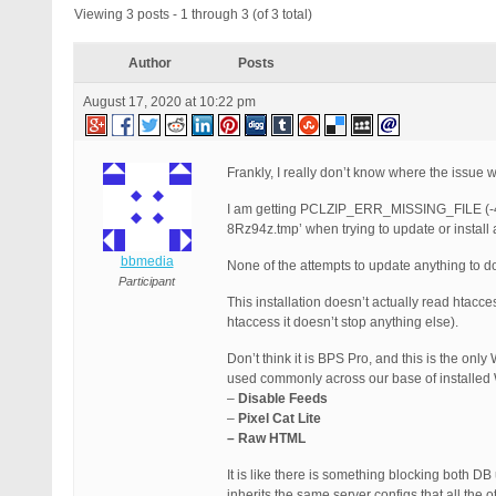
Viewing 3 posts - 1 through 3 (of 3 total)
Author
Posts
August 17, 2020 at 10:22 pm
Frankly, I really don’t know where the issue wi
I am getting PCLZIP_ERR_MISSING_FILE (-4) :
8Rz94z.tmp’ when trying to update or install 
bbmedia
None of the attempts to update anything to do 
Participant
This installation doesn’t actually read htac
htaccess it doesn’t stop anything else).
Don’t think it is BPS Pro, and this is the only
used commonly across our base of installed 
–
Disable Feeds
–
Pixel Cat Lite
– Raw HTML
It is like there is something blocking both DB
inherits the same server configs that all the