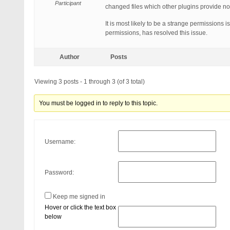
Participant
changed files which other plugins provide no
It is most likely to be a strange permissions 
permissions, has resolved this issue.
Author
Posts
Viewing 3 posts - 1 through 3 (of 3 total)
You must be logged in to reply to this topic.
Username:
Password:
Keep me signed in
Hover or click the text box
below