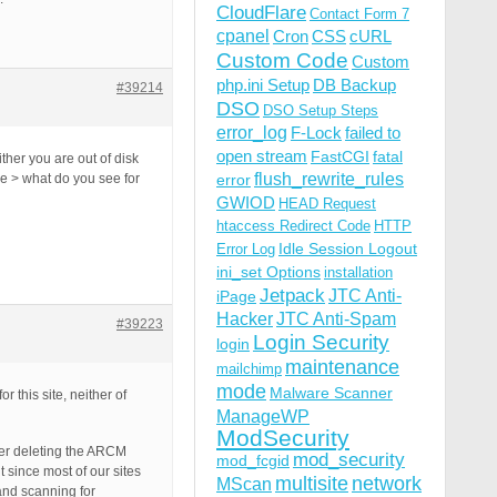
CloudFlare
Contact Form 7
cpanel
Cron
CSS
cURL
Custom Code
Custom
php.ini Setup
DB Backup
#39214
DSO
DSO Setup Steps
error_log
F-Lock
failed to
open stream
FastCGI
fatal
her you are out of disk
flush_rewrite_rules
e > what do you see for
error
GWIOD
HEAD Request
htaccess Redirect Code
HTTP
Idle Session Logout
Error Log
ini_set Options
installation
Jetpack
JTC Anti-
iPage
Hacker
JTC Anti-Spam
#39223
Login Security
login
maintenance
mailchimp
mode
Malware Scanner
 this site, neither of
ManageWP
ModSecurity
ter deleting the ARCM
mod_security
mod_fcgid
 since most of our sites
multisite
network
MScan
and scanning for