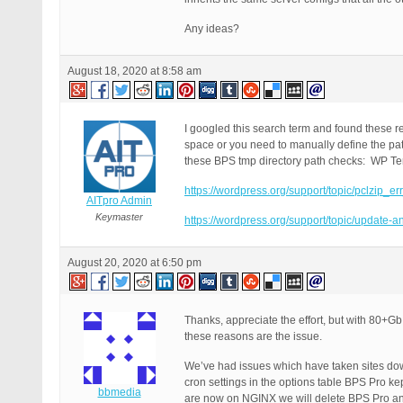
Any ideas?
August 18, 2020 at 8:58 am
I googled this search term and found these r
space or you need to manually define the pat
these BPS tmp directory path checks: WP T
https://wordpress.org/support/topic/pclzip_er
AITpro Admin
Keymaster
https://wordpress.org/support/topic/update-and
August 20, 2020 at 6:50 pm
Thanks, appreciate the effort, but with 80+Gb 
these reasons are the issue.
We’ve had issues which have taken sites down
cron settings in the options table BPS Pro ke
bbmedia
are now on NGINX we will delete BPS Pro and 