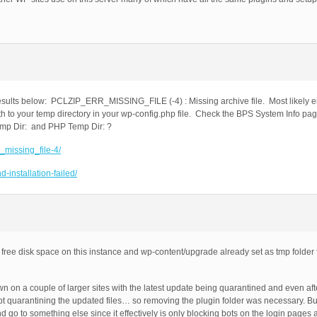
esults below: PCLZIP_ERR_MISSING_FILE (-4) : Missing archive file. Most likely eit
h to your temp directory in your wp-config.php file. Check the BPS System Info pag
emp Dir: and PHP Temp Dir: ?
r_missing_file-4/
-installation-failed/
free disk space on this instance and wp-content/upgrade already set as tmp folder for
 on a couple of larger sites with the latest update being quarantined and even af
pt quarantining the updated files… so removing the plugin folder was necessary. But
go to something else since it effectively is only blocking bots on the login pages 