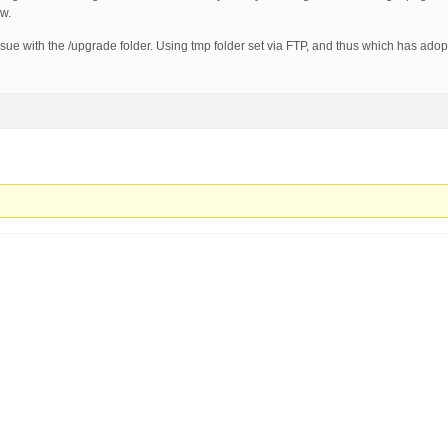
w.
issue with the /upgrade folder. Using tmp folder set via FTP, and thus which has ado