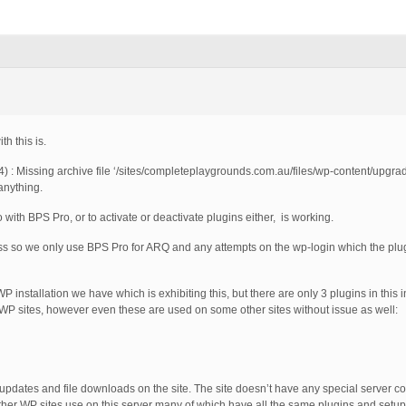
th this is.
 Missing archive file ‘/sites/completeplaygrounds.com.au/files/wp-content/upgra
anything.
with BPS Pro, or to activate or deactivate plugins either, is working.
cess so we only use BPS Pro for ARQ and any attempts on the wp-login which the plug
 WP installation we have which is exhibiting this, but there are only 3 plugins in this 
WP sites, however even these are used on some other sites without issue as well:
 updates and file downloads on the site. The site doesn’t have any special server con
 other WP sites use on this server many of which have all the same plugins and setup