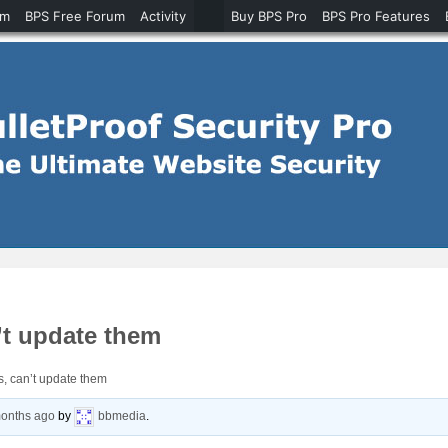
um
BPS Free Forum
Activity
Buy BPS Pro
BPS Pro Features
’t update them
s, can’t update them
months ago
by
bbmedia
.