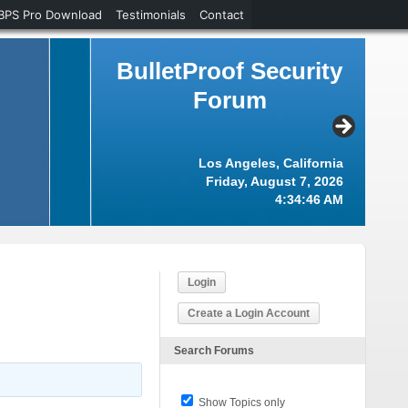
BPS Pro Download
Testimonials
Contact
BulletProof Security
Forum
Los Angeles, California
Friday, August 7, 2026
4:34:46 AM
Login
Create a Login Account
Search Forums
Show Topics only