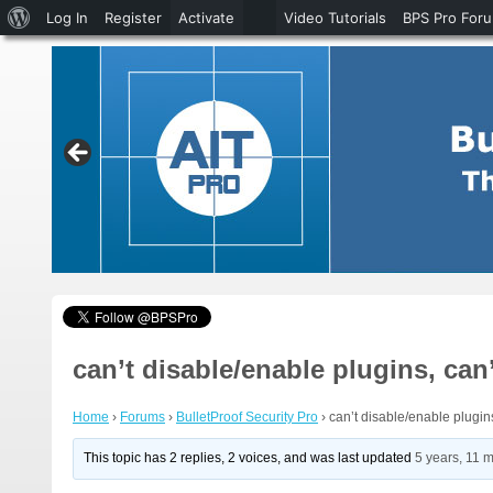
About
Log In
Register
Activate
Video Tutorials
BPS Pro For
WordPress
can’t disable/enable plugins, can
Home
›
Forums
›
BulletProof Security Pro
›
can’t disable/enable plugin
This topic has 2 replies, 2 voices, and was last updated
5 years, 11 