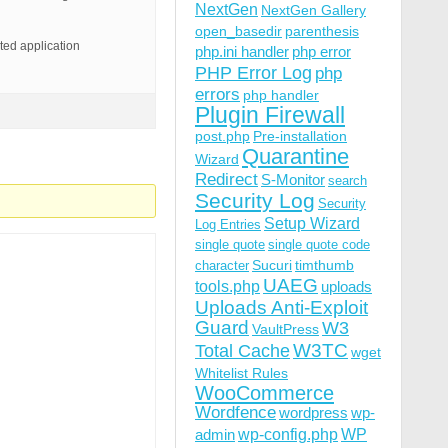
NextGen
NextGen Gallery
open_basedir
parenthesis
pted application
php.ini handler
php error
PHP Error Log
php
errors
php handler
Plugin Firewall
post.php
Pre-installation
Quarantine
Wizard
Redirect
S-Monitor
search
Security Log
Security
Setup Wizard
Log Entries
single quote
single quote code
Sucuri
timthumb
character
UAEG
tools.php
uploads
Uploads Anti-Exploit
Guard
W3
VaultPress
W3TC
Total Cache
wget
Whitelist Rules
WooCommerce
Wordfence
wordpress
wp-
wp-config.php
admin
WP