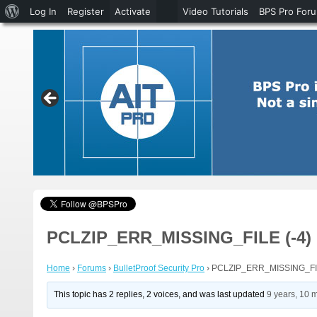
About
Log In
Register
Activate
Video Tutorials
BPS Pro For
WordPress
PCLZIP_ERR_MISSING_FILE (-4) : 
Home
›
Forums
›
BulletProof Security Pro
›
PCLZIP_ERR_MISSING_FILE (
This topic has 2 replies, 2 voices, and was last updated
9 years, 10 