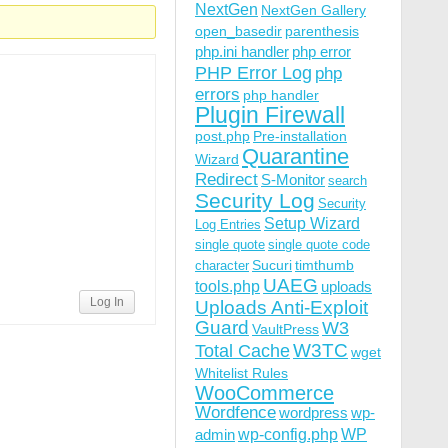
NextGen
NextGen Gallery
open_basedir
parenthesis
php.ini handler
php error
PHP Error Log
php
errors
php handler
Plugin Firewall
post.php
Pre-installation
Quarantine
Wizard
Redirect
S-Monitor
search
Security Log
Security
Setup Wizard
Log Entries
single quote
single quote code
Sucuri
timthumb
character
UAEG
tools.php
uploads
Log In
Uploads Anti-Exploit
Guard
W3
VaultPress
W3TC
Total Cache
wget
Whitelist Rules
WooCommerce
Wordfence
wordpress
wp-
wp-config.php
admin
WP