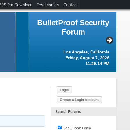
BPS Pro Download
Testimonials
Contact
BulletProof Security
Forum
Los Angeles, California
Friday, August 7, 2026
11:29:15 PM
Login
Create a Login Account
Search Forums
Show Topics only