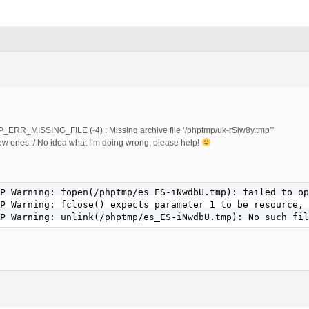
P_ERR_MISSING_FILE (-4) : Missing archive file ‘/phptmp/uk-rSiw8y.tmp'”
ew ones :/ No idea what I’m doing wrong, please help!
P Warning: fopen(/phptmp/es_ES-iNwdbU.tmp): failed to op
P Warning: fclose() expects parameter 1 to be resource, 
P Warning: unlink(/phptmp/es_ES-iNwdbU.tmp): No such fil