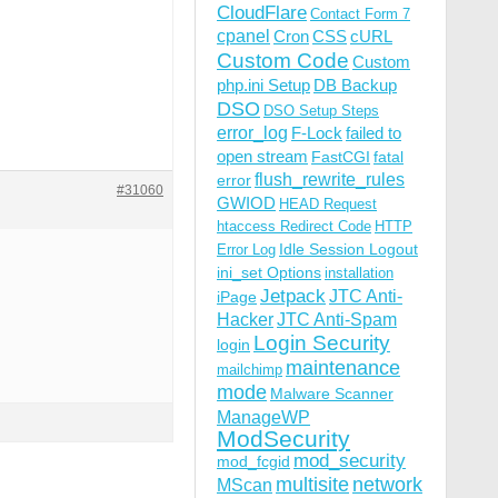
CloudFlare
Contact Form 7
cpanel
Cron
CSS
cURL
Custom Code
Custom
php.ini Setup
DB Backup
DSO
DSO Setup Steps
error_log
F-Lock
failed to
open stream
FastCGI
fatal
flush_rewrite_rules
error
#31060
GWIOD
HEAD Request
htaccess Redirect Code
HTTP
Idle Session Logout
Error Log
ini_set Options
installation
Jetpack
JTC Anti-
iPage
Hacker
JTC Anti-Spam
Login Security
login
maintenance
mailchimp
mode
Malware Scanner
ManageWP
ModSecurity
mod_security
mod_fcgid
multisite
network
MScan