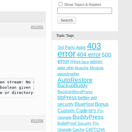
Show Topics & Replies
#31055
Topic Tags
403
3rd Party Apps
error
404 error
500
error
admin-
@font-face
ajax.php
Apache Module
apostrophe
AutoRestore
en stream: No space left on device in /websites/xxxxx/wp
BackupBuddy
boolean given in /websites/xxxxx/wp-includes/Requests/Tr
BackUpWordPress
e or directory in /websites/xxxxx/wp-admin/includes/clas
bbPress
better wp
Bonus
security
BlueHost
Custom Code
BPS Pro
BuddyPress
Upgrade
#31058
BulletProof Security Pro
Cache
CAPTCHA
Upgrade