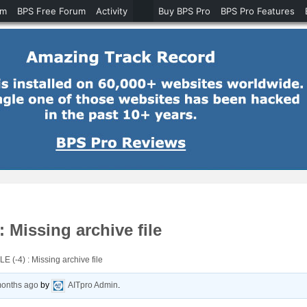
um
BPS Free Forum
Activity
Buy BPS Pro
BPS Pro Features
Missing archive file
-4) : Missing archive file
months ago
by
AITpro Admin
.