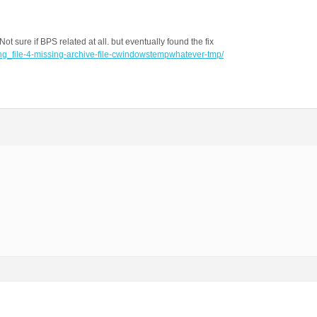
ot sure if BPS related at all. but eventually found the fix
ing_file-4-missing-archive-file-cwindowstempwhatever-tmp/