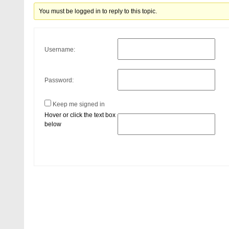
You must be logged in to reply to this topic.
Username:
Password:
Keep me signed in
Hover or click the text box
below