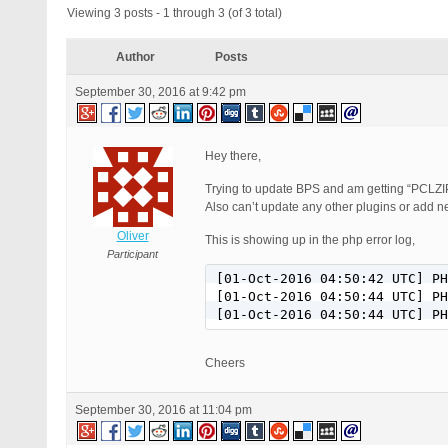
Viewing 3 posts - 1 through 3 (of 3 total)
Author
Posts
September 30, 2016 at 9:42 pm
Hey there,
Trying to update BPS and am getting “PCLZI
Also can’t update any other plugins or add n
Oliver
This is showing up in the php error log,
Participant
[01-Oct-2016 04:50:42 UTC] PH
[01-Oct-2016 04:50:44 UTC] PH
[01-Oct-2016 04:50:44 UTC] PH
Cheers
September 30, 2016 at 11:04 pm