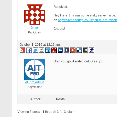
Resolved.
Hey there, this was some shitty server issue. N
on
http://birchenough.co.uk/pclzip_err_miss
Oliver
Cheers!
Participant
October 1, 2016 at 12:17 am
Glad you got it sorted out. Great job!
AITpro Admin
Keymaster
Author
Posts
Viewing 3 posts - 1 through 3 (of 3 total)