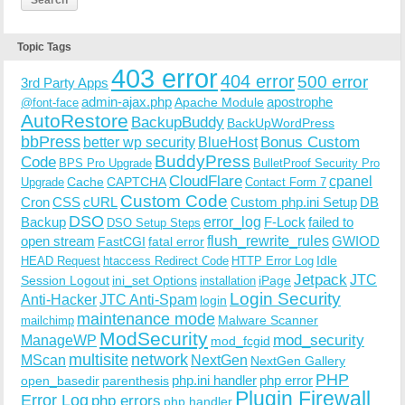
Topic Tags
403 error
404 error
500 error
3rd Party Apps
admin-ajax.php
apostrophe
Apache Module
@font-face
AutoRestore
BackupBuddy
BackUpWordPress
bbPress
Bonus Custom
better wp security
BlueHost
BuddyPress
Code
BPS Pro Upgrade
BulletProof Security Pro
CloudFlare
cpanel
Cache
CAPTCHA
Upgrade
Contact Form 7
Custom Code
Cron
CSS
cURL
Custom php.ini Setup
DB
DSO
Backup
error_log
F-Lock
failed to
DSO Setup Steps
open stream
flush_rewrite_rules
GWIOD
FastCGI
fatal error
Idle
HEAD Request
htaccess Redirect Code
HTTP Error Log
Jetpack
JTC
Session Logout
ini_set Options
iPage
installation
Login Security
Anti-Hacker
JTC Anti-Spam
login
maintenance mode
Malware Scanner
mailchimp
ModSecurity
ManageWP
mod_security
mod_fcgid
multisite
network
MScan
NextGen
NextGen Gallery
PHP
php.ini handler
php error
open_basedir
parenthesis
Plugin Firewall
Error Log
php errors
php handler