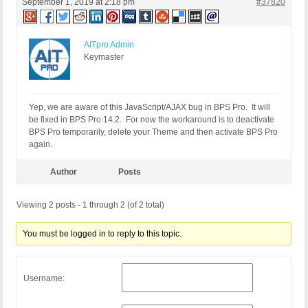
September 1, 2019 at 2:18 pm
#37820
AITpro Admin
Keymaster
Yep, we are aware of this JavaScript/AJAX bug in BPS Pro. It will
be fixed in BPS Pro 14.2. For now the workaround is to deactivate
BPS Pro temporarily, delete your Theme and then activate BPS Pro
again.
Author
Posts
Viewing 2 posts - 1 through 2 (of 2 total)
You must be logged in to reply to this topic.
Username: