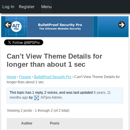
Log In
Register
Menu
Can't View Theme Details for
longer than about 1 sec
Home
›
Forums
›
BulletProof Security Pro
›
Can't View Theme Details for
longer than about 1 sec
This topic has 1 reply, 2 voices, and was last updated
6 years, 11
months ago
by
AITpro Admin
.
Viewing 2 posts - 1 through 2 (of 2 total)
Author
Posts