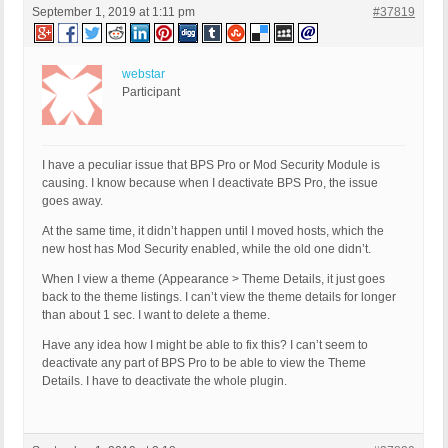
September 1, 2019 at 1:11 pm
#37819
webstar
Participant
I have a peculiar issue that BPS Pro or Mod Security Module is
causing. I know because when I deactivate BPS Pro, the issue
goes away.
At the same time, it didn’t happen until I moved hosts, which the
new host has Mod Security enabled, while the old one didn’t.
When I view a theme (Appearance > Theme Details, it just goes
back to the theme listings. I can’t view the theme details for longer
than about 1 sec. I want to delete a theme.
Have any idea how I might be able to fix this? I can’t seem to
deactivate any part of BPS Pro to be able to view the Theme
Details. I have to deactivate the whole plugin.