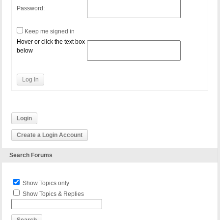
Password:
Keep me signed in
Hover or click the text box
below
Log In
Login
Create a Login Account
Search Forums
Show Topics only
Show Topics & Replies