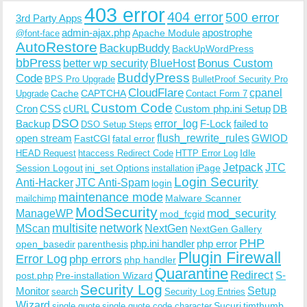
403 error
404 error
500 error
3rd Party Apps
admin-ajax.php
apostrophe
Apache Module
@font-face
AutoRestore
BackupBuddy
BackUpWordPress
bbPress
Bonus Custom
better wp security
BlueHost
BuddyPress
Code
BPS Pro Upgrade
BulletProof Security Pro
CloudFlare
cpanel
Cache
CAPTCHA
Upgrade
Contact Form 7
Custom Code
Cron
CSS
cURL
Custom php.ini Setup
DB
DSO
Backup
error_log
F-Lock
failed to
DSO Setup Steps
open stream
flush_rewrite_rules
GWIOD
FastCGI
fatal error
Idle
HEAD Request
htaccess Redirect Code
HTTP Error Log
Jetpack
JTC
Session Logout
ini_set Options
iPage
installation
Login Security
Anti-Hacker
JTC Anti-Spam
login
maintenance mode
Malware Scanner
mailchimp
ModSecurity
ManageWP
mod_security
mod_fcgid
multisite
network
MScan
NextGen
NextGen Gallery
PHP
php.ini handler
php error
open_basedir
parenthesis
Plugin Firewall
Error Log
php errors
php handler
Quarantine
Redirect
S-
post.php
Pre-installation Wizard
Security Log
Monitor
Setup
search
Security Log Entries
Wizard
Sucuri
timthumb
single quote
single quote code character