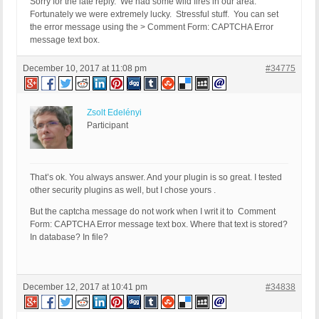
Sorry for the late reply. We had some wild fires in our area.
Fortunately we were extremely lucky. Stressful stuff. You can set
the error message using the > Comment Form: CAPTCHA Error
message text box.
December 10, 2017 at 11:08 pm
#34775
Zsolt Edelényi
Participant
That’s ok. You always answer. And your plugin is so great. I tested
other security plugins as well, but I chose yours .
But the captcha message do not work when I writ it to Comment
Form: CAPTCHA Error message text box. Where that text is stored?
In database? In file?
December 12, 2017 at 10:41 pm
#34838