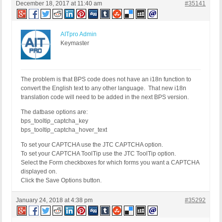
December 18, 2017 at 11:40 am
#35141
AITpro Admin
Keymaster
The problem is that BPS code does not have an i18n function to
convert the English text to any other language. That new i18n
translation code will need to be added in the next BPS version.
The datbase options are:
bps_tooltip_captcha_key
bps_tooltip_captcha_hover_text
To set your CAPTCHA use the JTC CAPTCHA option.
To set your CAPTCHA ToolTip use the JTC ToolTip option.
Select the Form checkboxes for which forms you want a CAPTCHA
displayed on.
Click the Save Options button.
January 24, 2018 at 4:38 pm
#35292