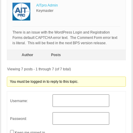
AITpro Admin
Keymaster
There is an issue with the WordPress Login and Registration
Forms default CAPTCHA error text. The Comment Form error text
is literal. This will be fixed in the next BPS version release.
Author
Posts
Viewing 7 posts - 1 through 7 (of 7 total)
You must be logged in to reply to this topic.
Username:
Password:
Keep me signed in