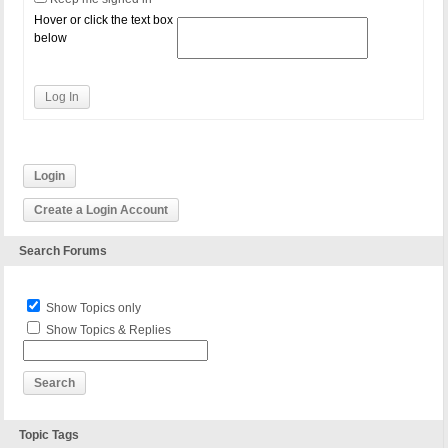
Hover or click the text box
below
Log In
Login
Create a Login Account
Search Forums
Show Topics only
Show Topics & Replies
Topic Tags