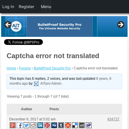
Log In
Register
Menu
Captcha error not translated
Home
›
Forums
›
BulletProof Security Pro
›
Captcha error not translated
This topic has 6 replies, 2 voices, and was last updated
8 years, 6
months ago
by
AITpro Admin
.
Viewing 7 posts - 1 through 7 (of 7 total)
Author
Posts
December 6, 2017 at 5:02 am
#34737