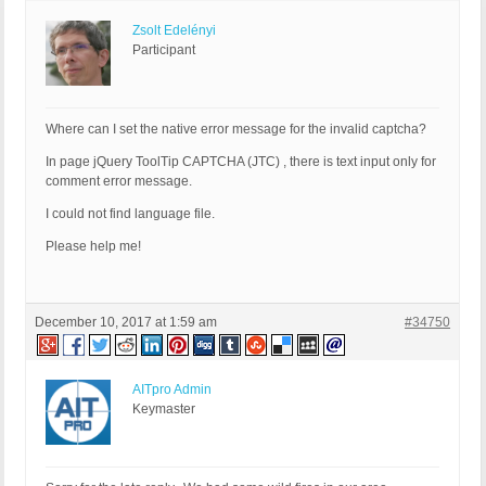
Zsolt Edelényi
Participant
Where can I set the native error message for the invalid captcha?
In page jQuery ToolTip CAPTCHA (JTC) , there is text input only for
comment error message.
I could not find language file.
Please help me!
December 10, 2017 at 1:59 am
#34750
AITpro Admin
Keymaster