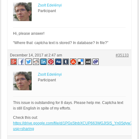
Zsolt Edelényi
Participant
Hi, please answer!
“Where that captcha text is stored? In database? In file?”
December 14, 2017 at 2:47 am
#35133
Zsolt Edelényi
Participant
This issue is outstanding for 8 days. Please help me. Captcha text
is still English in spite of my efforts.
Check this out:
https://drive.google.com/file/d/1PGsStnbXCUP663WGJlSlS_Yn0Sdyw74e/
usp=sharing