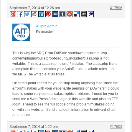
September 7, 2014 at 12:26 pm
#17596
AITpro Admin
Keymaster
This is why the ARQ Cron FailSafe shutdown occurred. /wp-
content/plugins/bulletproof-security/includes/class.php is not
writable. This is a catastrophic error/mistake. The class.php file is
a template file that contains your AutoRestore exclude rules – this
file MUST be writable at all times.
Ok at this point I need for you to stop doing anything else since the
errors/mistakes with your website/file permissions/Ownership could
lead to some very serious catastrophic problems. I need for you to
send me a WordPress Admin login to this website and also an FTP
login. I need to see the full scope of the problem/mistakes going
on with this website. Send that login information to edward @ ait-
pro dot com
September 7, 2014 at 1:22 pm
#17603