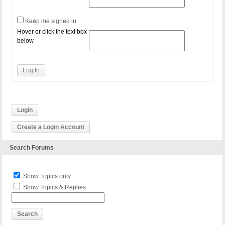
Keep me signed in
Hover or click the text box
below
Log In
Login
Create a Login Account
Search Forums
Show Topics only
Show Topics & Replies