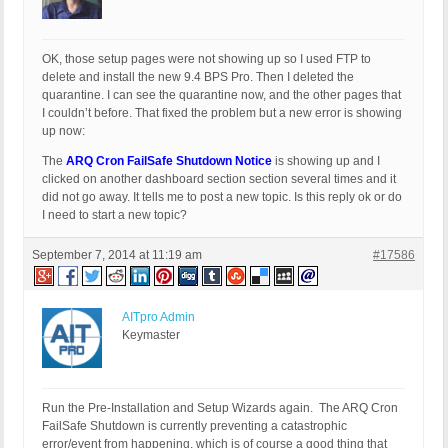
OK, those setup pages were not showing up so I used FTP to
delete and install the new 9.4 BPS Pro. Then I deleted the
quarantine. I can see the quarantine now, and the other pages that
I couldn’t before. That fixed the problem but a new error is showing
up now:
The
ARQ Cron FailSafe Shutdown Notice
is showing up and I
clicked on another dashboard section section several times and it
did not go away. It tells me to post a new topic. Is this reply ok or do
I need to start a new topic?
September 7, 2014 at 11:19 am
#17586
AITpro Admin
Keymaster
Run the Pre-Installation and Setup Wizards again. The ARQ Cron
FailSafe Shutdown is currently preventing a catastrophic
error/event from happening, which is of course a good thing that