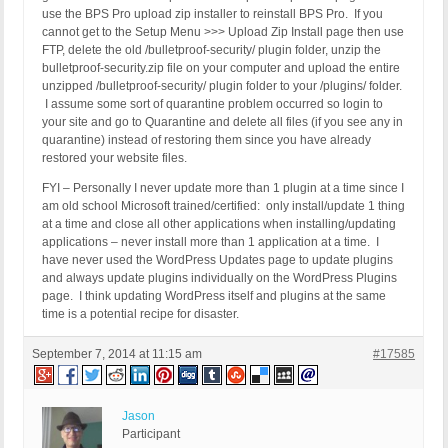
use the BPS Pro upload zip installer to reinstall BPS Pro. If you
cannot get to the Setup Menu >>> Upload Zip Install page then use
FTP, delete the old /bulletproof-security/ plugin folder, unzip the
bulletproof-security.zip file on your computer and upload the entire
unzipped /bulletproof-security/ plugin folder to your /plugins/ folder.
I assume some sort of quarantine problem occurred so login to
your site and go to Quarantine and delete all files (if you see any in
quarantine) instead of restoring them since you have already
restored your website files.
FYI – Personally I never update more than 1 plugin at a time since I
am old school Microsoft trained/certified: only install/update 1 thing
at a time and close all other applications when installing/updating
applications – never install more than 1 application at a time. I
have never used the WordPress Updates page to update plugins
and always update plugins individually on the WordPress Plugins
page. I think updating WordPress itself and plugins at the same
time is a potential recipe for disaster.
September 7, 2014 at 11:15 am
#17585
Jason
Participant