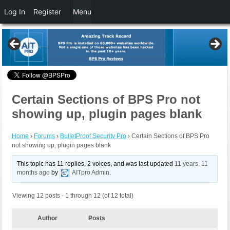
Log In
Register
Menu
Certain Sections of BPS Pro not
showing up, plugin pages blank
Home
›
Forums
›
BulletProof Security Pro
›
Certain Sections of BPS Pro
not showing up, plugin pages blank
This topic has 11 replies, 2 voices, and was last updated
11 years, 11
months ago
by
AITpro Admin
.
Viewing 12 posts - 1 through 12 (of 12 total)
Author
Posts