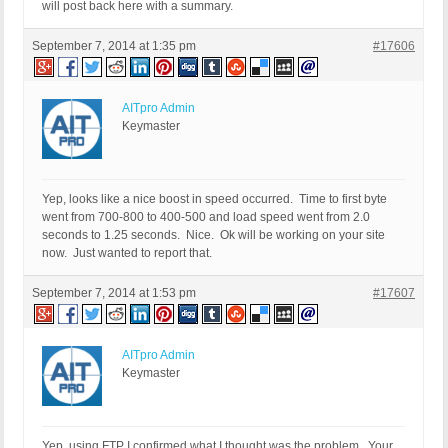
will post back here with a summary.
September 7, 2014 at 1:35 pm
#17606
AITpro Admin
Keymaster
Yep, looks like a nice boost in speed occurred. Time to first byte
went from 700-800 to 400-500 and load speed went from 2.0
seconds to 1.25 seconds. Nice. Ok will be working on your site
now. Just wanted to report that.
September 7, 2014 at 1:53 pm
#17607
AITpro Admin
Keymaster
Yep, using FTP I confirmed what I thought was the problem. Your