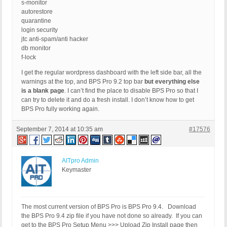
s-monitor
autorestore
quarantine
login security
jtc anti-spam/anti hacker
db monitor
f-lock
I get the regular wordpress dashboard with the left side bar, all the
warnings at the top, and BPS Pro 9.2 top bar
but everything else
is a blank page
. I can’t find the place to disable BPS Pro so that I
can try to delete it and do a fresh install. I don’t know how to get
BPS Pro fully working again.
September 7, 2014 at 10:35 am
#17576
AITpro Admin
Keymaster
The most current version of BPS Pro is BPS Pro 9.4. Download
the BPS Pro 9.4 zip file if you have not done so already. If you can
get to the BPS Pro Setup Menu >>> Upload Zip Install page then