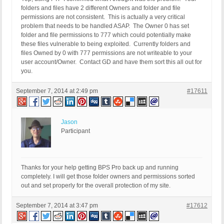
folders and files have 2 different Owners and folder and file
permissions are not consistent. This is actually a very critical
problem that needs to be handled ASAP. The Owner 0 has set
folder and file permissions to 777 which could potentially make
these files vulnerable to being exploited. Currently folders and
files Owned by 0 with 777 permissions are not writeable to your
user account/Owner. Contact GD and have them sort this all out for
you.
September 7, 2014 at 2:49 pm
#17611
Jason
Participant
Thanks for your help getting BPS Pro back up and running
completely. I will get those folder owners and permissions sorted
out and set properly for the overall protection of my site.
September 7, 2014 at 3:47 pm
#17612