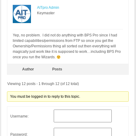
AITpro Admin
Keymaster
Yep, no problem. I did not do anything with BPS Pro since I had
limited capabilities/permissions from FTP so once you get the
Ownership/Permissions thing all sorted out then everything will
magically just work like it is supposed to work…including BPS Pro
once you run the Wizards.
Author
Posts
Viewing 12 posts - 1 through 12 (of 12 total)
You must be logged in to reply to this topic.
Username:
Password: