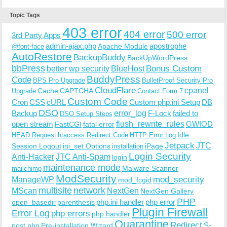
Topic Tags
403 error
404 error
500 error
3rd Party Apps
admin-ajax.php
apostrophe
Apache Module
@font-face
AutoRestore
BackupBuddy
BackUpWordPress
bbPress
Bonus Custom
better wp security
BlueHost
BuddyPress
Code
BPS Pro Upgrade
BulletProof Security Pro
CloudFlare
cpanel
Cache
CAPTCHA
Upgrade
Contact Form 7
Custom Code
Cron
CSS
cURL
Custom php.ini Setup
DB
DSO
Backup
error_log
F-Lock
failed to
DSO Setup Steps
open stream
flush_rewrite_rules
GWIOD
FastCGI
fatal error
Idle
HEAD Request
htaccess Redirect Code
HTTP Error Log
Jetpack
JTC
Session Logout
ini_set Options
iPage
installation
Login Security
Anti-Hacker
JTC Anti-Spam
login
maintenance mode
Malware Scanner
mailchimp
ModSecurity
ManageWP
mod_security
mod_fcgid
multisite
network
MScan
NextGen
NextGen Gallery
PHP
php.ini handler
php error
open_basedir
parenthesis
Plugin Firewall
Error Log
php errors
php handler
Quarantine
Redirect
S-
post.php
Pre-installation Wizard