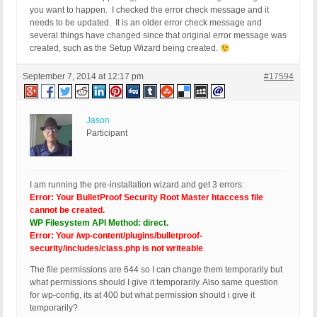
you want to happen. I checked the error check message and it
needs to be updated. It is an older error check message and
several things have changed since that original error message was
created, such as the Setup Wizard being created.
September 7, 2014 at 12:17 pm
#17594
Jason
Participant
I am running the pre-installation wizard and get 3 errors:
Error: Your BulletProof Security Root Master htaccess file
cannot be created.
WP Filesystem API Method: direct
.
Error: Your /wp-content/plugins/bulletproof-
security/includes/class.php is not writeable
.
The file permissions are 644 so I can change them temporarily but
what permissions should I give it temporarily. Also same question
for wp-config, its at 400 but what permission should i give it
temporarily?