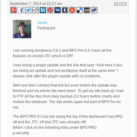
September 7, 2014 at 10:22 am
#17575
Jason
Participant
I am running wordpress 3.9.2 and BPS Pro 9.2 I have all the
features on except JTC which is OFF
I was doing a plugin update and the link that says “click here if you
are doing an update and not wordpress itself at the same time” I
always click after the plugin update with no problems.
Well one time I clicked that link too soon before the update was
finished and my whole site went down. To get my site back up I had
to FTP all the files from daily backup (12 hours before crash) and
restore the database. The site works again but part of BPS Pro do
not.
The BPS PRO 9.2 top bar along the top of the dashboard has ARQ:
off and the JTC: off (but JTC was already off)
When I click on the following links under BPS PRO:
p-security