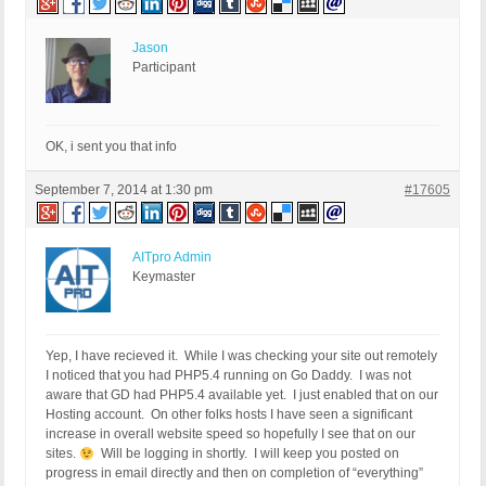
Jason
Participant
OK, i sent you that info
September 7, 2014 at 1:30 pm
#17605
AITpro Admin
Keymaster
Yep, I have recieved it. While I was checking your site out remotely
I noticed that you had PHP5.4 running on Go Daddy. I was not
aware that GD had PHP5.4 available yet. I just enabled that on our
Hosting account. On other folks hosts I have seen a significant
increase in overall website speed so hopefully I see that on our
sites.
Will be logging in shortly. I will keep you posted on
progress in email directly and then on completion of “everything”