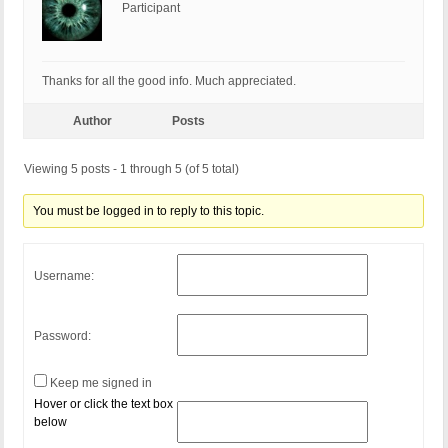
Participant
Thanks for all the good info. Much appreciated.
Author
Posts
Viewing 5 posts - 1 through 5 (of 5 total)
You must be logged in to reply to this topic.
Username:
Password:
Keep me signed in
Hover or click the text box
below