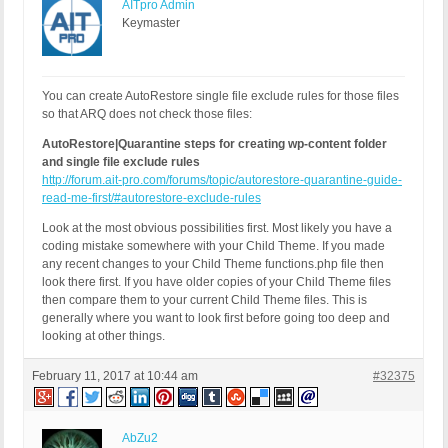
AITpro Admin
Keymaster
You can create AutoRestore single file exclude rules for those files
so that ARQ does not check those files:
AutoRestore|Quarantine steps for creating wp-content folder
and single file exclude rules
http://forum.ait-pro.com/forums/topic/autorestore-quarantine-guide-
read-me-first/#autorestore-exclude-rules
Look at the most obvious possibilities first. Most likely you have a
coding mistake somewhere with your Child Theme. If you made
any recent changes to your Child Theme functions.php file then
look there first. If you have older copies of your Child Theme files
then compare them to your current Child Theme files. This is
generally where you want to look first before going too deep and
looking at other things.
February 11, 2017 at 10:44 am
#32375
AbZu2