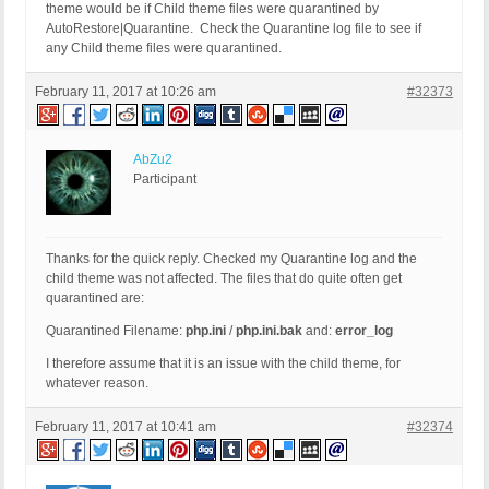
theme would be if Child theme files were quarantined by
AutoRestore|Quarantine. Check the Quarantine log file to see if
any Child theme files were quarantined.
February 11, 2017 at 10:26 am
#32373
AbZu2
Participant
Thanks for the quick reply. Checked my Quarantine log and the
child theme was not affected. The files that do quite often get
quarantined are:
Quarantined Filename:
php.ini
/
php.ini.bak
and:
error_log
I therefore assume that it is an issue with the child theme, for
whatever reason.
February 11, 2017 at 10:41 am
#32374