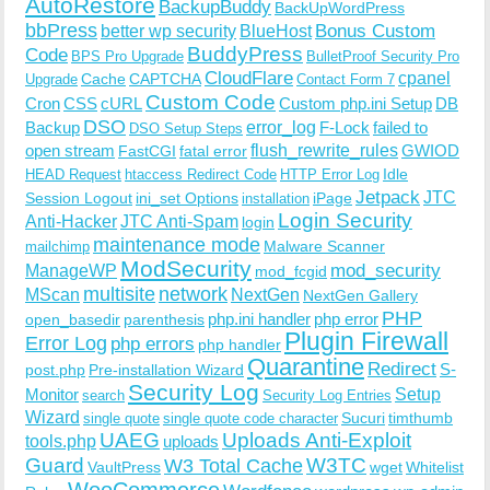
AutoRestore
BackupBuddy
BackUpWordPress
bbPress
Bonus Custom
better wp security
BlueHost
BuddyPress
Code
BPS Pro Upgrade
BulletProof Security Pro
CloudFlare
cpanel
Cache
CAPTCHA
Upgrade
Contact Form 7
Custom Code
Cron
CSS
cURL
Custom php.ini Setup
DB
DSO
Backup
error_log
F-Lock
failed to
DSO Setup Steps
open stream
flush_rewrite_rules
GWIOD
FastCGI
fatal error
Idle
HEAD Request
htaccess Redirect Code
HTTP Error Log
Jetpack
JTC
Session Logout
ini_set Options
iPage
installation
Login Security
Anti-Hacker
JTC Anti-Spam
login
maintenance mode
Malware Scanner
mailchimp
ModSecurity
ManageWP
mod_security
mod_fcgid
multisite
network
MScan
NextGen
NextGen Gallery
PHP
php.ini handler
php error
open_basedir
parenthesis
Plugin Firewall
Error Log
php errors
php handler
Quarantine
Redirect
S-
post.php
Pre-installation Wizard
Security Log
Monitor
Setup
search
Security Log Entries
Wizard
Sucuri
timthumb
single quote
single quote code character
UAEG
Uploads Anti-Exploit
tools.php
uploads
W3TC
Guard
W3 Total Cache
VaultPress
wget
Whitelist
WooCommerce