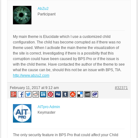
AbZu2
Participant
My main theme is Elucidate which I use a customized child
configuration. The child has become corrupted as if there was no
theme used. When I activate the main theme the visualization of
the site is correct. Investigating if there is a possibilty that this
corruption could have been caused by BPS Pro or if the issue is
with the child theme. Have contacted the author of the theme to see
what the cause can be, should this not be an issue with BPS, TIA.
http://www.abzu2.com
February 11, 2017 at 9:12 am
#32371
AITpro Admin
Keymaster
The only security feature in BPS Pro that could affect your Child