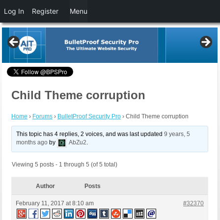
Log In
Register
Menu
Child Theme corruption
Home
›
Forums
›
BulletProof Security Pro
›
Child Theme corruption
This topic has 4 replies, 2 voices, and was last updated
9 years, 5
months ago
by
AbZu2
.
Viewing 5 posts - 1 through 5 (of 5 total)
Author
Posts
February 11, 2017 at 8:10 am
#32370