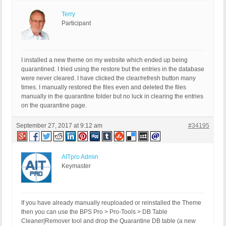
Terry
Participant
I installed a new theme on my website which ended up being
quarantined. I tried using the restore but the entries in the database
were never cleared. I have clicked the clear/refresh button many
times. I manually restored the files even and deleted the files
manually in the quarantine folder but no luck in clearing the entries
on the quarantine page.
September 27, 2017 at 9:12 am
#34195
AITpro Admin
Keymaster
If you have already manually reuploaded or reinstalled the Theme
then you can use the BPS Pro > Pro-Tools > DB Table
Cleaner|Remover tool and drop the Quarantine DB table (a new