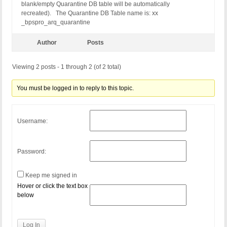
blank/empty Quarantine DB table will be automatically
recreated). The Quarantine DB Table name is: xx
_bpspro_arq_quarantine
Author
Posts
Viewing 2 posts - 1 through 2 (of 2 total)
You must be logged in to reply to this topic.
Username:
Password:
Keep me signed in
Hover or click the text box
below
Log In