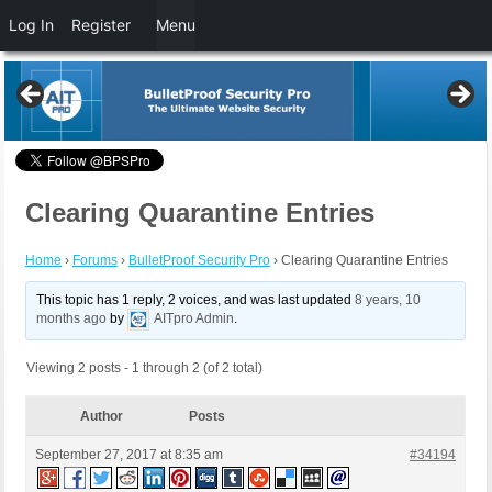
Log In
Register
Menu
Clearing Quarantine Entries
Home
›
Forums
›
BulletProof Security Pro
›
Clearing Quarantine Entries
This topic has 1 reply, 2 voices, and was last updated
8 years, 10
months ago
by
AITpro Admin
.
Viewing 2 posts - 1 through 2 (of 2 total)
Author
Posts
September 27, 2017 at 8:35 am
#34194