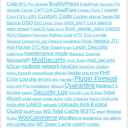
BuddyPress
Code
BPS Pro Upgrade
BulletProof Security Pro
CloudFlare
cpanel
Cache
CAPTCHA
Upgrade
Contact Form 7
Custom Code
Cron
CSS
cURL
Custom php.ini Setup
DB
DSO
Backup
error_log
F-Lock
failed to
DSO Setup Steps
open stream
flush_rewrite_rules
GWIOD
FastCGI
fatal error
Idle
HEAD Request
htaccess Redirect Code
HTTP Error Log
Jetpack
JTC
Session Logout
ini_set Options
iPage
installation
Login Security
Anti-Hacker
JTC Anti-Spam
login
maintenance mode
Malware Scanner
mailchimp
ModSecurity
ManageWP
mod_security
mod_fcgid
multisite
network
MScan
NextGen
NextGen Gallery
PHP
php.ini handler
php error
open_basedir
parenthesis
Plugin Firewall
Error Log
php errors
php handler
Quarantine
Redirect
S-
post.php
Pre-installation Wizard
Security Log
Monitor
Setup
search
Security Log Entries
Wizard
Sucuri
timthumb
single quote
single quote code character
UAEG
Uploads Anti-Exploit
tools.php
uploads
W3TC
Guard
W3 Total Cache
VaultPress
wget
Whitelist
WooCommerce
Wordfence
wordpress
wp-admin
Rules
wp-config.php
WP Super Cache
xmlrpc
XAMPP