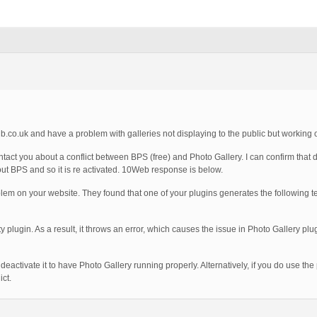
.co.uk and have a problem with galleries not displaying to the public but working 
act you about a conflict between BPS (free) and Photo Gallery. I can confirm that d
hout BPS and so it is re activated. 10Web response is below.
m on your website. They found that one of your plugins generates the following te
ty plugin. As a result, it throws an error, which causes the issue in Photo Gallery pl
deactivate it to have Photo Gallery running properly. Alternatively, if you do use the 
ct.