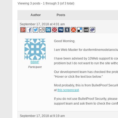
Viewing 3 posts - 1 through 3 (of 3 total)
Author
Posts
September 17, 2018 at 4:01 am
Good Morning.
I am Web Master for dunfermlinemodelaroclub
I have been advised by 10Web support to cont
BBMF
problem but I do not want to run the site wit
Participant
Our development team has checked the proble
“Hover or click the text box below.”
Most probably, this is from BulletProof Securi
at
this screencast
.
If you do not use BulletProof Security, please 
support team and ask them to check the confli
September 17, 2018 at 9:19 am