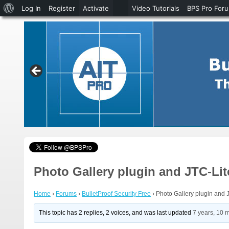
About
Log In
Register
Activate
Video Tutorials
BPS Pro For
WordPress
Photo Gallery plugin and JTC-Li
Home
›
Forums
›
BulletProof Security Free
›
Photo Gallery plugin and 
This topic has 2 replies, 2 voices, and was last updated
7 years, 10 