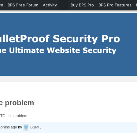
um
BPS Free Forum
Activity
Buy BPS Pro
BPS Pro Features
te problem
JTC-Lite problem
months ago
by
BBMF
.