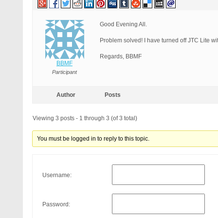
Good Evening All.
Problem solved! I have turned off JTC Lite wi
Regards, BBMF
BBMF
Participant
Author
Posts
Viewing 3 posts - 1 through 3 (of 3 total)
You must be logged in to reply to this topic.
Username:
Password: