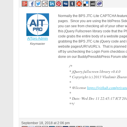
Normally the BPS JTC-Lite CAPTCHA feature 
pages. Since you are using the bbPress Side
you can see from checking all of your other w
this jQuery Fullscreen library code that the Ph
code grabs the entire body of a website pag
AITpro Admin
grabbing the BPS JTC-Lite jQuery code and is 
Keymaster
website pages/URI’s/URL’s. That is planned fo
off by unchecking the Login Form checkbox o
done on our BuddyPress/bbPress Forum site a
/*
* jQuery.fullscreen library v0.4.0
* Copyright (c) 2013 Vladimir Zhura
*
* @license
https://github.com/priva
*
* Date: Wed Dec 11 22:45:17 ICT 20
**/
September 18, 2018 at 2:06 pm