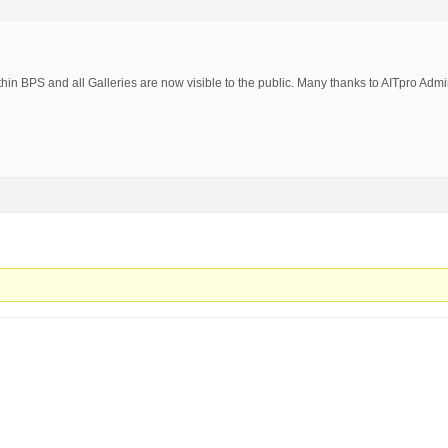
thin BPS and all Galleries are now visible to the public. Many thanks to AITpro Admi