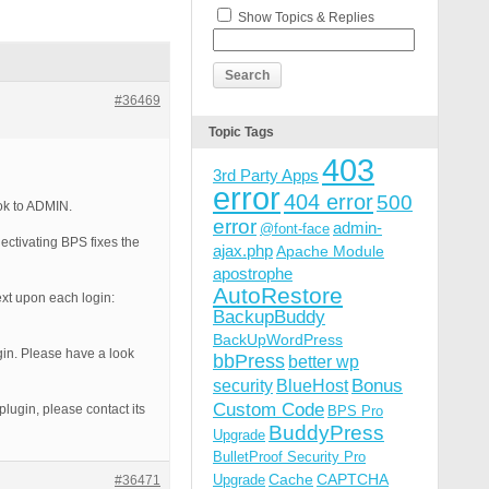
Show Topics & Replies
#36469
Topic Tags
403
3rd Party Apps
error
404 error
500
ok to ADMIN.
error
admin-
@font-face
ectivating BPS fixes the
ajax.php
Apache Module
apostrophe
AutoRestore
xt upon each login:
BackupBuddy
BackUpWordPress
ugin. Please have a look
bbPress
better wp
Bonus
security
BlueHost
Custom Code
plugin, please contact its
BPS Pro
BuddyPress
Upgrade
BulletProof Security Pro
Cache
CAPTCHA
Upgrade
#36471