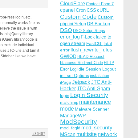
CloudFlare
Contact Form 7
cpanel
Cron
CSS
cURL
Custom Code
Custom
bPress login, etc.
h normally works fine as
php.ini Setup
DB Backup
lieve the issue is with
DSO
DSO Setup Steps
s this jQuery library
error_log
F-Lock
failed to
 jQuery library code is
open stream
FastCGI
fatal
to exclude individual
flush_rewrite_rules
error
use JTC-Lite and turn it
GWIOD
 Sidebar like we have
HEAD Request
htaccess Redirect Code
HTTP
Idle Session Logout
Error Log
ini_set Options
installation
Jetpack
JTC Anti-
iPage
Hacker
JTC Anti-Spam
Login Security
login
maintenance
mailchimp
mode
Malware Scanner
ManageWP
ModSecurity
mod_security
mod_fcgid
multisite
network
#36487
MScan