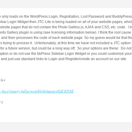
only loads on the WordPress Login, Registration, Lost Password and BuddyPress/b
bar Login Widget then JTC-Lite is being loaded on all of your website pages, whic
ebsite pages that do not contain the Photo Gallery js, AJAX and CSS, etc. code. I be
oto Gallery plugin is using (see licensing information below). I think the root cause i
e and then processes the code of each website page. So my guess would be that the
trying to process it. Unfortunately, at this time we have not included a JTC option 
r a future version, but could be a long way off. So your options are these: Do not 
ption or do not use the bbPress Sidebar Login Widget or you could customize your
nd just use standard links to Login and Register/create an account on our site.
vlev
te-face/jquery.fullscreen/blob/master/LICENSE
13