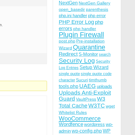
NextGen
NextGen Gallery
open_basedir
parenthesis
php.ini handler
php error
PHP Error Log
php
n.
errors
php handler
Plugin Firewall
post.php
Pre-installation
Quarantine
Wizard
Redirect
S-Monitor
search
Security Log
Security
Setup Wizard
Log Entries
single quote
single quote code
Sucuri
timthumb
character
UAEG
tools.php
uploads
Uploads Anti-Exploit
Guard
W3
VaultPress
W3TC
Total Cache
wget
Whitelist Rules
WooCommerce
Wordfence
wordpress
wp-
wp-config.php
admin
WP