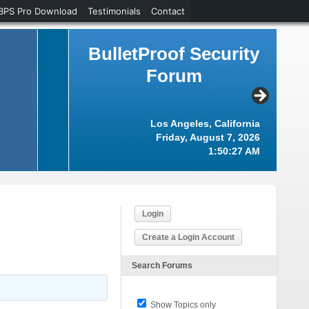
BPS Pro Download
Testimonials
Contact
BulletProof Security
Forum
Los Angeles, California
Friday, August 7, 2026
1:50:28 AM
Login
Create a Login Account
Search Forums
Show Topics only