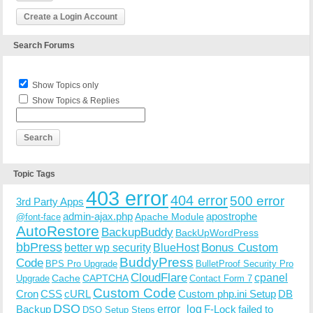
Create a Login Account
Search Forums
Show Topics only
Show Topics & Replies
Topic Tags
403 error
404 error
500 error
3rd Party Apps
admin-ajax.php
apostrophe
Apache Module
@font-face
AutoRestore
BackupBuddy
BackUpWordPress
bbPress
Bonus Custom
better wp security
BlueHost
BuddyPress
Code
BPS Pro Upgrade
BulletProof Security Pro
CloudFlare
cpanel
Cache
CAPTCHA
Upgrade
Contact Form 7
Custom Code
Cron
CSS
cURL
Custom php.ini Setup
DB
DSO
Backup
error_log
F-Lock
failed to
DSO Setup Steps