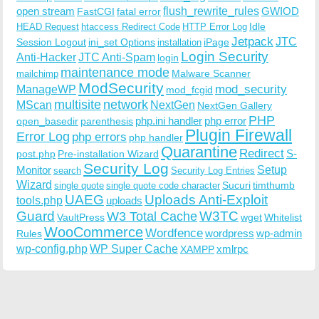
open stream
flush_rewrite_rules
GWIOD
FastCGI
fatal error
Idle
HEAD Request
htaccess Redirect Code
HTTP Error Log
Jetpack
JTC
Session Logout
ini_set Options
iPage
installation
Login Security
Anti-Hacker
JTC Anti-Spam
login
maintenance mode
Malware Scanner
mailchimp
ModSecurity
ManageWP
mod_security
mod_fcgid
multisite
network
MScan
NextGen
NextGen Gallery
PHP
php.ini handler
php error
open_basedir
parenthesis
Plugin Firewall
Error Log
php errors
php handler
Quarantine
Redirect
S-
post.php
Pre-installation Wizard
Security Log
Monitor
Setup
search
Security Log Entries
Wizard
Sucuri
timthumb
single quote
single quote code character
UAEG
Uploads Anti-Exploit
tools.php
uploads
W3TC
Guard
W3 Total Cache
VaultPress
wget
Whitelist
WooCommerce
Wordfence
wordpress
wp-admin
Rules
wp-config.php
WP Super Cache
xmlrpc
XAMPP