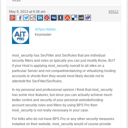
Victor
May 9, 2013 at 9:38 am
#5512
AITpro Admin
Keymaster
mod_security has SecFilter and SecRules that are individual
security filters and rules so typically you can just modify those, BUT
if your Host is applying mod_security overall to all sites on a
particular Server and not compartmentalizing or virtualizing hosting
accounts ie vhosts then they would most likely decide not to
alter/edit the SecFilter/SecRules.
In my personal and professional opinion I think that mod_security
has some nice features, but since you can actually achieve much
better control and security of your personal website/hosting
account security rules and filters by using BPS Pro then
mod_security is not really necessary in your case.
For folks who do not have BPS Pro or any other security measures
installed on their website, mod_security would of course provide