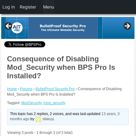
Log In
Register
Menu
Consequence of Disabling
Mod_Security when BPS Pro Is
Installed?
Home
›
Forums
›
BulletProof Security Pro
›
Consequence of Disabling
Mod_Security when BPS Pro Is Installed?
Tagged:
ModSecurity
,
mod_security
This topic has 2 replies, 2 voices, and was last updated
13 years, 3
months ago
by
sfakuyi
.
Viewing 3 posts - 1 through 3 (of 3 total)