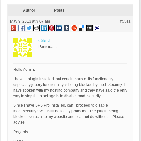
Author
Posts
May 9, 2013 at 9:07 am
#5511
sfakuyi
Participant
Hello Admin,
I have a plugin installed that certain parts of its functionality
especially jquery functionality is being blocked by mod_Security. I
have spoken with my hosting company and they have said the only
way to stop the blockage is to disable mod_security.
Since I have BPS Pro installed, can I proceed to disable
mod_security? Will I still be totally protected. The plugin being
blocked is crucial to my website and i cannot do without it. Please
advise.
Regards