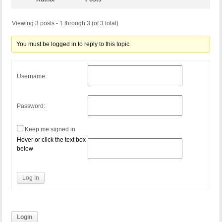
Viewing 3 posts - 1 through 3 (of 3 total)
You must be logged in to reply to this topic.
Username:
Password:
Keep me signed in
Hover or click the text box
below
Log In
Login