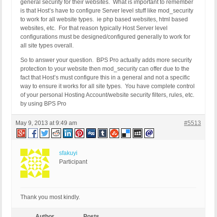
general security for their websites. What is important to remember
is that Host’s have to configure Server level stuff like mod_security
to work for all website types. ie php based websites, html based
websites, etc. For that reason typically Host Server level
configurations must be designed/configured generally to work for
all site types overall.
So to answer your question. BPS Pro actually adds more security
protection to your website then mod_security can offer due to the
fact that Host’s must configure this in a general and not a specific
way to ensure it works for all site types. You have complete control
of your personal Hosting Account/website security filters, rules, etc.
by using BPS Pro
May 9, 2013 at 9:49 am
#5513
sfakuyi
Participant
Thank you most kindly.
Author
Posts