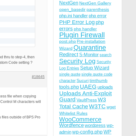
NextGen
NextGen Gallery
open_basedir
parenthesis
php.ini handler
php error
PHP Error Log
php
errors
php handler
Plugin Firewall
post.php
Pre-installation
Quarantine
Wizard
Redirect
S-Monitor
search
d thru to step-4, then
Security Log
Security
ustom Code setting ?
Setup Wizard
Log Entries
single quote
single quote code
#18645
Sucuri
timthumb
character
UAEG
tools.php
uploads
Uploads Anti-Exploit
cess file when copying
Guard
W3
VaultPress
Control M characters will
W3TC
Total Cache
wget
Whitelist Rules
 files outside of BPS Pro
WooCommerce
Wordfence
wordpress
wp-
wp-config.php
admin
WP