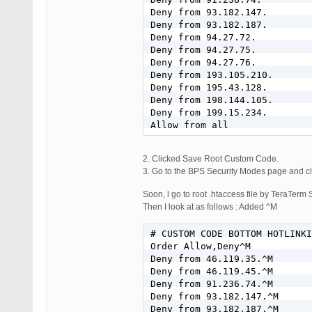
Deny from 93.182.147.

Deny from 93.182.187.

Deny from 94.27.72.

Deny from 94.27.75.

Deny from 94.27.76.

Deny from 193.105.210.

Deny from 195.43.128.

Deny from 198.144.105.

Deny from 199.15.234.

Allow from all
2. Clicked Save Root Custom Code.
3. Go to the BPS Security Modes page and cli
Soon, l go to root .htaccess file by TeraTerm
Then I look at as follows : Added ^M
# CUSTOM CODE BOTTOM HOTLINKI
Order Allow,Deny^M

Deny from 46.119.35.^M

Deny from 46.119.45.^M

Deny from 91.236.74.^M

Deny from 93.182.147.^M

Deny from 93.182.187.^M
