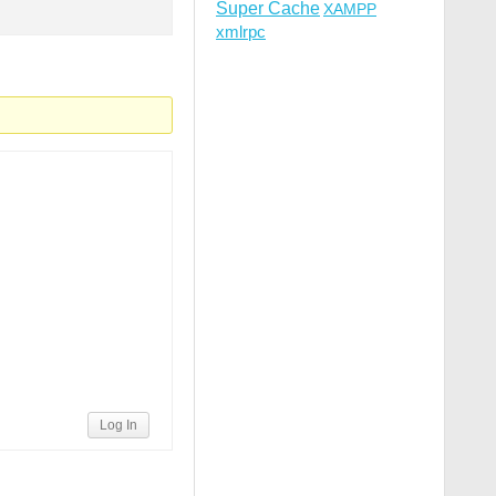
Super Cache
XAMPP
xmlrpc
Log In