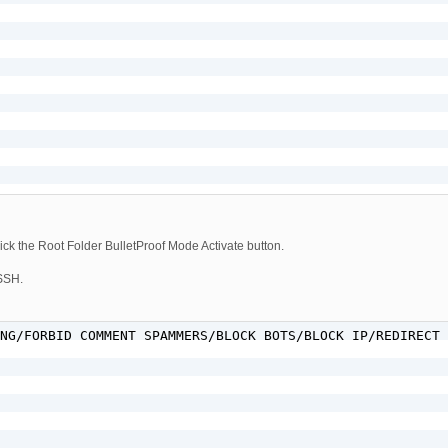
ck the Root Folder BulletProof Mode Activate button.
 SSH.
NG/FORBID COMMENT SPAMMERS/BLOCK BOTS/BLOCK IP/REDIRECT 