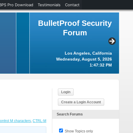
BPS Pro Download
Testimonials
Contact
BulletProof Security
Forum
Los Angeles, California
Wednesday, August 5, 2026
1:47:33 PM
Login
Create a Login Account
Search Forums
ontrol M characters
,
CTRL-M
Show Topics only