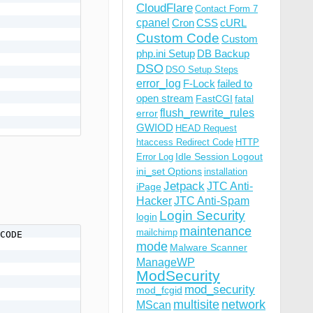
CloudFlare
Contact Form 7
cpanel
Cron
CSS
cURL
Custom Code
Custom
php.ini Setup
DB Backup
DSO
DSO Setup Steps
error_log
F-Lock
failed to
open stream
FastCGI
fatal
flush_rewrite_rules
error
GWIOD
HEAD Request
htaccess Redirect Code
HTTP
Idle Session Logout
Error Log
ini_set Options
installation
Jetpack
JTC Anti-
iPage
Hacker
JTC Anti-Spam
Login Security
login
maintenance
mailchimp
CODE

mode
Malware Scanner
ManageWP
ModSecurity
mod_security
mod_fcgid
multisite
network
MScan