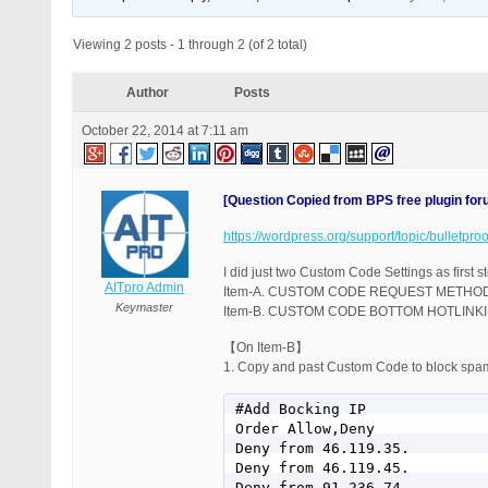
Viewing 2 posts - 1 through 2 (of 2 total)
Author
Posts
October 22, 2014 at 7:11 am
[Question Copied from BPS free plugin fo
https://wordpress.org/support/topic/bulletpr
I did just two Custom Code Settings as first 
AITpro Admin
Item-A. CUSTOM CODE REQUEST METHOD
Keymaster
Item-B. CUSTOM CODE BOTTOM HOTLIN
【On Item-B】
1. Copy and past Custom Code to block spam
#Add Bocking IP

Order Allow,Deny

Deny from 46.119.35.

Deny from 46.119.45.

Deny from 91.236.74.
