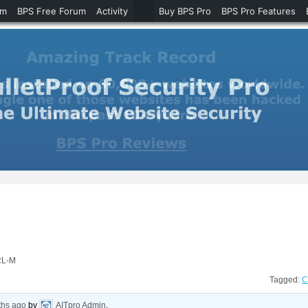
um
BPS Free Forum
Activity
Buy BPS Pro
BPS Pro Features
RL-M
Tagged:
C
ths ago
by
AITpro Admin
.