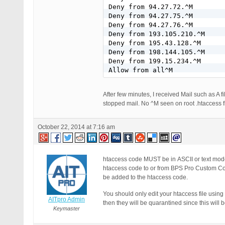
Deny from 94.27.72.^M

Deny from 94.27.75.^M

Deny from 94.27.76.^M

Deny from 193.105.210.^M

Deny from 195.43.128.^M

Deny from 198.144.105.^M

Deny from 199.15.234.^M

Allow from all^M
After few minutes, I received Mail such as A 
stopped mail. No ^M seen on root .htaccess fi
October 22, 2014 at 7:16 am
htaccess code MUST be in ASCII or text mod
htaccess code to or from BPS Pro Custom Cod
be added to the htaccess code.
You should only edit your htaccess file using
AITpro Admin
then they will be quarantined since this will 
Keymaster