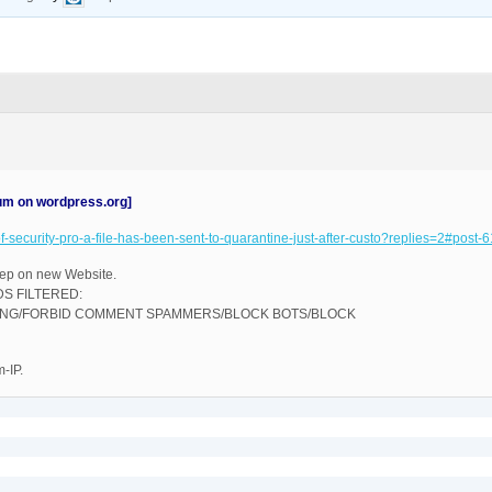
rum on wordpress.org]
oof-security-pro-a-file-has-been-sent-to-quarantine-just-after-custo?replies=2#post
step on new Website.
S FILTERED:
KING/FORBID COMMENT SPAMMERS/BLOCK BOTS/BLOCK
-IP.