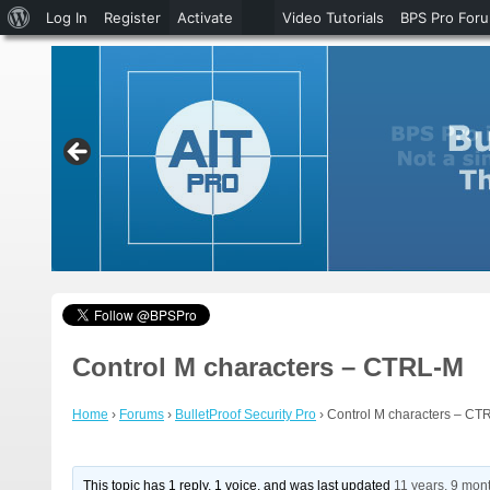
About
Log In
Register
Activate
Video Tutorials
BPS Pro For
WordPress
Control M characters – CTRL-M
Home
›
Forums
›
BulletProof Security Pro
›
Control M characters – CT
This topic has 1 reply, 1 voice, and was last updated
11 years, 9 mon