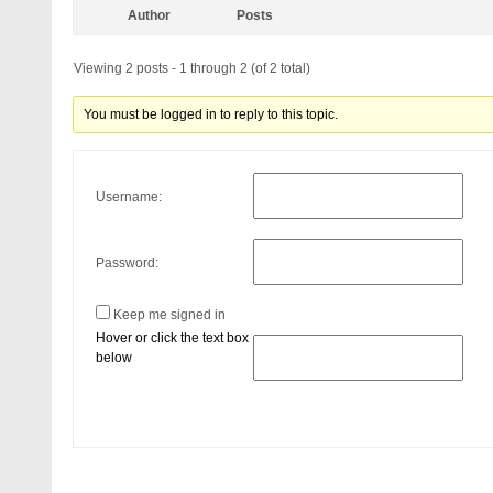
Author
Posts
Viewing 2 posts - 1 through 2 (of 2 total)
You must be logged in to reply to this topic.
Username:
Password:
Keep me signed in
Hover or click the text box
below