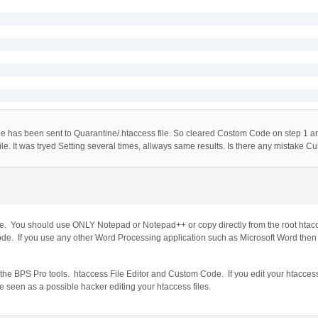
file has been sent to Quarantine/.htaccess file. So cleared Costom Code on step 1 an
le. It was tryed Setting several times, allways same results. Is there any mistake C
e. You should use ONLY Notepad or Notepad++ or copy directly from the root htac
e. If you use any other Word Processing application such as Microsoft Word then 
 the BPS Pro tools. htaccess File Editor and Custom Code. If you edit your htaccess
be seen as a possible hacker editing your htaccess files.