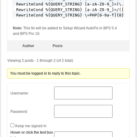
RewriteCond %{QUERY_STRING} [a-zA-Z0-9_]=(\.\.//?)
RewriteCond %{QUERY_STRING} [a-zA-Z0-9_]=/([a-z0-9
RewriteCond %{QUERY_STRING} \=PHP[0-9a-f]{8}-[0-9
RewriteCond %{QUERY_STRING} (\.\./|%2e%2e%2f|%2e%
RewriteCond %{QUERY_STRING} ftp\: [NC,OR]

Note:
This fix will be added to Setup Wizard AutoFix in BPS 5.4
RewriteCond %{QUERY_STRING} (http|https)\: [NC,OR]
and BPS Pro 16.
RewriteCond %{QUERY_STRING} \=\|w\| [NC,OR]

RewriteCond %{QUERY_STRING} ^(.*)/self/(.*)$ [NC,O
Author
Posts
RewriteCond %{QUERY_STRING} ^(.*)cPath=(http|https
RewriteCond %{QUERY_STRING} (\<|%3C).*script.*(\>|
RewriteCond %{QUERY_STRING} (<|%3C)([^s]*s)+cript.
Viewing 2 posts - 1 through 2 (of 2 total)
RewriteCond %{QUERY_STRING} (\<|%3C).*iframe.*(\>|
RewriteCond %{QUERY_STRING} (<|%3C)([^i]*i)+frame.
You must be logged in to reply to this topic.
RewriteCond %{QUERY_STRING} base64_encode.*\(.*\) 
RewriteCond %{QUERY_STRING} base64_(en|de)code[^(]
RewriteCond %{QUERY_STRING} GLOBALS(=|\[|\%[0-9A-Z
RewriteCond %{QUERY_STRING} _REQUEST(=|\[|\%[0-9A-
Username:
#RewriteCond %{QUERY_STRING} ^.*(\(|\)|<|>).* [NC,
RewriteCond %{QUERY_STRING} (NULL|OUTFILE|LOAD_FIL
RewriteCond %{QUERY_STRING} (\.{1,}/)+(motd|etc|bi
Password:
RewriteCond %{QUERY_STRING} (localhost|loopback|12
RewriteCond %{QUERY_STRING} (<|>|'|%0A|%0D|%27|%3C
RewriteCond %{QUERY_STRING} concat[^\(]*\( [NC,OR]
Keep me signed in
RewriteCond %{QUERY_STRING} union([^s]*s)+elect [N
Hover or click the text box
RewriteCond %{QUERY_STRING} union([^a]*a)+ll([^s]*