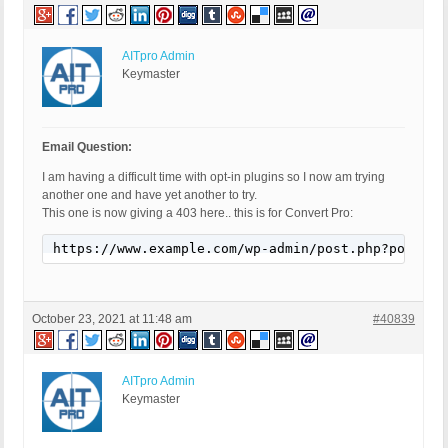
AITpro Admin
Keymaster
Email Question:
I am having a difficult time with opt-in plugins so I now am trying
another one and have yet another to try.
This one is now giving a 403 here.. this is for Convert Pro:
https://www.example.com/wp-admin/post.php?post=16
October 23, 2021 at 11:48 am
#40839
AITpro Admin
Keymaster