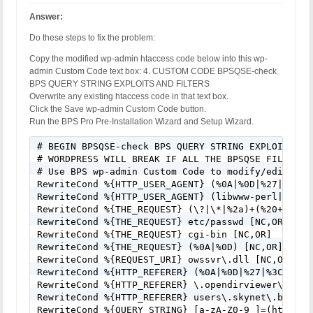
Answer:
Do these steps to fix the problem:
Copy the modified wp-admin htaccess code below into this wp-
admin Custom Code text box: 4. CUSTOM CODE BPSQSE-check
BPS QUERY STRING EXPLOITS AND FILTERS
Overwrite any existing htaccess code in that text box.
Click the Save wp-admin Custom Code button.
Run the BPS Pro Pre-Installation Wizard and Setup Wizard.
# BEGIN BPSQSE-check BPS QUERY STRING EXPLOITS AND
# WORDPRESS WILL BREAK IF ALL THE BPSQSE FILTERS A
# Use BPS wp-admin Custom Code to modify/edit/cha
RewriteCond %{HTTP_USER_AGENT} (%0A|%0D|%27|%3C|%3
RewriteCond %{HTTP_USER_AGENT} (libwww-perl|wget|
RewriteCond %{THE_REQUEST} (\?|\*|%2a)+(%20+|\\s+
RewriteCond %{THE_REQUEST} etc/passwd [NC,OR]

RewriteCond %{THE_REQUEST} cgi-bin [NC,OR]

RewriteCond %{THE_REQUEST} (%0A|%0D) [NC,OR]

RewriteCond %{REQUEST_URI} owssvr\.dll [NC,OR]

RewriteCond %{HTTP_REFERER} (%0A|%0D|%27|%3C|%3E|%
RewriteCond %{HTTP_REFERER} \.opendirviewer\. [NC,
RewriteCond %{HTTP_REFERER} users\.skynet\.be.* [N
RewriteCond %{QUERY_STRING} [a-zA-Z0-9_]=(http|htt