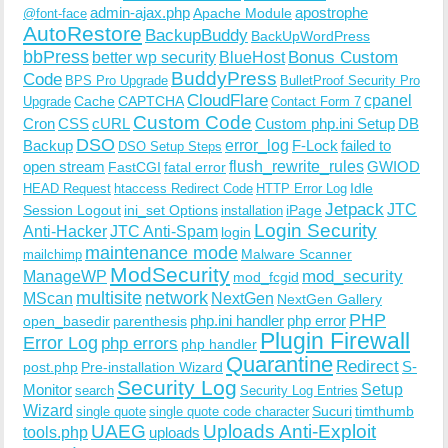
admin-ajax.php
apostrophe
Apache Module
@font-face
AutoRestore
BackupBuddy
BackUpWordPress
bbPress
Bonus Custom
better wp security
BlueHost
BuddyPress
Code
BPS Pro Upgrade
BulletProof Security Pro
CloudFlare
cpanel
Cache
CAPTCHA
Upgrade
Contact Form 7
Custom Code
Cron
CSS
cURL
Custom php.ini Setup
DB
DSO
Backup
error_log
F-Lock
failed to
DSO Setup Steps
open stream
flush_rewrite_rules
GWIOD
FastCGI
fatal error
Idle
HEAD Request
htaccess Redirect Code
HTTP Error Log
Jetpack
JTC
Session Logout
ini_set Options
iPage
installation
Login Security
Anti-Hacker
JTC Anti-Spam
login
maintenance mode
Malware Scanner
mailchimp
ModSecurity
ManageWP
mod_security
mod_fcgid
multisite
network
MScan
NextGen
NextGen Gallery
PHP
php.ini handler
php error
open_basedir
parenthesis
Plugin Firewall
Error Log
php errors
php handler
Quarantine
Redirect
S-
post.php
Pre-installation Wizard
Security Log
Monitor
Setup
search
Security Log Entries
Wizard
Sucuri
timthumb
single quote
single quote code character
UAEG
Uploads Anti-Exploit
tools.php
uploads