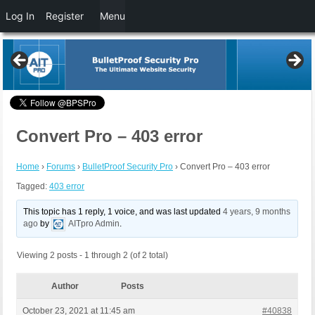
Log In
Register
Menu
Convert Pro – 403 error
Home
›
Forums
›
BulletProof Security Pro
›
Convert Pro – 403 error
Tagged:
403 error
This topic has 1 reply, 1 voice, and was last updated
4 years, 9 months
ago
by
AITpro Admin
.
Viewing 2 posts - 1 through 2 (of 2 total)
Author
Posts
October 23, 2021 at 11:45 am
#40838