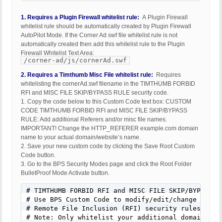
1. Requires a Plugin Firewall whitelist rule:
A Plugin Firewall
whitelist rule should be automatically created by Plugin Firewall
AutoPilot Mode. If the Corner Ad swf file whitelist rule is not
automatically created then add this whitelist rule to the Plugin
Firewall Whitelist Text Area:
/corner-ad/js/cornerAd.swf
2. Requires a Timthumb Misc File whitelist rule:
Requires
whitelisting the cornerAd.swf filename in the TIMTHUMB FORBID
RFI and MISC FILE SKIP/BYPASS RULE security code.
1. Copy the code below to this Custom Code text box: CUSTOM
CODE TIMTHUMB FORBID RFI and MISC FILE SKIP/BYPASS
RULE: Add additional Referers and/or misc file names.
IMPORTANT! Change the HTTP_REFERER example.com domain
name to your actual domain/website’s name.
2. Save your new custom code by clicking the Save Root Custom
Code button.
3. Go to the BPS Security Modes page and click the Root Folder
BulletProof Mode Activate button.
# TIMTHUMB FORBID RFI and MISC FILE SKIP/BYPASS RU
# Use BPS Custom Code to modify/edit/change this 
# Remote File Inclusion (RFI) security rules

# Note: Only whitelist your additional domains or