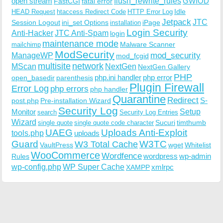
open stream
flush_rewrite_rules
GWIOD
FastCGI
fatal error
Idle
HEAD Request
htaccess Redirect Code
HTTP Error Log
Jetpack
JTC
Session Logout
ini_set Options
iPage
installation
Login Security
Anti-Hacker
JTC Anti-Spam
login
maintenance mode
Malware Scanner
mailchimp
ModSecurity
ManageWP
mod_security
mod_fcgid
multisite
network
MScan
NextGen
NextGen Gallery
PHP
php.ini handler
php error
open_basedir
parenthesis
Plugin Firewall
Error Log
php errors
php handler
Quarantine
Redirect
S-
post.php
Pre-installation Wizard
Security Log
Monitor
Setup
search
Security Log Entries
Wizard
Sucuri
timthumb
single quote
single quote code character
UAEG
Uploads Anti-Exploit
tools.php
uploads
W3TC
Guard
W3 Total Cache
VaultPress
wget
Whitelist
WooCommerce
Wordfence
wordpress
wp-admin
Rules
wp-config.php
WP Super Cache
xmlrpc
XAMPP