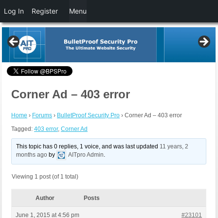
Log In
Register
Menu
Corner Ad – 403 error
Home
›
Forums
›
BulletProof Security Pro
›
Corner Ad – 403 error
Tagged:
403 error
,
Corner Ad
This topic has 0 replies, 1 voice, and was last updated
11 years, 2
months ago
by
AITpro Admin
.
Viewing 1 post (of 1 total)
Author
Posts
June 1, 2015 at 4:56 pm
#23101