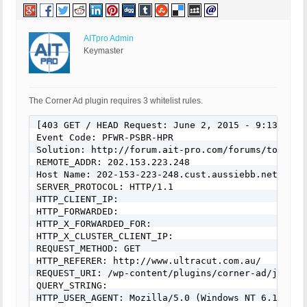
AITpro Admin
Keymaster
The Corner Ad plugin requires 3 whitelist rules.
[403 GET / HEAD Request: June 2, 2015 - 9:13 am]

Event Code: PFWR-PSBR-HPR

Solution: http://forum.ait-pro.com/forums/topic/se
REMOTE_ADDR: 202.153.223.248

Host Name: 202-153-223-248.cust.aussiebb.net

SERVER_PROTOCOL: HTTP/1.1

HTTP_CLIENT_IP:

HTTP_FORWARDED:

HTTP_X_FORWARDED_FOR:

HTTP_X_CLUSTER_CLIENT_IP:

REQUEST_METHOD: GET

HTTP_REFERER: http://www.ultracut.com.au/

REQUEST_URI: /wp-content/plugins/corner-ad/js/cor
QUERY_STRING:

HTTP_USER_AGENT: Mozilla/5.0 (Windows NT 6.1; WOW