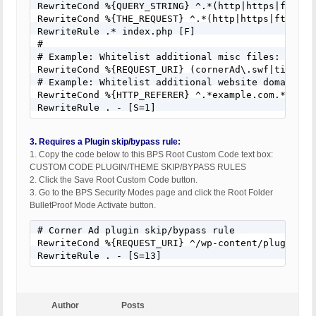
RewriteCond %{QUERY_STRING} ^.*(http|https|ftp)(%
RewriteCond %{THE_REQUEST} ^.*(http|https|ftp)(%3
RewriteRule .* index.php [F]

#

# Example: Whitelist additional misc files: (exam
RewriteCond %{REQUEST_URI} (cornerAd\.swf|timthum
# Example: Whitelist additional website domains: 
RewriteCond %{HTTP_REFERER} ^.*example.com.*

RewriteRule . - [S=1]
3. Requires a Plugin skip/bypass rule:
1. Copy the code below to this BPS Root Custom Code text box:
CUSTOM CODE PLUGIN/THEME SKIP/BYPASS RULES
2. Click the Save Root Custom Code button.
3. Go to the BPS Security Modes page and click the Root Folder
BulletProof Mode Activate button.
# Corner Ad plugin skip/bypass rule

RewriteCond %{REQUEST_URI} ^/wp-content/plugins/co
RewriteRule . - [S=13]
Author
Posts