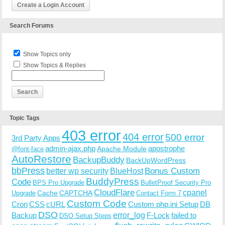
Create a Login Account
Search Forums
Show Topics only
Show Topics & Replies
Topic Tags
403 error
404 error
500 error
3rd Party Apps
admin-ajax.php
apostrophe
Apache Module
@font-face
AutoRestore
BackupBuddy
BackUpWordPress
bbPress
Bonus Custom
better wp security
BlueHost
BuddyPress
Code
BPS Pro Upgrade
BulletProof Security Pro
CloudFlare
cpanel
Cache
CAPTCHA
Upgrade
Contact Form 7
Custom Code
Cron
CSS
cURL
Custom php.ini Setup
DB
DSO
Backup
error_log
F-Lock
failed to
DSO Setup Steps