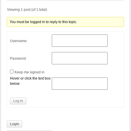
Viewing 1 post (of 1 total)
You must be logged in to reply to this topic.
Username:
Password:
Keep me signed in
Hover or click the text box
below
Log In
Login