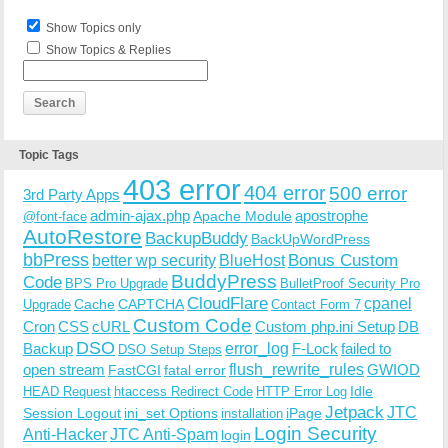
Show Topics only
Show Topics & Replies
Topic Tags
403 error
404 error
500 error
3rd Party Apps
admin-ajax.php
apostrophe
Apache Module
@font-face
AutoRestore
BackupBuddy
BackUpWordPress
bbPress
Bonus Custom
better wp security
BlueHost
BuddyPress
Code
BPS Pro Upgrade
BulletProof Security Pro
CloudFlare
cpanel
Cache
CAPTCHA
Upgrade
Contact Form 7
Custom Code
Cron
CSS
cURL
Custom php.ini Setup
DB
DSO
Backup
error_log
F-Lock
failed to
DSO Setup Steps
open stream
flush_rewrite_rules
GWIOD
FastCGI
fatal error
Idle
HEAD Request
htaccess Redirect Code
HTTP Error Log
Jetpack
JTC
Session Logout
ini_set Options
iPage
installation
Login Security
Anti-Hacker
JTC Anti-Spam
login