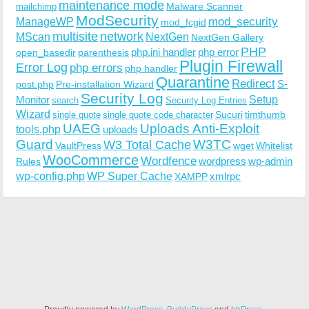
maintenance mode
Malware Scanner
mailchimp
ModSecurity
ManageWP
mod_security
mod_fcgid
multisite
network
MScan
NextGen
NextGen Gallery
PHP
php.ini handler
php error
open_basedir
parenthesis
Plugin Firewall
Error Log
php errors
php handler
Quarantine
Redirect
S-
post.php
Pre-installation Wizard
Security Log
Monitor
Setup
search
Security Log Entries
Wizard
Sucuri
timthumb
single quote
single quote code character
UAEG
Uploads Anti-Exploit
tools.php
uploads
W3TC
Guard
W3 Total Cache
VaultPress
wget
Whitelist
WooCommerce
Wordfence
wordpress
wp-admin
Rules
wp-config.php
WP Super Cache
xmlrpc
XAMPP