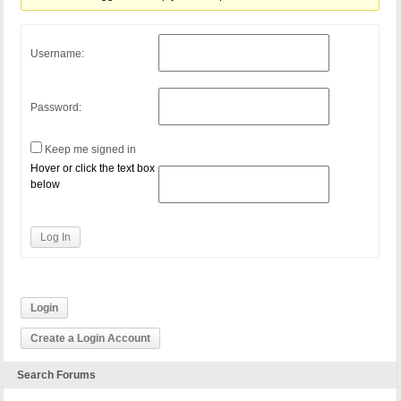
Username:
Password:
Keep me signed in
Hover or click the text box
below
Log In
Login
Create a Login Account
Search Forums