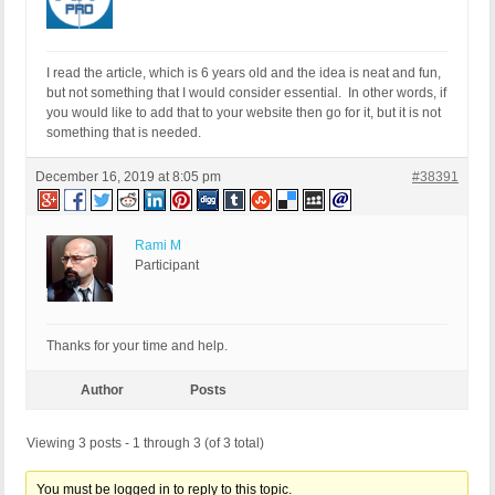
I read the article, which is 6 years old and the idea is neat and fun,
but not something that I would consider essential. In other words, if
you would like to add that to your website then go for it, but it is not
something that is needed.
December 16, 2019 at 8:05 pm
#38391
Rami M
Participant
Thanks for your time and help.
Author
Posts
Viewing 3 posts - 1 through 3 (of 3 total)
You must be logged in to reply to this topic.