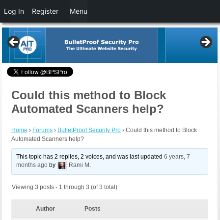
Log In
Register
Menu
Could this method to Block
Automated Scanners help?
Home
›
Forums
›
BulletProof Security Pro
›
Could this method to Block
Automated Scanners help?
This topic has 2 replies, 2 voices, and was last updated
6 years, 7
months ago
by
Rami M
.
Viewing 3 posts - 1 through 3 (of 3 total)
Author
Posts