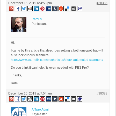
December 15, 2019 at 4:53 pm
#38386
Rami M
Participant
Hi,
I came by this article that describes setting a bot honeypot that will
auto lock curious scanners.
https://www.acunetix.com/blog/articles/block-automated-scanners/
Do you think it can help / is even needed with PBS Pro?
Thanks,
Rami
December 16, 2019 at 7:54 am
#38388
AITpro Admin
Keymaster