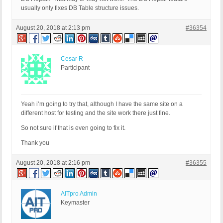
usually only fixes DB Table structure issues.
August 20, 2018 at 2:13 pm
#36354
Cesar R
Participant
Yeah i’m going to try that, although I have the same site on a
different host for testing and the site work there just fine.
So not sure if that is even going to fix it.
Thank you
August 20, 2018 at 2:16 pm
#36355
AITpro Admin
Keymaster