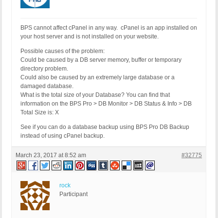
BPS cannot affect cPanel in any way. cPanel is an app installed on
your host server and is not installed on your website.
Possible causes of the problem:
Could be caused by a DB server memory, buffer or temporary
directory problem.
Could also be caused by an extremely large database or a
damaged database.
What is the total size of your Database? You can find that
information on the BPS Pro > DB Monitor > DB Status & Info > DB
Total Size is: X
See if you can do a database backup using BPS Pro DB Backup
instead of using cPanel backup.
March 23, 2017 at 8:52 am
#32775
rock
Participant