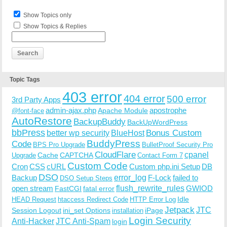
Show Topics only
Show Topics & Replies
Topic Tags
403 error
404 error
500 error
3rd Party Apps
admin-ajax.php
apostrophe
Apache Module
@font-face
AutoRestore
BackupBuddy
BackUpWordPress
bbPress
Bonus Custom
better wp security
BlueHost
BuddyPress
Code
BPS Pro Upgrade
BulletProof Security Pro
CloudFlare
cpanel
Cache
CAPTCHA
Upgrade
Contact Form 7
Custom Code
Cron
CSS
cURL
Custom php.ini Setup
DB
DSO
Backup
error_log
F-Lock
failed to
DSO Setup Steps
open stream
flush_rewrite_rules
GWIOD
FastCGI
fatal error
Idle
HEAD Request
htaccess Redirect Code
HTTP Error Log
Jetpack
JTC
Session Logout
ini_set Options
iPage
installation
Login Security
Anti-Hacker
JTC Anti-Spam
login