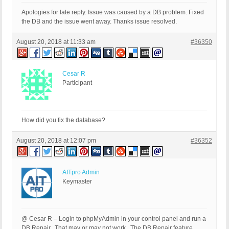
Apologies for late reply. Issue was caused by a DB problem. Fixed
the DB and the issue went away. Thanks issue resolved.
August 20, 2018 at 11:33 am
#36350
Cesar R
Participant
How did you fix the database?
August 20, 2018 at 12:07 pm
#36352
AITpro Admin
Keymaster
@ Cesar R – Login to phpMyAdmin in your control panel and run a
DB Repair. That may or may not work. The DB Repair feature