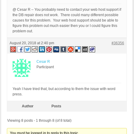
@ Cesar R – You probably need to contact your web host support if
the DB repair does not work. There could many different possible
causes for this problem. Your web host support should be able to
figure this problem out much easier then you or I could figure this
problem out.
August 20, 2018 at 2:40 pm
#36356
Cesar R
Participant
Yeah I have tried that, but according to them the issue with word
press.
Author
Posts
Viewing 8 posts - 1 through 8 (of 8 total)
You must be logged in to reply to this topic.