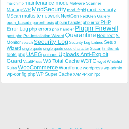
maintenance mode
Malware Scanner
mailchimp
ModSecurity
ManageWP
mod_security
mod_fcgid
multisite
network
MScan
NextGen
NextGen Gallery
PHP
php.ini handler
php error
open_basedir
parenthesis
Plugin Firewall
Error Log
php errors
php handler
Quarantine
Redirect
S-
post.php
Pre-installation Wizard
Security Log
Monitor
Setup
search
Security Log Entries
Wizard
Sucuri
timthumb
single quote
single quote code character
UAEG
Uploads Anti-Exploit
tools.php
uploads
W3TC
Guard
W3 Total Cache
VaultPress
wget
Whitelist
WooCommerce
Wordfence
wordpress
wp-admin
Rules
wp-config.php
WP Super Cache
xmlrpc
XAMPP