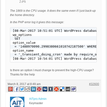
2.0%
The 1869 is the CPU usage. It does the same even if I just back-up
the home directory.
In the PHP error log it gives this message:
[08-Mar-2017 10:51:01 UTC] WordPress database err
wp_options
 SET 
option_value
 = '1488970090.2998380661010742187500' WHERE 
option_name
 = '_transient_doing_cron' made by require_once('
[08-Mar-2017 10:54:01 UTC] WordPress database err
Is there an option I must change to prevent the high-CPU usage?
Thanks for the help
March 8, 2017 at 8:49 am
#32600
AITpro Admin
Keymaster