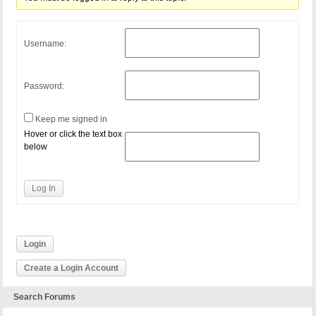
Username:
Password:
Keep me signed in
Hover or click the text box
below
Log In
Login
Create a Login Account
Search Forums