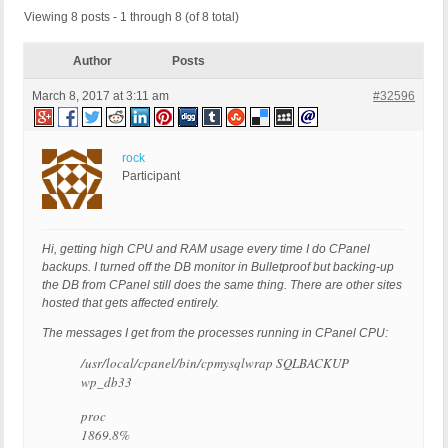
Viewing 8 posts - 1 through 8 (of 8 total)
Author
Posts
March 8, 2017 at 3:11 am
#32596
rock
Participant
Hi, getting high CPU and RAM usage every time I do CPanel
backups. I turned off the DB monitor in Bulletproof but backing-up
the DB from CPanel still does the same thing. There are other sites
hosted that gets affected entirely.
The messages I get from the processes running in CPanel CPU:
/usr/local/cpanel/bin/cpmysqlwrap SQLBACKUP
wp_db33
proc
1869.8%