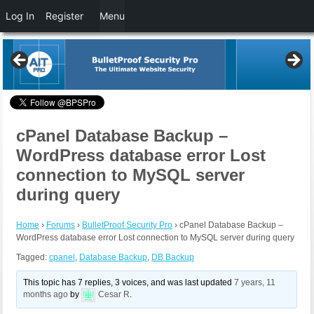
Log In
Register
Menu
cPanel Database Backup –
WordPress database error Lost
connection to MySQL server
during query
Home
›
Forums
›
BulletProof Security Pro
›
cPanel Database Backup –
WordPress database error Lost connection to MySQL server during query
Tagged:
cpanel
,
Database Backup
,
DB Backup
This topic has 7 replies, 3 voices, and was last updated
7 years, 11
months ago
by
Cesar R
.