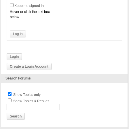
# dynamically generated, and should only be modifi
Keep me signed in
# Any changes to the directives between these mark
Hover or click the text box
RewriteEngine On

below
RewriteBase /

RewriteCond %{REQUEST_FILENAME} !-f

RewriteCond %{REQUEST_FILENAME} !-d

Log In
RewriteRule . /index.php [L]

# END WordPress
Login
Create a Login Account
Search Forums
Show Topics only
Show Topics & Replies