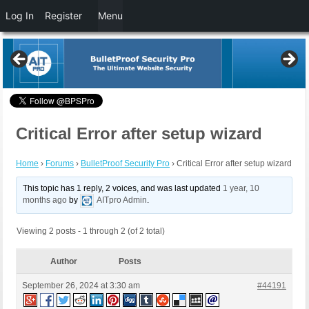
Log In
Register
Menu
Critical Error after setup wizard
Home
›
Forums
›
BulletProof Security Pro
›
Critical Error after setup wizard
This topic has 1 reply, 2 voices, and was last updated
1 year, 10
months ago
by
AITpro Admin
.
Viewing 2 posts - 1 through 2 (of 2 total)
Author
Posts
September 26, 2024 at 3:30 am
#44191