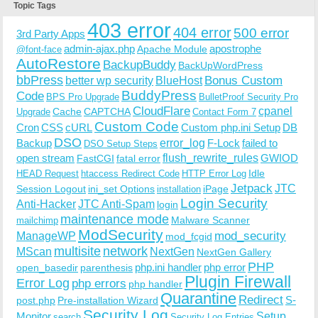
Topic Tags
403 error
404 error
500 error
3rd Party Apps
admin-ajax.php
apostrophe
Apache Module
@font-face
AutoRestore
BackupBuddy
BackUpWordPress
bbPress
Bonus Custom
better wp security
BlueHost
BuddyPress
Code
BPS Pro Upgrade
BulletProof Security Pro
CloudFlare
cpanel
Cache
CAPTCHA
Upgrade
Contact Form 7
Custom Code
Cron
CSS
cURL
Custom php.ini Setup
DB
DSO
Backup
error_log
F-Lock
failed to
DSO Setup Steps
open stream
flush_rewrite_rules
GWIOD
FastCGI
fatal error
Idle
HEAD Request
htaccess Redirect Code
HTTP Error Log
Jetpack
JTC
Session Logout
ini_set Options
iPage
installation
Login Security
Anti-Hacker
JTC Anti-Spam
login
maintenance mode
Malware Scanner
mailchimp
ModSecurity
ManageWP
mod_security
mod_fcgid
multisite
network
MScan
NextGen
NextGen Gallery
PHP
php.ini handler
php error
open_basedir
parenthesis
Plugin Firewall
Error Log
php errors
php handler
Quarantine
Redirect
S-
post.php
Pre-installation Wizard
Security Log
Monitor
Setup
search
Security Log Entries