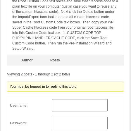
RewriteCond %{DOCUMENT_ROOT}/wp-content/cache/sup
the Root Custom Code text boxes and save that htaccess code to a
RewriteRule ^(.*) "/wp-content/cache/supercache/%
plain text file on your computer (just in case you want to reuse any
of the custom htaccess code). Next click the Delete button under
RewriteCond %{REQUEST_METHOD} !POST

the Import/Export form tool to delete all custom htaccess code
RewriteCond %{QUERY_STRING} ^$

saved in the Root Custom Code text boxes. Then copy your WP
RewriteCond %{HTTP:Cookie} !^.*(comment_author_|w
Super Cache htaccess code from your original root htaccess file
RewriteCond %{HTTP:X-Wap-Profile} !^[a-z0-9\"]+ [N
into this Custom Code text box: 1. CUSTOM CODE TOP
RewriteCond %{HTTP:Profile} !^[a-z0-9\"]+ [NC]

PHP/PHP.INI HANDLER/CACHE CODE, click the Save Root
RewriteCond %{HTTPS} on

Custom Code button. Then run the Pre-Installation Wizard and
RewriteCond %{DOCUMENT_ROOT}/wp-content/cache/sup
Setup Wizard.
RewriteRule ^(.*) "/wp-content/cache/supercache/%
Author
Posts
RewriteCond %{REQUEST_METHOD} !POST

RewriteCond %{QUERY_STRING} ^$

Viewing 2 posts - 1 through 2 (of 2 total)
RewriteCond %{HTTP:Cookie} !^.*(comment_author_|w
RewriteCond %{HTTP:X-Wap-Profile} !^[a-z0-9\"]+ [N
RewriteCond %{HTTP:Profile} !^[a-z0-9\"]+ [NC]

You must be logged in to reply to this topic.
RewriteCond %{HTTPS} !on

RewriteCond %{DOCUMENT_ROOT}/wp-content/cache/sup
RewriteRule ^(.*) "/wp-content/cache/supercache/%
Username:
</IfModule>

# END WPSuperCache

# BEGIN WordPress

Password:
# The directives (lines) between "BEGIN WordPress"