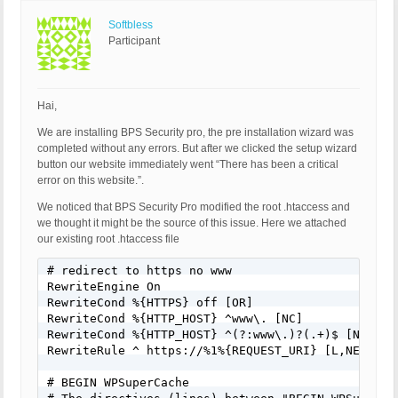
Softbless
Participant
Hai,
We are installing BPS Security pro, the pre installation wizard was
completed without any errors. But after we clicked the setup wizard
button our website immediately went “There has been a critical
error on this website.”.
We noticed that BPS Security Pro modified the root .htaccess and
we thought it might be the source of this issue. Here we attached
our existing root .htaccess file
# redirect to https no www

RewriteEngine On

RewriteCond %{HTTPS} off [OR]

RewriteCond %{HTTP_HOST} ^www\. [NC]

RewriteCond %{HTTP_HOST} ^(?:www\.)?(.+)$ [NC]

RewriteRule ^ https://%1%{REQUEST_URI} [L,NE,R=301
# BEGIN WPSuperCache
