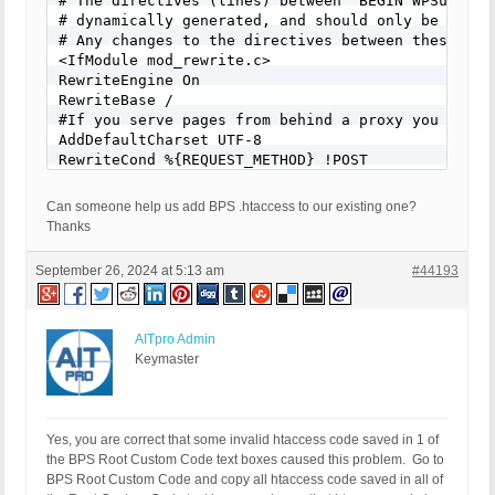
# The directives (lines) between "BEGIN WPSuperCa
# dynamically generated, and should only be modifi
# Any changes to the directives between these mark
<IfModule mod_rewrite.c>

RewriteEngine On

RewriteBase /

#If you serve pages from behind a proxy you may w
AddDefaultCharset UTF-8

RewriteCond %{REQUEST_METHOD} !POST

RewriteCond %{QUERY_STRING} ^$

RewriteCond %{HTTP:Cookie} !^.*(comment_author_|w
Can someone help us add BPS .htaccess to our existing one?
RewriteCond %{HTTP:X-Wap-Profile} !^[a-z0-9\"]+ [N
Thanks
RewriteCond %{HTTP:Profile} !^[a-z0-9\"]+ [NC]

RewriteCond %{HTTP:Accept-Encoding} gzip

September 26, 2024 at 5:13 am
#44193
RewriteCond %{HTTPS} on

RewriteCond %{DOCUMENT_ROOT}/wp-content/cache/sup
RewriteRule ^(.*) "/wp-content/cache/supercache/%
AITpro Admin
RewriteCond %{REQUEST_METHOD} !POST

Keymaster
RewriteCond %{QUERY_STRING} ^$

RewriteCond %{HTTP:Cookie} !^.*(comment_author_|w
RewriteCond %{HTTP:X-Wap-Profile} !^[a-z0-9\"]+ [N
RewriteCond %{HTTP:Profile} !^[a-z0-9\"]+ [NC]

Yes, you are correct that some invalid htaccess code saved in 1 of
RewriteCond %{HTTP:Accept-Encoding} gzip

the BPS Root Custom Code text boxes caused this problem. Go to
RewriteCond %{HTTPS} !on

BPS Root Custom Code and copy all htaccess code saved in all of