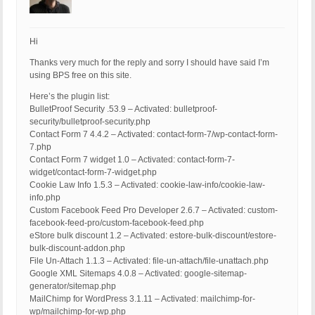
Hi
Thanks very much for the reply and sorry I should have said I’m
using BPS free on this site.
Here’s the plugin list:
BulletProof Security .53.9 – Activated: bulletproof-
security/bulletproof-security.php
Contact Form 7 4.4.2 – Activated: contact-form-7/wp-contact-form-
7.php
Contact Form 7 widget 1.0 – Activated: contact-form-7-
widget/contact-form-7-widget.php
Cookie Law Info 1.5.3 – Activated: cookie-law-info/cookie-law-
info.php
Custom Facebook Feed Pro Developer 2.6.7 – Activated: custom-
facebook-feed-pro/custom-facebook-feed.php
eStore bulk discount 1.2 – Activated: estore-bulk-discount/estore-
bulk-discount-addon.php
File Un-Attach 1.1.3 – Activated: file-un-attach/file-unattach.php
Google XML Sitemaps 4.0.8 – Activated: google-sitemap-
generator/sitemap.php
MailChimp for WordPress 3.1.11 – Activated: mailchimp-for-
wp/mailchimp-for-wp.php