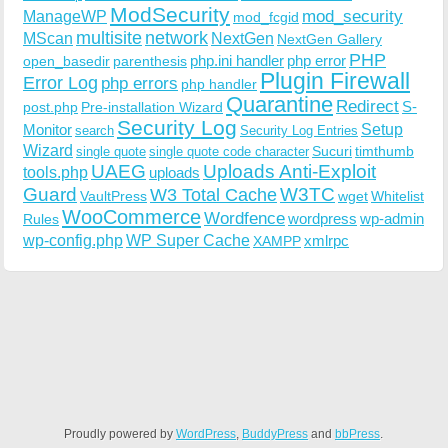
ModSecurity
ManageWP
mod_security
mod_fcgid
multisite
network
MScan
NextGen
NextGen Gallery
PHP
php.ini handler
php error
open_basedir
parenthesis
Plugin Firewall
Error Log
php errors
php handler
Quarantine
Redirect
S-
post.php
Pre-installation Wizard
Security Log
Monitor
Setup
search
Security Log Entries
Wizard
Sucuri
timthumb
single quote
single quote code character
UAEG
Uploads Anti-Exploit
tools.php
uploads
W3TC
Guard
W3 Total Cache
VaultPress
wget
Whitelist
WooCommerce
Wordfence
wordpress
wp-admin
Rules
wp-config.php
WP Super Cache
xmlrpc
XAMPP
Proudly powered by
WordPress
,
BuddyPress
and
bbPress
.