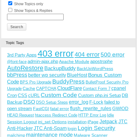
Show Topics only
Show Topics & Replies
Topic Tags
403 error
404 error
500 error
3rd Party Apps
admin-ajax.php
apostrophe
Apache Module
@font-face
AutoRestore
BackupBuddy
BackUpWordPress
bbPress
Bonus Custom
better wp security
BlueHost
BuddyPress
Code
BPS Pro Upgrade
BulletProof Security Pro
CloudFlare
cpanel
Cache
CAPTCHA
Upgrade
Contact Form 7
Custom Code
Cron
CSS
cURL
Custom php.ini Setup
DB
DSO
Backup
error_log
F-Lock
failed to
DSO Setup Steps
open stream
flush_rewrite_rules
GWIOD
FastCGI
fatal error
Idle
HEAD Request
htaccess Redirect Code
HTTP Error Log
Jetpack
JTC
Session Logout
ini_set Options
iPage
installation
Login Security
Anti-Hacker
JTC Anti-Spam
login
maintenance mode
Malware Scanner
mailchimp