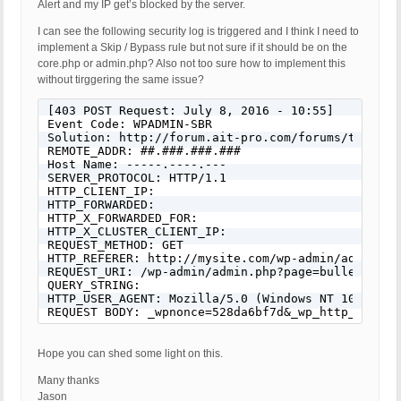
Alert and my IP get’s blocked by the server.
I can see the following security log is triggered and I think I need to
implement a Skip / Bypass rule but not sure if it should be on the
core.php or admin.php? Also not too sure how to implement this
without tirggering the same issue?
[403 POST Request: July 8, 2016 - 10:55]

Event Code: WPADMIN-SBR

Solution: http://forum.ait-pro.com/forums/topic/se
REMOTE_ADDR: ##.###.###.###

Host Name: -----.----.---

SERVER_PROTOCOL: HTTP/1.1

HTTP_CLIENT_IP:

HTTP_FORWARDED:

HTTP_X_FORWARDED_FOR:

HTTP_X_CLUSTER_CLIENT_IP:

REQUEST_METHOD: GET

HTTP_REFERER: http://mysite.com/wp-admin/admin.ph
REQUEST_URI: /wp-admin/admin.php?page=bulletproof-
QUERY_STRING:

HTTP_USER_AGENT: Mozilla/5.0 (Windows NT 10.0; WO
REQUEST BODY: _wpnonce=528da6bf7d&_wp_http_refere
Hope you can shed some light on this.
Many thanks
Jason