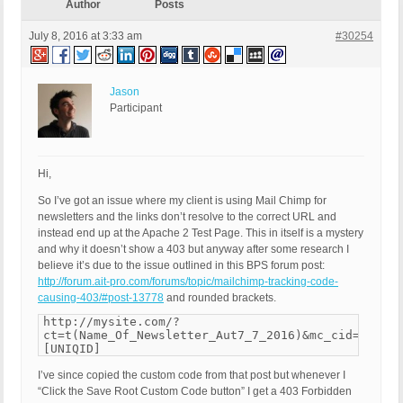
Author
Posts
July 8, 2016 at 3:33 am
#30254
Jason
Participant
Hi,
So I’ve got an issue where my client is using Mail Chimp for
newsletters and the links don’t resolve to the correct URL and
instead end up at the Apache 2 Test Page. This in itself is a mystery
and why it doesn’t show a 403 but anyway after some research I
believe it’s due to the issue outlined in this BPS forum post:
http://forum.ait-pro.com/forums/topic/mailchimp-tracking-code-
causing-403/#post-13778
and rounded brackets.
http://mysite.com/?
ct=t(Name_Of_Newsletter_Aut7_7_2016)&mc_cid=e7f7f7
[UNIQID]
I’ve since copied the custom code from that post but whenever I
“Click the Save Root Custom Code button” I get a 403 Forbidden