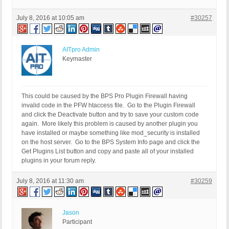
July 8, 2016 at 10:05 am
#30257
AITpro Admin
Keymaster
This could be caused by the BPS Pro Plugin Firewall having
invalid code in the PFW htaccess file. Go to the Plugin Firewall
and click the Deactivate button and try to save your custom code
again. More likely this problem is caused by another plugin you
have installed or maybe something like mod_security is installed
on the host server. Go to the BPS System Info page and click the
Get Plugins List button and copy and paste all of your installed
plugins in your forum reply.
July 8, 2016 at 11:30 am
#30259
Jason
Participant