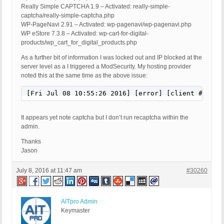
Really Simple CAPTCHA 1.9 – Activated: really-simple-
captcha/really-simple-captcha.php
WP-PageNavi 2.91 – Activated: wp-pagenavi/wp-pagenavi.php
WP eStore 7.3.8 – Activated: wp-cart-for-digital-
products/wp_cart_for_digital_products.php
As a further bit of information I was locked out and IP blocked at the
server level as a I triggered a ModSecurity. My hosting provider
noted this at the same time as the above issue:
[Fri Jul 08 10:55:26 2016] [error] [client ##.###
It appears yet note captcha but I don’t run recaptcha within the
admin.
Thanks
Jason
July 8, 2016 at 11:47 am
#30260
AITpro Admin
Keymaster