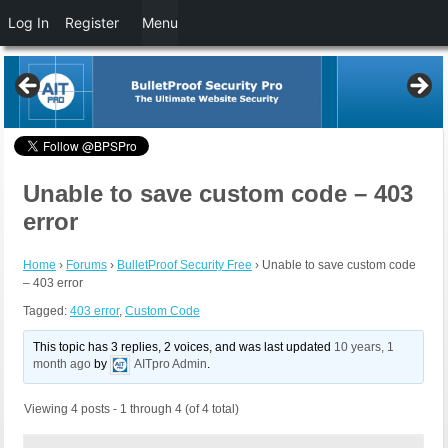
Log In
Register
Menu
Unable to save custom code – 403
error
Home
›
Forums
›
BulletProof Security Free
›
Unable to save custom code
– 403 error
Tagged:
403 error
,
Custom Code
This topic has 3 replies, 2 voices, and was last updated
10 years, 1
month ago
by
AITpro Admin
.
Viewing 4 posts - 1 through 4 (of 4 total)