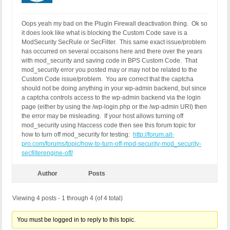
Oops yeah my bad on the Plugin Firewall deactivation thing. Ok so
it does look like what is blocking the Custom Code save is a
ModSecurity SecRule or SecFilter. This same exact issue/problem
has occurred on several occaisons here and there over the years
with mod_security and saving code in BPS Custom Code. That
mod_security error you posted may or may not be related to the
Custom Code issue/problem. You are correct that the captcha
should not be doing anything in your wp-admin backend, but since
a captcha controls access to the wp-admin backend via the login
page (either by using the /wp-login.php or the /wp-admin URI) then
the error may be misleading. If your host allows turning off
mod_security using htaccess code then see this forum topic for
how to turn off mod_security for testing:
http://forum.ait-
pro.com/forums/topic/how-to-turn-off-mod-security-mod_security-
secfilterengine-off/
Author
Posts
Viewing 4 posts - 1 through 4 (of 4 total)
You must be logged in to reply to this topic.