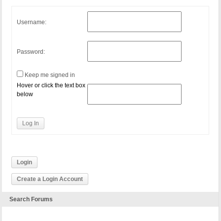
Username:
Password:
Keep me signed in
Hover or click the text box
below
Log In
Login
Create a Login Account
Search Forums