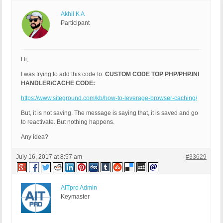
Akhil K A
Participant
Hi,
I was trying to add this code to:
CUSTOM CODE TOP PHP/PHP.INI
HANDLER/CACHE CODE:
https://www.siteground.com/kb/how-to-leverage-browser-caching/
But, it is not saving. The message is saying that, it is saved and go
to reactivate. But nothing happens.
Any idea?
July 16, 2017 at 8:57 am
#33629
AITpro Admin
Keymaster