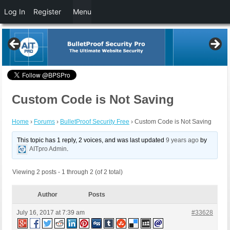
Log In
Register
Menu
Custom Code is Not Saving
Home
›
Forums
›
BulletProof Security Free
›
Custom Code is Not Saving
This topic has 1 reply, 2 voices, and was last updated
9 years ago
by
AITpro Admin
.
Viewing 2 posts - 1 through 2 (of 2 total)
Author
Posts
July 16, 2017 at 7:39 am
#33628