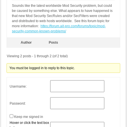
Sounds like the latest worldwide Mod Security problem, but could
be caused by something else. What appears to have happened is
that new Mod Security SecRules and/or SecFilters were created
and distributed to web hosts worldwide. See this forum topic for
more information:
https://forum.ait-pro.com/forums/topic/mod-
security-common-known-problems/
Author
Posts
Viewing 2 posts - 1 through 2 (of 2 total)
You must be logged in to reply to this topic.
Username:
Password:
Keep me signed in
Hover or click the text box