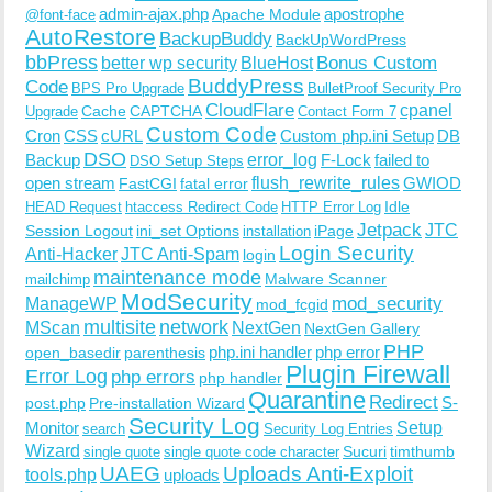
admin-ajax.php
apostrophe
Apache Module
@font-face
AutoRestore
BackupBuddy
BackUpWordPress
bbPress
Bonus Custom
better wp security
BlueHost
BuddyPress
Code
BPS Pro Upgrade
BulletProof Security Pro
CloudFlare
cpanel
Cache
CAPTCHA
Upgrade
Contact Form 7
Custom Code
Cron
CSS
cURL
Custom php.ini Setup
DB
DSO
Backup
error_log
F-Lock
failed to
DSO Setup Steps
open stream
flush_rewrite_rules
GWIOD
FastCGI
fatal error
Idle
HEAD Request
htaccess Redirect Code
HTTP Error Log
Jetpack
JTC
Session Logout
ini_set Options
iPage
installation
Login Security
Anti-Hacker
JTC Anti-Spam
login
maintenance mode
Malware Scanner
mailchimp
ModSecurity
ManageWP
mod_security
mod_fcgid
multisite
network
MScan
NextGen
NextGen Gallery
PHP
php.ini handler
php error
open_basedir
parenthesis
Plugin Firewall
Error Log
php errors
php handler
Quarantine
Redirect
S-
post.php
Pre-installation Wizard
Security Log
Monitor
Setup
search
Security Log Entries
Wizard
Sucuri
timthumb
single quote
single quote code character
UAEG
Uploads Anti-Exploit
tools.php
uploads