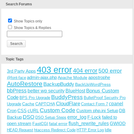
Search Forums
Show Topics only
Show Topics & Replies
Topic Tags
403 error
404 error
500 error
3rd Party Apps
admin-ajax.php
apostrophe
Apache Module
@font-face
AutoRestore
BackupBuddy
BackUpWordPress
bbPress
Bonus Custom
better wp security
BlueHost
BuddyPress
Code
BPS Pro Upgrade
BulletProof Security Pro
CloudFlare
cpanel
Cache
CAPTCHA
Upgrade
Contact Form 7
Custom Code
Cron
CSS
cURL
Custom php.ini Setup
DB
DSO
Backup
error_log
F-Lock
failed to
DSO Setup Steps
open stream
flush_rewrite_rules
GWIOD
FastCGI
fatal error
Idle
HEAD Request
htaccess Redirect Code
HTTP Error Log