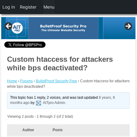
Log In
Register
Menu
Custom htaccess for attackers
while bps deactivated?
Home
›
Forums
›
BulletProof Security Free
›
Custom htaccess for attackers
while bps deactivated?
This topic has 1 reply, 2 voices, and was last updated
8 years, 8
months ago
by
AITpro Admin
.
Viewing 2 posts - 1 through 2 (of 2 total)
Author
Posts