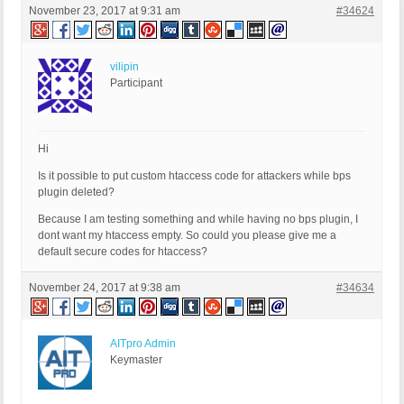
November 23, 2017 at 9:31 am
#34624
vilipin
Participant
Hi
Is it possible to put custom htaccess code for attackers while bps
plugin deleted?
Because I am testing something and while having no bps plugin, I
dont want my htaccess empty. So could you please give me a
default secure codes for htaccess?
November 24, 2017 at 9:38 am
#34634
AITpro Admin
Keymaster