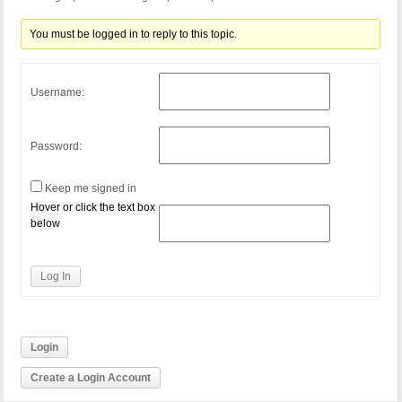
You must be logged in to reply to this topic.
Username:
Password:
Keep me signed in
Hover or click the text box
below
Log In
Login
Create a Login Account