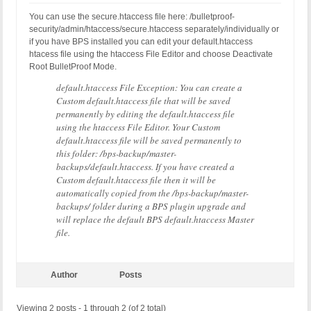
You can use the secure.htaccess file here: /bulletproof-
security/admin/htaccess/secure.htaccess separately/individually or
if you have BPS installed you can edit your default.htaccess
htacess file using the htaccess File Editor and choose Deactivate
Root BulletProof Mode.
default.htaccess File Exception: You can create a
Custom default.htaccess file that will be saved
permanently by editing the default.htaccess file
using the htaccess File Editor. Your Custom
default.htaccess file will be saved permanently to
this folder: /bps-backup/master-
backups/default.htaccess. If you have created a
Custom default.htaccess file then it will be
automatically copied from the /bps-backup/master-
backups/ folder during a BPS plugin upgrade and
will replace the default BPS default.htaccess Master
file.
Author
Posts
Viewing 2 posts - 1 through 2 (of 2 total)