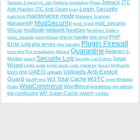
Jetpack
JTC
Session Logout
ini_set Options
iPage
installation
Login Security
Anti-Hacker
JTC Anti-Spam
login
maintenance mode
Malware Scanner
mailchimp
ModSecurity
ManageWP
mod_security
mod_fcgid
multisite
network
MScan
NextGen
NextGen Gallery
PHP
php.ini handler
php error
open_basedir
parenthesis
Plugin Firewall
Error Log
php errors
php handler
Quarantine
Redirect
S-
post.php
Pre-installation Wizard
Security Log
Monitor
Setup
search
Security Log Entries
Wizard
Sucuri
timthumb
single quote
single quote code character
UAEG
Uploads Anti-Exploit
tools.php
uploads
W3TC
Guard
W3 Total Cache
VaultPress
wget
Whitelist
WooCommerce
Wordfence
wordpress
wp-admin
Rules
wp-config.php
WP Super Cache
xmlrpc
XAMPP