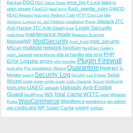
DSO
Backup
error_log
F-Lock
failed to
DSO Setup Steps
open stream
flush_rewrite_rules
GWIOD
FastCGI
fatal error
Idle
HEAD Request
htaccess Redirect Code
HTTP Error Log
Jetpack
JTC
Session Logout
ini_set Options
iPage
installation
Login Security
Anti-Hacker
JTC Anti-Spam
login
maintenance mode
Malware Scanner
mailchimp
ModSecurity
ManageWP
mod_security
mod_fcgid
multisite
network
MScan
NextGen
NextGen Gallery
PHP
php.ini handler
php error
open_basedir
parenthesis
Plugin Firewall
Error Log
php errors
php handler
Quarantine
Redirect
S-
post.php
Pre-installation Wizard
Security Log
Monitor
Setup
search
Security Log Entries
Wizard
Sucuri
timthumb
single quote
single quote code character
UAEG
Uploads Anti-Exploit
tools.php
uploads
W3TC
Guard
W3 Total Cache
VaultPress
wget
Whitelist
WooCommerce
Wordfence
wordpress
wp-admin
Rules
wp-config.php
WP Super Cache
xmlrpc
XAMPP