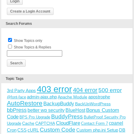
Login
Create a Login Account
Search Forums
Show Topics only
Show Topics & Replies
Topic Tags
403 error
404 error
500 error
3rd Party Apps
admin-ajax.php
apostrophe
Apache Module
@font-face
AutoRestore
BackupBuddy
BackUpWordPress
bbPress
Bonus Custom
better wp security
BlueHost
BuddyPress
Code
BPS Pro Upgrade
BulletProof Security Pro
CloudFlare
cpanel
Cache
CAPTCHA
Upgrade
Contact Form 7
Custom Code
Cron
CSS
cURL
Custom php.ini Setup
DB