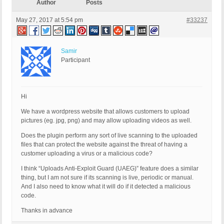
Author
Posts
May 27, 2017 at 5:54 pm
#33237
Samir
Participant
Hi
We have a wordpress website that allows customers to upload
pictures (eg. jpg, png) and may allow uploading videos as well.
Does the plugin perform any sort of live scanning to the uploaded
files that can protect the website against the threat of having a
customer uploading a virus or a malicious code?
I think “Uploads Anti-Exploit Guard (UAEG)” feature does a similar
thing, but I am not sure if its scanning is live, periodic or manual.
And I also need to know what it will do if it detected a malicious
code.
Thanks in advance