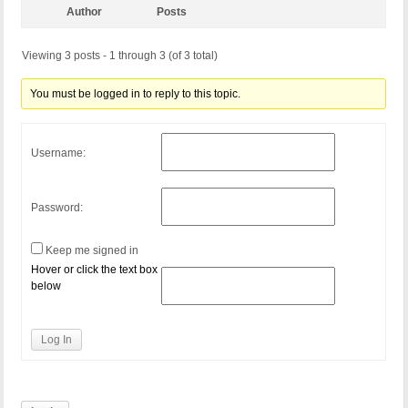
Author
Posts
Viewing 3 posts - 1 through 3 (of 3 total)
You must be logged in to reply to this topic.
Username:
Password:
Keep me signed in
Hover or click the text box
below
Log In