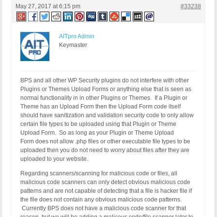
May 27, 2017 at 6:15 pm
#33238
AITpro Admin
Keymaster
BPS and all other WP Security plugins do not interfere with other
Plugins or Themes Upload Forms or anything else that is seen as
normal functionality in in other Plugins or Themes. If a Plugin or
Theme has an Upload Form then the Upload Form code itself
should have sanitization and validation security code to only allow
certain file types to be uploaded using that Plugin or Theme
Upload Form. So as long as your Plugin or Theme Upload
Form does not allow .php files or other executable file types to be
uploaded then you do not need to worry about files after they are
uploaded to your website.
Regarding scanners/scanning for malicious code or files, all
malicious code scanners can only detect obvious malicious code
patterns and are not capable of detecting that a file is hacker file if
the file does not contain any obvious malicious code patterns.
Currently BPS does not have a malicious code scanner for that