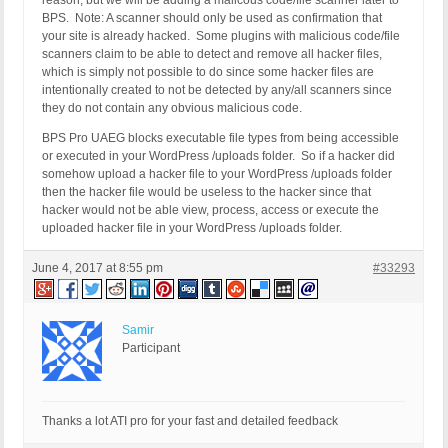
reason, but we will be adding a malicous code/file scanner later to
BPS. Note: A scanner should only be used as confirmation that
your site is already hacked. Some plugins with malicious code/file
scanners claim to be able to detect and remove all hacker files,
which is simply not possible to do since some hacker files are
intentionally created to not be detected by any/all scanners since
they do not contain any obvious malicious code.
BPS Pro UAEG blocks executable file types from being accessible
or executed in your WordPress /uploads folder. So if a hacker did
somehow upload a hacker file to your WordPress /uploads folder
then the hacker file would be useless to the hacker since that
hacker would not be able view, process, access or execute the
uploaded hacker file in your WordPress /uploads folder.
June 4, 2017 at 8:55 pm
#33293
Samir
Participant
Thanks a lot ATI pro for your fast and detailed feedback