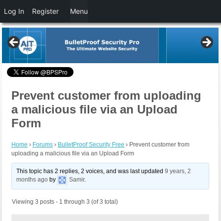
Log In
Register
Menu
Prevent customer from uploading
a malicious file via an Upload
Form
Home
›
Forums
›
BulletProof Security Free
›
Prevent customer from
uploading a malicious file via an Upload Form
This topic has 2 replies, 2 voices, and was last updated
9 years, 2
months ago
by
Samir
.
Viewing 3 posts - 1 through 3 (of 3 total)