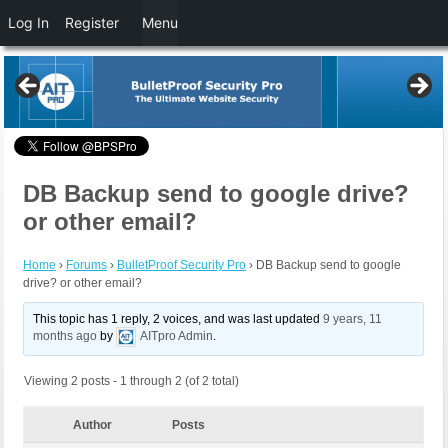
Log In
Register
Menu
DB Backup send to google drive?
or other email?
Home
›
Forums
›
BulletProof Security Pro
›
DB Backup send to google
drive? or other email?
This topic has 1 reply, 2 voices, and was last updated
9 years, 11
months ago
by
AITpro Admin
.
Viewing 2 posts - 1 through 2 (of 2 total)
Author
Posts