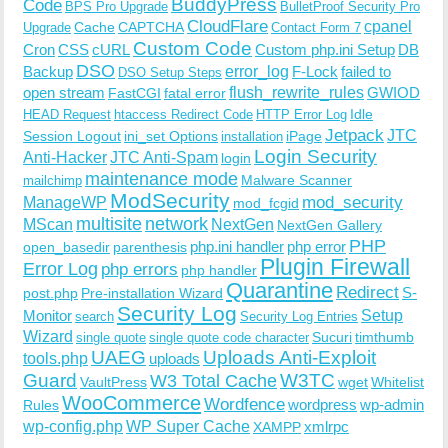
BuddyPress
Code
BPS Pro Upgrade
BulletProof Security Pro
CloudFlare
cpanel
Cache
CAPTCHA
Upgrade
Contact Form 7
Custom Code
Cron
CSS
cURL
Custom php.ini Setup
DB
DSO
Backup
error_log
F-Lock
failed to
DSO Setup Steps
open stream
flush_rewrite_rules
GWIOD
FastCGI
fatal error
Idle
HEAD Request
htaccess Redirect Code
HTTP Error Log
Jetpack
JTC
Session Logout
ini_set Options
iPage
installation
Login Security
Anti-Hacker
JTC Anti-Spam
login
maintenance mode
Malware Scanner
mailchimp
ModSecurity
ManageWP
mod_security
mod_fcgid
multisite
network
MScan
NextGen
NextGen Gallery
PHP
php.ini handler
php error
open_basedir
parenthesis
Plugin Firewall
Error Log
php errors
php handler
Quarantine
Redirect
S-
post.php
Pre-installation Wizard
Security Log
Monitor
Setup
search
Security Log Entries
Wizard
Sucuri
timthumb
single quote
single quote code character
UAEG
Uploads Anti-Exploit
tools.php
uploads
W3TC
Guard
W3 Total Cache
VaultPress
wget
Whitelist
WooCommerce
Wordfence
wordpress
wp-admin
Rules
wp-config.php
WP Super Cache
xmlrpc
XAMPP