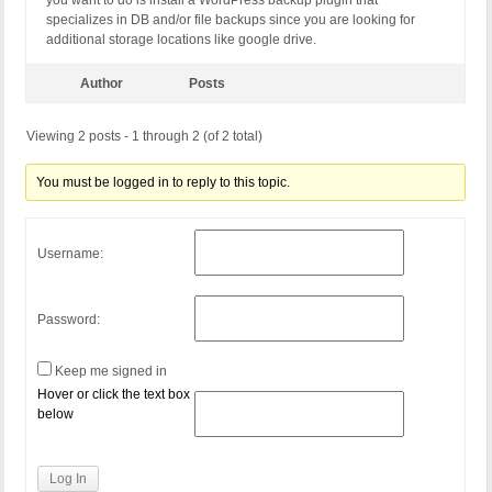
you want to do is install a WordPress backup plugin that
specializes in DB and/or file backups since you are looking for
additional storage locations like google drive.
Author
Posts
Viewing 2 posts - 1 through 2 (of 2 total)
You must be logged in to reply to this topic.
Username:
Password:
Keep me signed in
Hover or click the text box
below
Log In