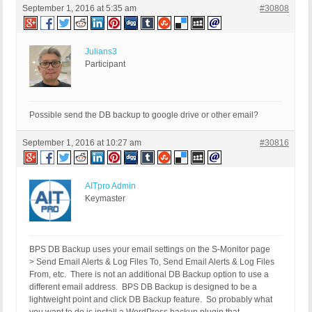
September 1, 2016 at 5:35 am
#30808
Julians3
Participant
Possible send the DB backup to google drive or other email?
September 1, 2016 at 10:27 am
#30816
AITpro Admin
Keymaster
BPS DB Backup uses your email settings on the S-Monitor page
> Send Email Alerts & Log Files To, Send Email Alerts & Log Files
From, etc. There is not an additional DB Backup option to use a
different email address. BPS DB Backup is designed to be a
lightweight point and click DB Backup feature. So probably what