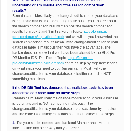
What if the DB Diff Tool finds malicious code or I do not
understand or am unsure about the search comparison
results?
Remain calm. Most likely the change/modification to your database
is legitimate and is NOT something malicious. If you unsure about
the search comparison results then post the search comparison
results from box 1 and 3 in this Forum Topic:
https://forum.ait-
pro.com/forums/topic/db-diff-tool/
and we will let you know what the
search comparison results mean. If the change/modification to your
database table is malicious then you have the advantage. The
hacker does not know that you have been alerted by the BPS Pro
DB Monitor IDS. This Forum Topic:
https://forum.ait-
pro.com/forums/topic/db-diff-tool/
contains step by step instructions
on what steps you need to do. Remain calm. Most likely the
change/modification to your database is legitimate and is NOT
something malicious.
If the DB Diff Tool has detected that malicious code has been
added to a database table do these steps:
Remain calm. Most likely the change/modification to your database
is legitimate and is NOT something malicious. If the
change/modification to your database table was done by a hacker
and the code is definitely malicious code then follow these steps:
1.
Put your site in frontend and backend Maintenance Mode or
take it offline any other way that you prefer.