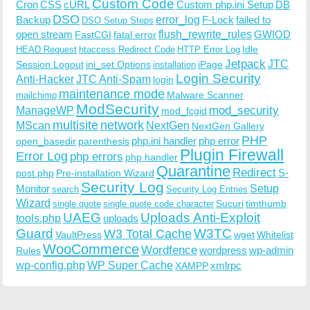
Custom Code
Cron
CSS
cURL
Custom php.ini Setup
DB
DSO
Backup
error_log
F-Lock
failed to
DSO Setup Steps
open stream
flush_rewrite_rules
GWIOD
FastCGI
fatal error
Idle
HEAD Request
htaccess Redirect Code
HTTP Error Log
Jetpack
JTC
Session Logout
ini_set Options
iPage
installation
Login Security
Anti-Hacker
JTC Anti-Spam
login
maintenance mode
Malware Scanner
mailchimp
ModSecurity
ManageWP
mod_security
mod_fcgid
multisite
network
MScan
NextGen
NextGen Gallery
PHP
php.ini handler
php error
open_basedir
parenthesis
Plugin Firewall
Error Log
php errors
php handler
Quarantine
Redirect
S-
post.php
Pre-installation Wizard
Security Log
Monitor
Setup
search
Security Log Entries
Wizard
Sucuri
timthumb
single quote
single quote code character
UAEG
Uploads Anti-Exploit
tools.php
uploads
W3TC
Guard
W3 Total Cache
VaultPress
wget
Whitelist
WooCommerce
Wordfence
wordpress
wp-admin
Rules
wp-config.php
WP Super Cache
xmlrpc
XAMPP