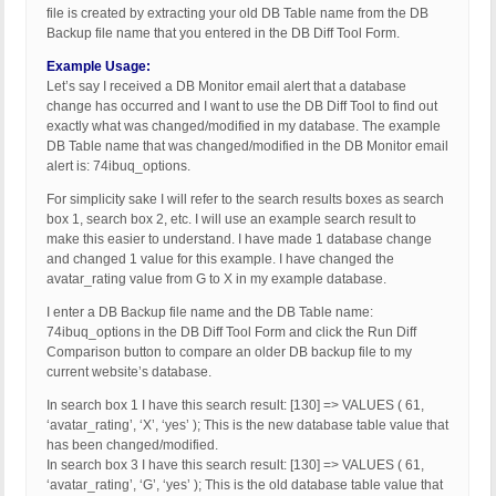
file is created by extracting your old DB Table name from the DB
Backup file name that you entered in the DB Diff Tool Form.
Example Usage:
Let’s say I received a DB Monitor email alert that a database
change has occurred and I want to use the DB Diff Tool to find out
exactly what was changed/modified in my database. The example
DB Table name that was changed/modified in the DB Monitor email
alert is: 74ibuq_options.
For simplicity sake I will refer to the search results boxes as search
box 1, search box 2, etc. I will use an example search result to
make this easier to understand. I have made 1 database change
and changed 1 value for this example. I have changed the
avatar_rating value from G to X in my example database.
I enter a DB Backup file name and the DB Table name:
74ibuq_options in the DB Diff Tool Form and click the Run Diff
Comparison button to compare an older DB backup file to my
current website’s database.
In search box 1 I have this search result: [130] => VALUES ( 61,
‘avatar_rating’, ‘X’, ‘yes’ ); This is the new database table value that
has been changed/modified.
In search box 3 I have this search result: [130] => VALUES ( 61,
‘avatar_rating’, ‘G’, ‘yes’ ); This is the old database table value that