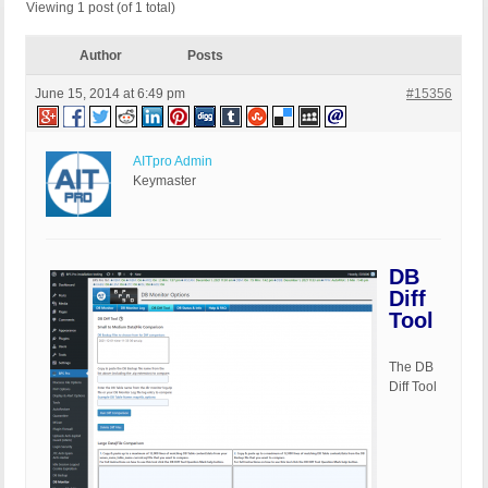
Viewing 1 post (of 1 total)
Author
Posts
June 15, 2014 at 6:49 pm
#15356
AITpro Admin
Keymaster
DB
Diff
Tool
The DB
Diff Tool