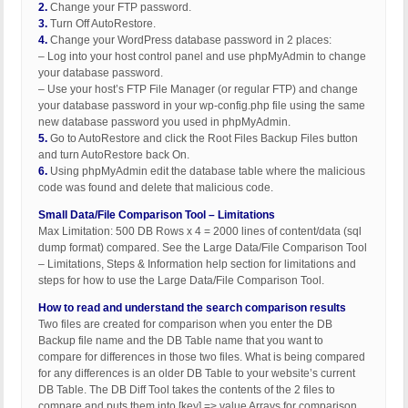
2.
Change your FTP password.
3.
Turn Off AutoRestore.
4.
Change your WordPress database password in 2 places:
– Log into your host control panel and use phpMyAdmin to change
your database password.
– Use your host’s FTP File Manager (or regular FTP) and change
your database password in your wp-config.php file using the same
new database password you used in phpMyAdmin.
5.
Go to AutoRestore and click the Root Files Backup Files button
and turn AutoRestore back On.
6.
Using phpMyAdmin edit the database table where the malicious
code was found and delete that malicious code.
Small Data/File Comparison Tool – Limitations
Max Limitation: 500 DB Rows x 4 = 2000 lines of content/data (sql
dump format) compared. See the Large Data/File Comparison Tool
– Limitations, Steps & Information help section for limitations and
steps for how to use the Large Data/File Comparison Tool.
How to read and understand the search comparison results
Two files are created for comparison when you enter the DB
Backup file name and the DB Table name that you want to
compare for differences in those two files. What is being compared
for any differences is an older DB Table to your website’s current
DB Table. The DB Diff Tool takes the contents of the 2 files to
compare and puts them into [key] => value Arrays for comparison.