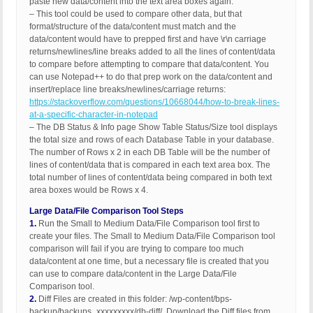
paste new data/content into the text area boxes again.
– This tool could be used to compare other data, but that
format/structure of the data/content must match and the
data/content would have to prepped first and have \r\n carriage
returns/newlines/line breaks added to all the lines of content/data
to compare before attempting to compare that data/content. You
can use Notepad++ to do that prep work on the data/content and
insert/replace line breaks/newlines/carriage returns:
https://stackoverflow.com/questions/10668044/how-to-break-lines-
at-a-specific-character-in-notepad
– The DB Status & Info page Show Table Status/Size tool displays
the total size and rows of each Database Table in your database.
The number of Rows x 2 in each DB Table will be the number of
lines of content/data that is compared in each text area box. The
total number of lines of content/data being compared in both text
area boxes would be Rows x 4.
Large Data/File Comparison Tool Steps
1.
Run the Small to Medium Data/File Comparison tool first to
create your files. The Small to Medium Data/File Comparison tool
comparison will fail if you are trying to compare too much
data/content at one time, but a necessary file is created that you
can use to compare data/content in the Large Data/File
Comparison tool.
2.
Diff Files are created in this folder: /wp-content/bps-
backup/backups_xxxxxxxxx/db-diff/. Download the Diff files from