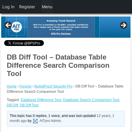
Log In
Register
Menu
DB Diff Tool – Database Table
Difference Search Comparison
Tool
Home
›
Forums
›
BulletProof Security Pro
›
DB Diff Tool – Database Table
Difference Search Comparison Tool
Tagged:
Database Difference Tool
,
Database Search Comparison Tool
,
DB Diff
,
DB Diff Tool
This topic has 0 replies, 1 voice, and was last updated
12 years, 1
month ago
by
AITpro Admin
.