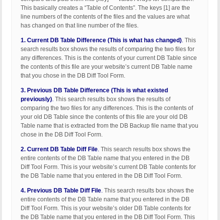
This basically creates a “Table of Contents”. The keys [1] are the
line numbers of the contents of the files and the values are what
has changed on that line number of the files.
1. Current DB Table Difference (This is what has changed)
.
This
search results box shows the results of comparing the two files for
any differences. This is the contents of your current DB Table since
the contents of this file are your website’s current DB Table name
that you chose in the DB Diff Tool Form.
3. Previous DB Table Difference (This is what existed
previously)
.
This search results box shows the results of
comparing the two files for any differences. This is the contents of
your old DB Table since the contents of this file are your old DB
Table name that is extracted from the DB Backup file name that you
chose in the DB Diff Tool Form.
2. Current DB Table Diff File
.
This search results box shows the
entire contents of the DB Table name that you entered in the DB
Diff Tool Form. This is your website’s current DB Table contents for
the DB Table name that you entered in the DB Diff Tool Form.
4. Previous DB Table Diff File
.
This search results box shows the
entire contents of the DB Table name that you entered in the DB
Diff Tool Form. This is your website’s older DB Table contents for
the DB Table name that you entered in the DB Diff Tool Form. This