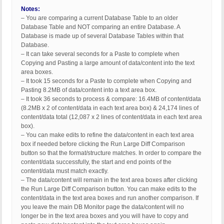
Notes:
– You are comparing a current Database Table to an older
Database Table and NOT comparing an entire Database. A
Database is made up of several Database Tables within that
Database.
– It can take several seconds for a Paste to complete when
Copying and Pasting a large amount of data/content into the text
area boxes.
– It took 15 seconds for a Paste to complete when Copying and
Pasting 8.2MB of data/content into a text area box.
– It took 36 seconds to process & compare: 16.4MB of content/data
(8.2MB x 2 of content/data in each text area box) & 24,174 lines of
content/data total (12,087 x 2 lines of content/data in each text area
box).
– You can make edits to refine the data/content in each text area
box if needed before clicking the Run Large Diff Comparison
button so that the format/structure matches. In order to compare the
content/data successfully, the start and end points of the
content/data must match exactly.
– The data/content will remain in the text area boxes after clicking
the Run Large Diff Comparison button. You can make edits to the
content/data in the text area boxes and run another comparison. If
you leave the main DB Monitor page the data/content will no
longer be in the text area boxes and you will have to copy and