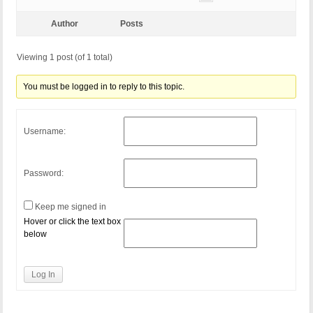
Author
Posts
Viewing 1 post (of 1 total)
You must be logged in to reply to this topic.
Username:
Password:
Keep me signed in
Hover or click the text box
below
Log In