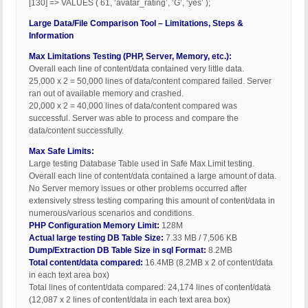
[130] => VALUES ( 61, ‘avatar_rating’, ‘G’, ‘yes’ );
Large Data/File Comparison Tool – Limitations, Steps &
Information
Max Limitations Testing (PHP, Server, Memory, etc.):
Overall each line of content/data contained very little data.
25,000 x 2 = 50,000 lines of data/content compared failed. Server
ran out of available memory and crashed.
20,000 x 2 = 40,000 lines of data/content compared was
successful. Server was able to process and compare the
data/content successfully.
Max Safe Limits:
Large testing Database Table used in Safe Max Limit testing.
Overall each line of content/data contained a large amount of data.
No Server memory issues or other problems occurred after
extensively stress testing comparing this amount of content/data in
numerous/various scenarios and conditions.
PHP Configuration Memory Limit:
128M
Actual large testing DB Table Size:
7.33 MB / 7,506 KB
Dump/Extraction DB Table Size in sql Format:
8.2MB
Total content/data compared:
16.4MB (8.2MB x 2 of content/data
in each text area box)
Total lines of content/data compared: 24,174 lines of content/data
(12,087 x 2 lines of content/data in each text area box)