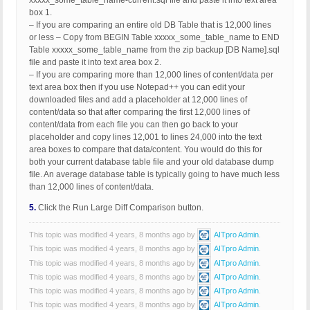
xxxxx_some_table_name-current.sql file and paste it into text area
box 1.
– If you are comparing an entire old DB Table that is 12,000 lines
or less – Copy from BEGIN Table xxxxx_some_table_name to END
Table xxxxx_some_table_name from the zip backup [DB Name].sql
file and paste it into text area box 2.
– If you are comparing more than 12,000 lines of content/data per
text area box then if you use Notepad++ you can edit your
downloaded files and add a placeholder at 12,000 lines of
content/data so that after comparing the first 12,000 lines of
content/data from each file you can then go back to your
placeholder and copy lines 12,001 to lines 24,000 into the text
area boxes to compare that data/content. You would do this for
both your current database table file and your old database dump
file. An average database table is typically going to have much less
than 12,000 lines of content/data.
5.
Click the Run Large Diff Comparison button.
This topic was modified 4 years, 8 months ago by
AITpro Admin
.
This topic was modified 4 years, 8 months ago by
AITpro Admin
.
This topic was modified 4 years, 8 months ago by
AITpro Admin
.
This topic was modified 4 years, 8 months ago by
AITpro Admin
.
This topic was modified 4 years, 8 months ago by
AITpro Admin
.
This topic was modified 4 years, 8 months ago by
AITpro Admin
.