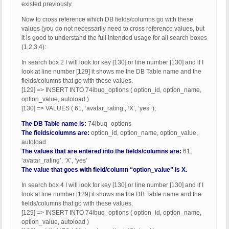
existed previously.
Now to cross reference which DB fields/columns go with these
values (you do not necessarily need to cross reference values, but
it is good to understand the full intended usage for all search boxes
(1,2,3,4):
In search box 2 I will look for key [130] or line number [130] and if I
look at line number [129] it shows me the DB Table name and the
fields/columns that go with these values.
[129] => INSERT INTO 74ibuq_options ( option_id, option_name,
option_value, autoload )
[130] => VALUES ( 61, ‘avatar_rating’, ‘X’, ‘yes’ );
The DB Table name is:
74ibuq_options
The fields/columns are:
option_id, option_name, option_value,
autoload
The values that are entered into the fields/columns are:
61,
‘avatar_rating’, ‘X’, ‘yes’
The value that goes with field/column “option_value” is X.
In search box 4 I will look for key [130] or line number [130] and if I
look at line number [129] it shows me the DB Table name and the
fields/columns that go with these values.
[129] => INSERT INTO 74ibuq_options ( option_id, option_name,
option_value, autoload )