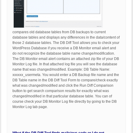
compares old database tables from DB backups to current
database tables and displays any differences in the data/content of
those 2 database tables. The DB Diff Tool allows you to check your
WordPress Database if you receive a DB Monitor email alert and
do not recognize the database table name change/modification.
The DB Monitor email alert contains an attached zip file of your DB
Monitor Log file. In that attached log file you will see the database
name that was changed/modified. Example: DB Table Name:
xxxxxx_usermeta. You would enter a DB Backup file name and the
DB Table name in the DB Diff Tool Form to compare/check exactly
what was changed/modified and click the Run Diff Comparison
button to get search comparison results for exactly what was
changed/modified in that particular database table. You can of
course check your DB Monitor Log file directly by going to the DB
Monitor Log tab page.