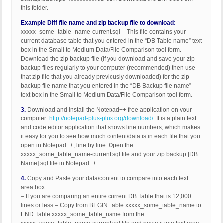
this folder.
Example Diff file name and zip backup file to download:
xxxxx_some_table_name-current.sql – This file contains your
current database table that you entered in the “DB Table name” text
box in the Small to Medium Data/File Comparison tool form.
Download the zip backup file (if you download and save your zip
backup files regularly to your computer (recommended) then use
that zip file that you already previously downloaded) for the zip
backup file name that you entered in the “DB Backup file name”
text box in the Small to Medium Data/File Comparison tool form.
3.
Download and install the Notepad++ free application on your
computer:
http://notepad-plus-plus.org/download/
. It is a plain text
and code editor application that shows line numbers, which makes
it easy for you to see how much content/data is in each file that you
open in Notepad++, line by line. Open the
xxxxx_some_table_name-current.sql file and your zip backup [DB
Name].sql file in Notepad++.
4.
Copy and Paste your data/content to compare into each text
area box.
– If you are comparing an entire current DB Table that is 12,000
lines or less – Copy from BEGIN Table xxxxx_some_table_name to
END Table xxxxx_some_table_name from the