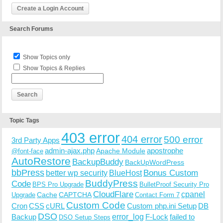
Create a Login Account
Search Forums
Show Topics only
Show Topics & Replies
Topic Tags
403 error
404 error
500 error
3rd Party Apps
admin-ajax.php
apostrophe
Apache Module
@font-face
AutoRestore
BackupBuddy
BackUpWordPress
bbPress
Bonus Custom
better wp security
BlueHost
BuddyPress
Code
BPS Pro Upgrade
BulletProof Security Pro
CloudFlare
cpanel
Cache
CAPTCHA
Upgrade
Contact Form 7
Custom Code
Cron
CSS
cURL
Custom php.ini Setup
DB
DSO
Backup
error_log
F-Lock
failed to
DSO Setup Steps