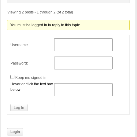
Viewing 2 posts - 1 through 2 (of 2 total)
You must be logged in to reply to this topic.
Username:
Password:
Keep me signed in
Hover or click the text box
below
Log In
Login