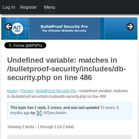
Log In
Register
Menu
Undefined variable: matches in
/bulletproof-security/includes/db-
security.php on line 486
Home
›
Forums
›
BulletProof Security Pro
›
Undefined variable: matches
in /bulletproof-security/includes/db-security.php on line 486
This topic has 1 reply, 2 voices, and was last updated
10 years, 6
months ago
by
AITpro Admin
.
Viewing 2 posts - 1 through 2 (of 2 total)