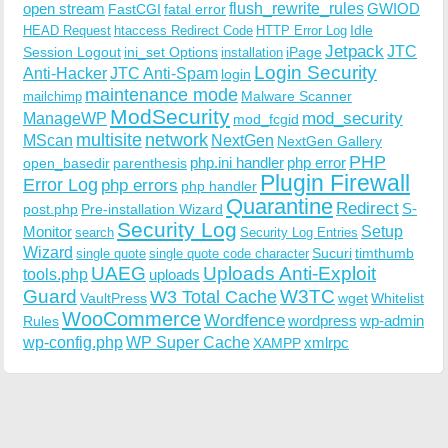
open stream
flush_rewrite_rules
GWIOD
FastCGI
fatal error
Idle
HEAD Request
htaccess Redirect Code
HTTP Error Log
Jetpack
JTC
Session Logout
ini_set Options
iPage
installation
Login Security
Anti-Hacker
JTC Anti-Spam
login
maintenance mode
Malware Scanner
mailchimp
ModSecurity
ManageWP
mod_security
mod_fcgid
multisite
network
MScan
NextGen
NextGen Gallery
PHP
php.ini handler
php error
open_basedir
parenthesis
Plugin Firewall
Error Log
php errors
php handler
Quarantine
Redirect
S-
post.php
Pre-installation Wizard
Security Log
Monitor
Setup
search
Security Log Entries
Wizard
Sucuri
timthumb
single quote
single quote code character
UAEG
Uploads Anti-Exploit
tools.php
uploads
W3TC
Guard
W3 Total Cache
VaultPress
wget
Whitelist
WooCommerce
Wordfence
wordpress
wp-admin
Rules
wp-config.php
WP Super Cache
xmlrpc
XAMPP