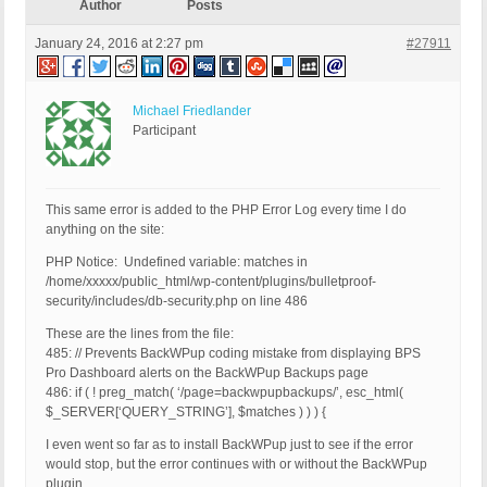
Author
Posts
January 24, 2016 at 2:27 pm
#27911
Michael Friedlander
Participant
This same error is added to the PHP Error Log every time I do
anything on the site:
PHP Notice: Undefined variable: matches in
/home/xxxxx/public_html/wp-content/plugins/bulletproof-
security/includes/db-security.php on line 486
These are the lines from the file:
485: // Prevents BackWPup coding mistake from displaying BPS
Pro Dashboard alerts on the BackWPup Backups page
486: if ( ! preg_match( ‘/page=backwpupbackups/’, esc_html(
$_SERVER[‘QUERY_STRING’], $matches ) ) ) {
I even went so far as to install BackWPup just to see if the error
would stop, but the error continues with or without the BackWPup
plugin.