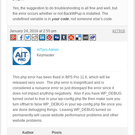
Yes, the suggestion to do troubleshooting is all fine and well, but
the error occurs whether or not BackWPup is installed. The
undefined variable is in
your code
, not someone else’s code.
January 24, 2016 at 2:55 pm
#27916
AITpro Admin
Keymaster
This php error has been fixed in BPS Pro 11.6, which will be
released very soon. The php error is insignificant and is
considered a nuisance error so just disregard the error since it
does not impact anything negatively. Also if you have WP_DEBUG
turned on/set to true in your wp-config.php file then make sure you
turn off/set to false WP_DEBUG in your wp-config.php file once you
are done debugging things. Leaving WP_DEBUG turned on
permanently will cause website performance problems and other
website problems.
Author
Posts