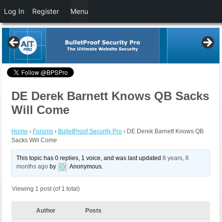
Log In
Register
Menu
DE Derek Barnett Knows QB Sacks
Will Come
Home
›
Forums
›
BulletProof Security Pro
›
DE Derek Barnett Knows QB
Sacks Will Come
This topic has 0 replies, 1 voice, and was last updated
8 years, 8
months ago
by
Anonymous
.
Viewing 1 post (of 1 total)
Author
Posts