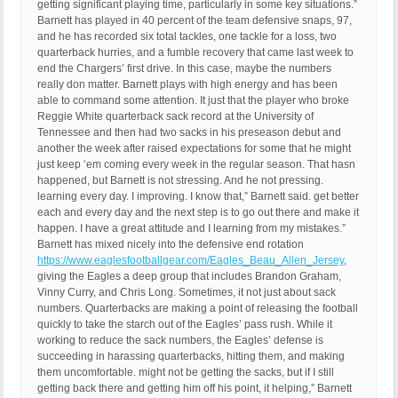
getting significant playing time, particularly in some key situations.”
Barnett has played in 40 percent of the team defensive snaps, 97,
and he has recorded six total tackles, one tackle for a loss, two
quarterback hurries, and a fumble recovery that came last week to
end the Chargers’ first drive. In this case, maybe the numbers
really don matter. Barnett plays with high energy and has been
able to command some attention. It just that the player who broke
Reggie White quarterback sack record at the University of
Tennessee and then had two sacks in his preseason debut and
another the week after raised expectations for some that he might
just keep ‘em coming every week in the regular season. That hasn
happened, but Barnett is not stressing. And he not pressing.
learning every day. I improving. I know that,” Barnett said. get better
each and every day and the next step is to go out there and make it
happen. I have a great attitude and I learning from my mistakes.”
Barnett has mixed nicely into the defensive end rotation
https://www.eaglesfootballgear.com/Eagles_Beau_Allen_Jersey
,
giving the Eagles a deep group that includes Brandon Graham,
Vinny Curry, and Chris Long. Sometimes, it not just about sack
numbers. Quarterbacks are making a point of releasing the football
quickly to take the starch out of the Eagles’ pass rush. While it
working to reduce the sack numbers, the Eagles’ defense is
succeeding in harassing quarterbacks, hitting them, and making
them uncomfortable. might not be getting the sacks, but if I still
getting back there and getting him off his point, it helping,” Barnett