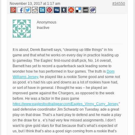
November 13, 2017 at 1:17 am
#34550
Anonymous
Inactive
It is about, Derek Barnett says, “cleaning up little things” in his
game and that what he works on every day in practice leading up
to gameday. The Eagles’ first-round draft pick, No. 14 overall,
Barnett has yet to record a quarterback sack leading some to
wonder how he has performed in four games. The truth is
Dom
Williams Jersey
, he played like a rookie Some good and some not
as good. e’s had his ups and downs as a lot of rookies have had,
or sort of have in general. I thought he was – he played an
improved game against the Chargers, as opposed to the week
before. He was a factor in the pass game
https://www.eaglesfootballgear.com/Eagles_Vinny_Curry_Jersey
,”
said defensive coordinator Jim Schwartz on Tuesday. ade a great
play on that draw. That’s a hard play to defend and he made a play
on the draw for a . e’s had very few missed assignments. I don’t
want to give gold stars for that because that’s what’s expected of
us, but I think that’s also a good sign coming from a rookie that’s