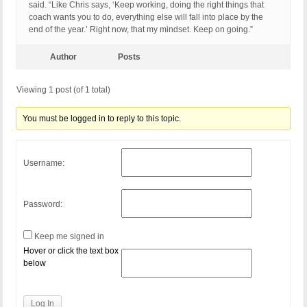
said. “Like Chris says, ‘Keep working, doing the right things that
coach wants you to do, everything else will fall into place by the
end of the year.’ Right now, that my mindset. Keep on going.”
Author
Posts
Viewing 1 post (of 1 total)
You must be logged in to reply to this topic.
Username:
Password:
Keep me signed in
Hover or click the text box
below
Log In