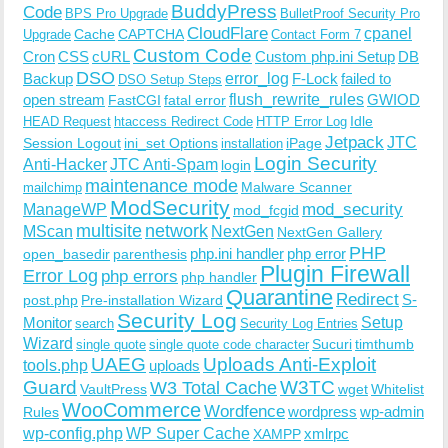
BuddyPress
Code
BPS Pro Upgrade
BulletProof Security Pro
CloudFlare
cpanel
Cache
CAPTCHA
Upgrade
Contact Form 7
Custom Code
Cron
CSS
cURL
Custom php.ini Setup
DB
DSO
Backup
error_log
F-Lock
failed to
DSO Setup Steps
open stream
flush_rewrite_rules
GWIOD
FastCGI
fatal error
Idle
HEAD Request
htaccess Redirect Code
HTTP Error Log
Jetpack
JTC
Session Logout
ini_set Options
iPage
installation
Login Security
Anti-Hacker
JTC Anti-Spam
login
maintenance mode
Malware Scanner
mailchimp
ModSecurity
ManageWP
mod_security
mod_fcgid
multisite
network
MScan
NextGen
NextGen Gallery
PHP
php.ini handler
php error
open_basedir
parenthesis
Plugin Firewall
Error Log
php errors
php handler
Quarantine
Redirect
S-
post.php
Pre-installation Wizard
Security Log
Monitor
Setup
search
Security Log Entries
Wizard
Sucuri
timthumb
single quote
single quote code character
UAEG
Uploads Anti-Exploit
tools.php
uploads
W3TC
Guard
W3 Total Cache
VaultPress
wget
Whitelist
WooCommerce
Wordfence
wordpress
wp-admin
Rules
wp-config.php
WP Super Cache
xmlrpc
XAMPP