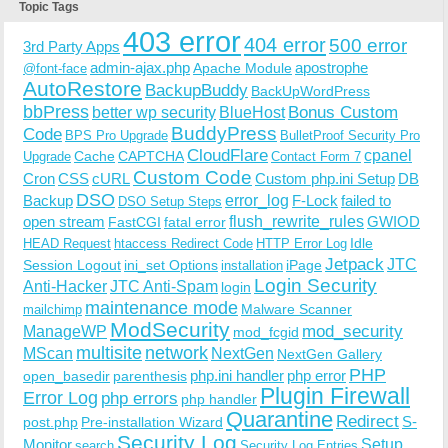
Topic Tags
403 error
404 error
500 error
3rd Party Apps
admin-ajax.php
apostrophe
Apache Module
@font-face
AutoRestore
BackupBuddy
BackUpWordPress
bbPress
Bonus Custom
better wp security
BlueHost
BuddyPress
Code
BPS Pro Upgrade
BulletProof Security Pro
CloudFlare
cpanel
Cache
CAPTCHA
Upgrade
Contact Form 7
Custom Code
Cron
CSS
cURL
Custom php.ini Setup
DB
DSO
Backup
error_log
F-Lock
failed to
DSO Setup Steps
open stream
flush_rewrite_rules
GWIOD
FastCGI
fatal error
Idle
HEAD Request
htaccess Redirect Code
HTTP Error Log
Jetpack
JTC
Session Logout
ini_set Options
iPage
installation
Login Security
Anti-Hacker
JTC Anti-Spam
login
maintenance mode
Malware Scanner
mailchimp
ModSecurity
ManageWP
mod_security
mod_fcgid
multisite
network
MScan
NextGen
NextGen Gallery
PHP
php.ini handler
php error
open_basedir
parenthesis
Plugin Firewall
Error Log
php errors
php handler
Quarantine
Redirect
S-
post.php
Pre-installation Wizard
Security Log
Monitor
Setup
search
Security Log Entries