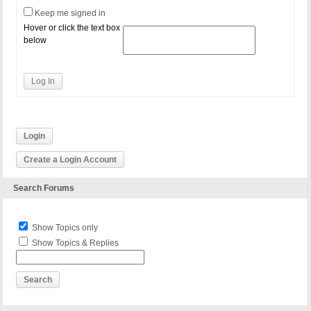
Keep me signed in
Hover or click the text box
below
Log In
Login
Create a Login Account
Search Forums
Show Topics only
Show Topics & Replies