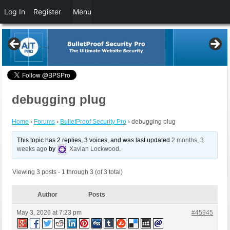
Log In
Register
Menu
debugging plug
Home
›
Forums
›
BulletProof Security Pro
›
debugging plug
This topic has 2 replies, 3 voices, and was last updated
2 months, 3
weeks ago
by
Xavian Lockwood
.
Viewing 3 posts - 1 through 3 (of 3 total)
Author
Posts
May 3, 2026 at 7:23 pm
#45945