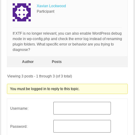
Xavian Lockwood
Participant
If XTF is no longer relevant, you can also enable WordPress debug
mode in wp-config.php and check the error log instead of renaming
plugin folders. What specific error or behavior are you trying to
diagnose?
Author
Posts
Viewing 3 posts - 1 through 3 (of 3 total)
You must be logged in to reply to this topic.
Username:
Password: