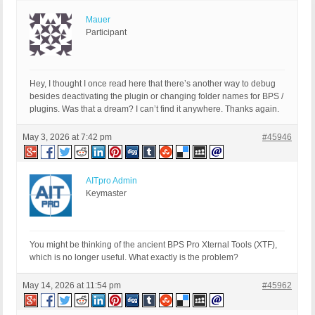
Mauer
Participant
Hey, I thought I once read here that there’s another way to debug
besides deactivating the plugin or changing folder names for BPS /
plugins. Was that a dream? I can’t find it anywhere. Thanks again.
May 3, 2026 at 7:42 pm
#45946
AITpro Admin
Keymaster
You might be thinking of the ancient BPS Pro Xternal Tools (XTF),
which is no longer useful. What exactly is the problem?
May 14, 2026 at 11:54 pm
#45962