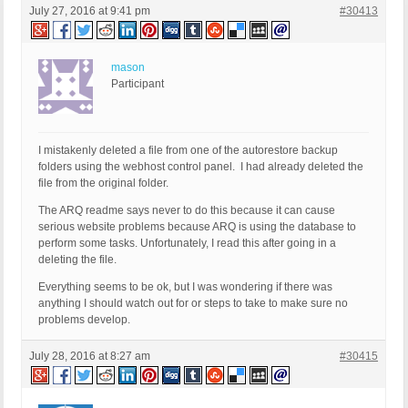
July 27, 2016 at 9:41 pm
#30413
mason
Participant
I mistakenly deleted a file from one of the autorestore backup
folders using the webhost control panel. I had already deleted the
file from the original folder.
The ARQ readme says never to do this because it can cause
serious website problems because ARQ is using the database to
perform some tasks. Unfortunately, I read this after going in a
deleting the file.
Everything seems to be ok, but I was wondering if there was
anything I should watch out for or steps to take to make sure no
problems develop.
July 28, 2016 at 8:27 am
#30415