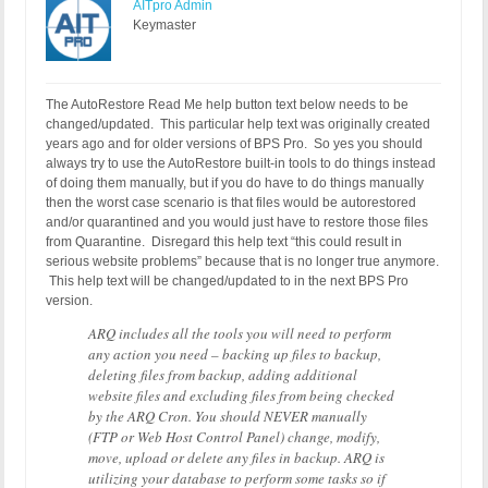
AITpro Admin
Keymaster
The AutoRestore Read Me help button text below needs to be
changed/updated. This particular help text was originally created
years ago and for older versions of BPS Pro. So yes you should
always try to use the AutoRestore built-in tools to do things instead
of doing them manually, but if you do have to do things manually
then the worst case scenario is that files would be autorestored
and/or quarantined and you would just have to restore those files
from Quarantine. Disregard this help text “this could result in
serious website problems” because that is no longer true anymore.
This help text will be changed/updated to in the next BPS Pro
version.
ARQ includes all the tools you will need to perform
any action you need – backing up files to backup,
deleting files from backup, adding additional
website files and excluding files from being checked
by the ARQ Cron. You should NEVER manually
(FTP or Web Host Control Panel) change, modify,
move, upload or delete any files in backup. ARQ is
utilizing your database to perform some tasks so if