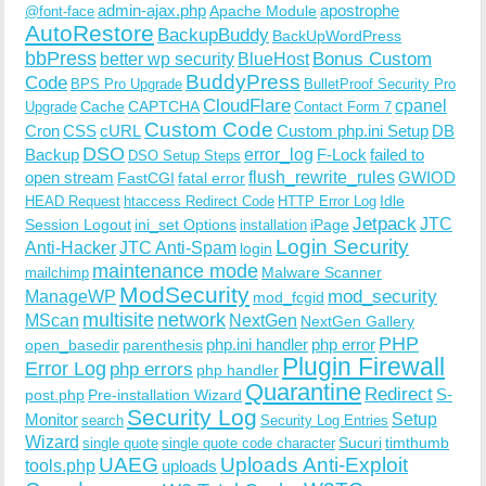
admin-ajax.php
apostrophe
Apache Module
@font-face
AutoRestore
BackupBuddy
BackUpWordPress
bbPress
Bonus Custom
better wp security
BlueHost
BuddyPress
Code
BPS Pro Upgrade
BulletProof Security Pro
CloudFlare
cpanel
Cache
CAPTCHA
Upgrade
Contact Form 7
Custom Code
Cron
CSS
cURL
Custom php.ini Setup
DB
DSO
Backup
error_log
F-Lock
failed to
DSO Setup Steps
open stream
flush_rewrite_rules
GWIOD
FastCGI
fatal error
Idle
HEAD Request
htaccess Redirect Code
HTTP Error Log
Jetpack
JTC
Session Logout
ini_set Options
iPage
installation
Login Security
Anti-Hacker
JTC Anti-Spam
login
maintenance mode
Malware Scanner
mailchimp
ModSecurity
ManageWP
mod_security
mod_fcgid
multisite
network
MScan
NextGen
NextGen Gallery
PHP
php.ini handler
php error
open_basedir
parenthesis
Plugin Firewall
Error Log
php errors
php handler
Quarantine
Redirect
S-
post.php
Pre-installation Wizard
Security Log
Monitor
Setup
search
Security Log Entries
Wizard
Sucuri
timthumb
single quote
single quote code character
UAEG
Uploads Anti-Exploit
tools.php
uploads