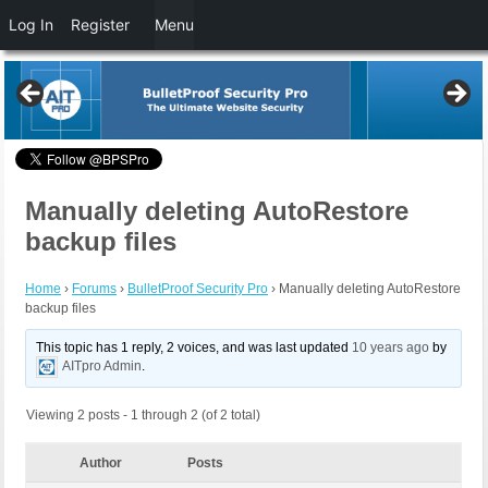
Log In
Register
Menu
Manually deleting AutoRestore
backup files
Home
›
Forums
›
BulletProof Security Pro
›
Manually deleting AutoRestore
backup files
This topic has 1 reply, 2 voices, and was last updated
10 years ago
by
AITpro Admin
.
Viewing 2 posts - 1 through 2 (of 2 total)
Author
Posts