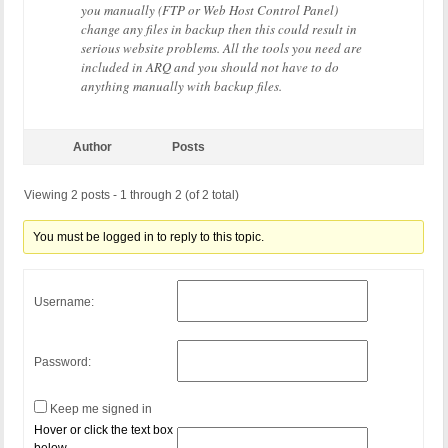
you manually (FTP or Web Host Control Panel)
change any files in backup then this could result in
serious website problems. All the tools you need are
included in ARQ and you should not have to do
anything manually with backup files.
Author
Posts
Viewing 2 posts - 1 through 2 (of 2 total)
You must be logged in to reply to this topic.
Username:
Password:
Keep me signed in
Hover or click the text box