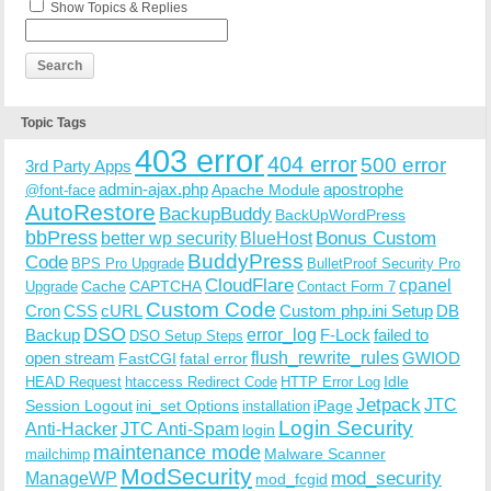
Show Topics & Replies
Topic Tags
403 error
404 error
500 error
3rd Party Apps
admin-ajax.php
apostrophe
Apache Module
@font-face
AutoRestore
BackupBuddy
BackUpWordPress
bbPress
Bonus Custom
better wp security
BlueHost
BuddyPress
Code
BPS Pro Upgrade
BulletProof Security Pro
CloudFlare
cpanel
Cache
CAPTCHA
Upgrade
Contact Form 7
Custom Code
Cron
CSS
cURL
Custom php.ini Setup
DB
DSO
Backup
error_log
F-Lock
failed to
DSO Setup Steps
open stream
flush_rewrite_rules
GWIOD
FastCGI
fatal error
Idle
HEAD Request
htaccess Redirect Code
HTTP Error Log
Jetpack
JTC
Session Logout
ini_set Options
iPage
installation
Login Security
Anti-Hacker
JTC Anti-Spam
login
maintenance mode
Malware Scanner
mailchimp
ModSecurity
ManageWP
mod_security
mod_fcgid