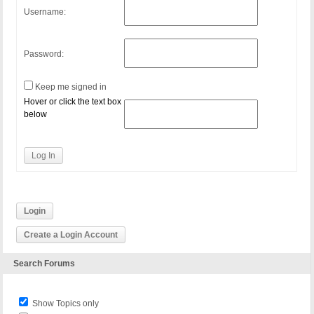
Username:
Password:
Keep me signed in
Hover or click the text box
below
Log In
Login
Create a Login Account
Search Forums
Show Topics only