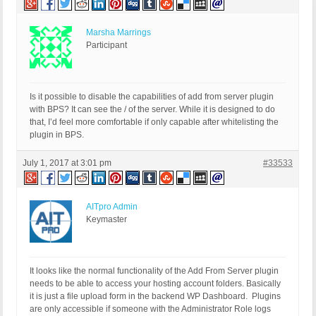
Marsha Marrings
Participant
Is it possible to disable the capabilities of add from server plugin
with BPS? It can see the / of the server. While it is designed to do
that, I’d feel more comfortable if only capable after whitelisting the
plugin in BPS.
July 1, 2017 at 3:01 pm
#33533
AITpro Admin
Keymaster
It looks like the normal functionality of the Add From Server plugin
needs to be able to access your hosting account folders. Basically
it is just a file upload form in the backend WP Dashboard. Plugins
are only accessible if someone with the Administrator Role logs