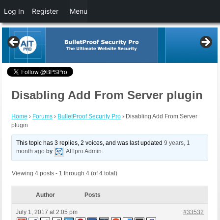
Log In
Register
Menu
Disabling Add From Server plugin
Home
›
Forums
›
BulletProof Security Pro
›
Disabling Add From Server
plugin
This topic has 3 replies, 2 voices, and was last updated
9 years, 1
month ago
by
AITpro Admin
.
Viewing 4 posts - 1 through 4 (of 4 total)
Author
Posts
July 1, 2017 at 2:05 pm
#33532