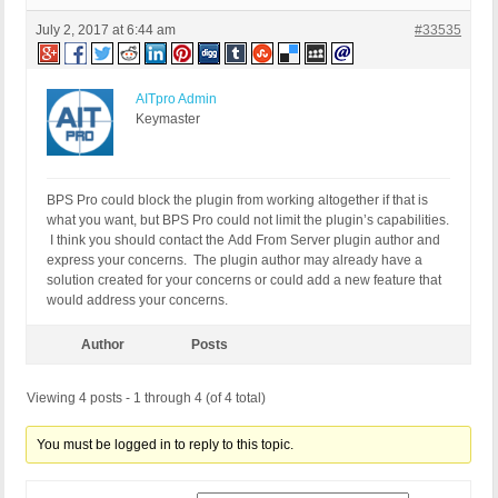
July 2, 2017 at 6:44 am
#33535
AITpro Admin
Keymaster
BPS Pro could block the plugin from working altogether if that is
what you want, but BPS Pro could not limit the plugin’s capabilities.
I think you should contact the Add From Server plugin author and
express your concerns. The plugin author may already have a
solution created for your concerns or could add a new feature that
would address your concerns.
Author
Posts
Viewing 4 posts - 1 through 4 (of 4 total)
You must be logged in to reply to this topic.