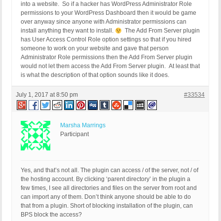
into a website. So if a hacker has WordPress Administrator Role
permissions to your WordPress Dashboard then it would be game
over anyway since anyone with Administrator permissions can
install anything they want to install.
The Add From Server plugin
has User Access Control Role option settings so that if you hired
someone to work on your website and gave that person
Administrator Role permissions then the Add From Server plugin
would not let them access the Add From Server plugin. At least that
is what the description of that option sounds like it does.
July 1, 2017 at 8:50 pm
#33534
Marsha Marrings
Participant
Yes, and that’s not all. The plugin can access / of the server, not / of
the hosting account. By clicking ‘parent directory’ in the plugin a
few times, I see all directories and files on the server from root and
can import any of them. Don’t think anyone should be able to do
that from a plugin. Short of blocking installation of the plugin, can
BPS block the access?