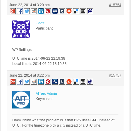
June 22, 2014 at 3:20 pm
#15754
Geoff
Participant
WP Settings:
UTC time is 2014-06-22 22:19:38
Local time is 2014-06-22 18:19:38
June 22, 2014 at 3:22 pm
#15757
AITpro Admin
Keymaster
Hmm I think what the problem is is that BPS uses GMT instead of
UTC. For the timezone pick a city instead of a UTC time.