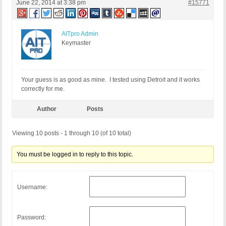
June 22, 2014 at 3:38 pm
#15771
AITpro Admin
Keymaster
Your guess is as good as mine. I tested using Detroit and it works
correctly for me.
Author
Posts
Viewing 10 posts - 1 through 10 (of 10 total)
You must be logged in to reply to this topic.
Username:
Password: