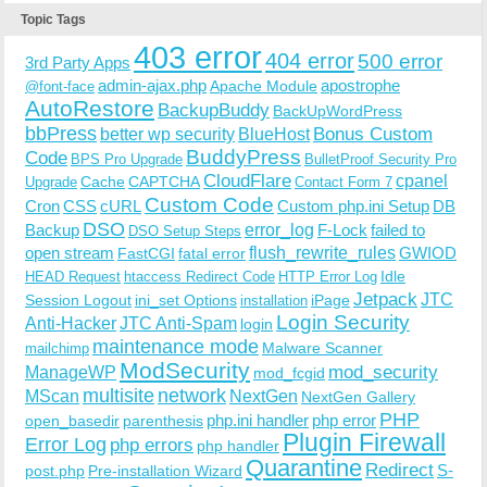
Topic Tags
403 error
404 error
500 error
3rd Party Apps
admin-ajax.php
apostrophe
Apache Module
@font-face
AutoRestore
BackupBuddy
BackUpWordPress
bbPress
Bonus Custom
better wp security
BlueHost
BuddyPress
Code
BPS Pro Upgrade
BulletProof Security Pro
CloudFlare
cpanel
Cache
CAPTCHA
Upgrade
Contact Form 7
Custom Code
Cron
CSS
cURL
Custom php.ini Setup
DB
DSO
Backup
error_log
F-Lock
failed to
DSO Setup Steps
open stream
flush_rewrite_rules
GWIOD
FastCGI
fatal error
Idle
HEAD Request
htaccess Redirect Code
HTTP Error Log
Jetpack
JTC
Session Logout
ini_set Options
iPage
installation
Login Security
Anti-Hacker
JTC Anti-Spam
login
maintenance mode
Malware Scanner
mailchimp
ModSecurity
ManageWP
mod_security
mod_fcgid
multisite
network
MScan
NextGen
NextGen Gallery
PHP
php.ini handler
php error
open_basedir
parenthesis
Plugin Firewall
Error Log
php errors
php handler
Quarantine
Redirect
S-
post.php
Pre-installation Wizard