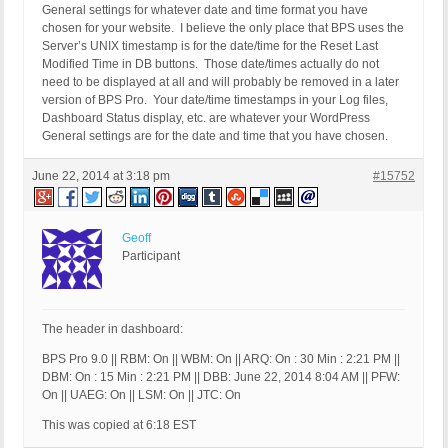
General settings for whatever date and time format you have
chosen for your website. I believe the only place that BPS uses the
Server’s UNIX timestamp is for the date/time for the Reset Last
Modified Time in DB buttons. Those date/times actually do not
need to be displayed at all and will probably be removed in a later
version of BPS Pro. Your date/time timestamps in your Log files,
Dashboard Status display, etc. are whatever your WordPress
General settings are for the date and time that you have chosen.
June 22, 2014 at 3:18 pm
#15752
Geoff
Participant
The header in dashboard:
BPS Pro 9.0 || RBM: On || WBM: On || ARQ: On : 30 Min : 2:21 PM ||
DBM: On : 15 Min : 2:21 PM || DBB: June 22, 2014 8:04 AM || PFW:
On || UAEG: On || LSM: On || JTC: On
This was copied at 6:18 EST