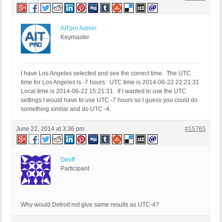
AITpro Admin
Keymaster
I have Los Angeles selected and see the correct time. The UTC
time for Los Angeles is -7 hours: UTC time is 2014-06-22 22:21:31
Local time is 2014-06-22 15:21:31. If I wanted to use the UTC
settings I would have to use UTC -7 hours so I guess you could do
something similar and do UTC -4.
June 22, 2014 at 3:36 pm
#15765
Geoff
Participant
Why would Detroit not give same results as UTC-4?