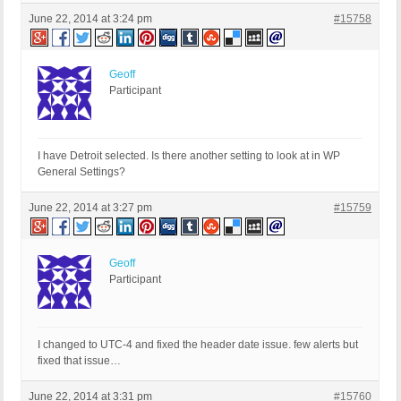
June 22, 2014 at 3:24 pm
#15758
Geoff
Participant
I have Detroit selected. Is there another setting to look at in WP
General Settings?
June 22, 2014 at 3:27 pm
#15759
Geoff
Participant
I changed to UTC-4 and fixed the header date issue. few alerts but
fixed that issue…
June 22, 2014 at 3:31 pm
#15760