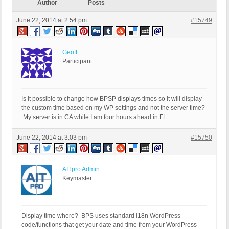
Author
Posts
June 22, 2014 at 2:54 pm
#15749
Geoff
Participant
Is it possible to change how BPSP displays times so it will display
the custom time based on my WP settings and not the server time?
My server is in CA while I am four hours ahead in FL.
June 22, 2014 at 3:03 pm
#15750
AITpro Admin
Keymaster
Display time where? BPS uses standard i18n WordPress
code/functions that get your date and time from your WordPress