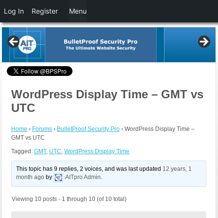
Log In
Register
Menu
WordPress Display Time – GMT vs
UTC
Home
›
Forums
›
BulletProof Security Pro
›
WordPress Display Time –
GMT vs UTC
Tagged:
GMT
,
UTC
,
WordPress Display Time
This topic has 9 replies, 2 voices, and was last updated
12 years, 1
month ago
by
AITpro Admin
.
Viewing 10 posts - 1 through 10 (of 10 total)