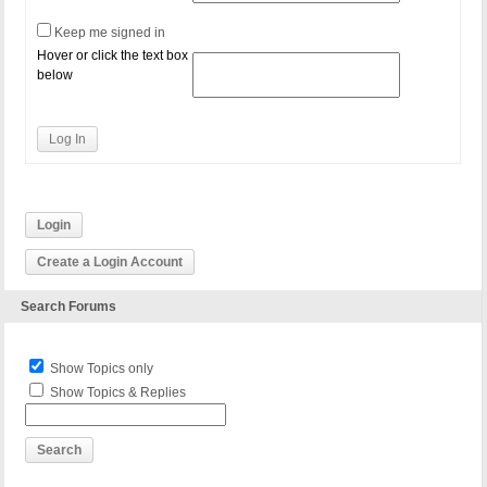
Keep me signed in
Hover or click the text box
below
Log In
Login
Create a Login Account
Search Forums
Show Topics only
Show Topics & Replies