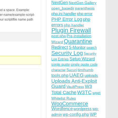
nd.com/fashion/austrian-fashion-stylist-barbara-zach/&di
NextGen
NextGen Gallery
open_basedir
parenthesis
and a space. Example:
php.ini handler
php error
der-name/example-script-
PHP Error Log
php
ur script/file name path
errors
php handler
Plugin Firewall
post.php
Pre-installation
Quarantine
Wizard
Redirect
S-Monitor
search
Security Log
Security
Setup Wizard
Log Entries
single quote
single quote code
Sucuri
timthumb
character
UAEG
tools.php
uploads
Uploads Anti-Exploit
Guard
W3
VaultPress
W3TC
Total Cache
wget
Whitelist Rules
WooCommerce
Wordfence
wordpress
wp-
wp-config.php
admin
WP