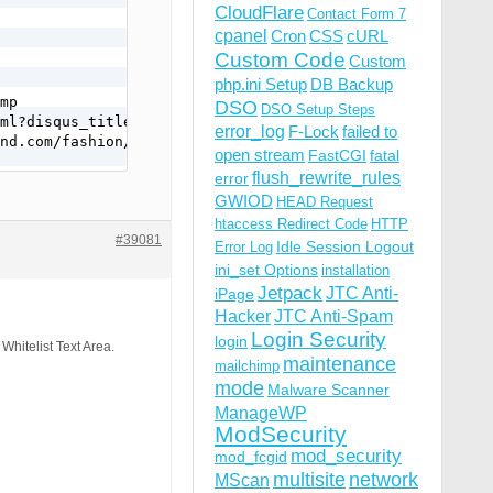
CloudFlare
Contact Form 7
cpanel
Cron
CSS
cURL
Custom Code
Custom
php.ini Setup
DB Backup
mp

DSO
DSO Setup Steps
ml?disqus_title=austrian-fashion-stylist-barbara-zach&ur
error_log
F-Lock
failed to
nd.com/fashion/austrian-fashion-stylist-barbara-zach/&di
open stream
FastCGI
fatal
flush_rewrite_rules
error
GWIOD
HEAD Request
htaccess Redirect Code
HTTP
#39081
Idle Session Logout
Error Log
ini_set Options
installation
Jetpack
JTC Anti-
iPage
Hacker
JTC Anti-Spam
Login Security
login
 Whitelist Text Area.
maintenance
mailchimp
mode
Malware Scanner
ManageWP
ModSecurity
mod_security
mod_fcgid
mp

multisite
network
ml?disqus_title=austrian-fashion-stylist-barbara-zach&ur
MScan