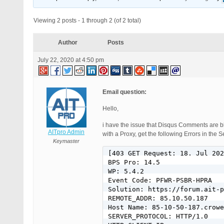
Viewing 2 posts - 1 through 2 (of 2 total)
Author
Posts
July 22, 2020 at 4:50 pm
Email question:
Hello,
i have the issue that Disqus Comments are bl
AITpro Admin
with a Proxy, get the following Errors in the S
Keymaster
[403 GET Request: 18. Jul 202
BPS Pro: 14.5

WP: 5.4.2

Event Code: PFWR-PSBR-HPRA

Solution: https://forum.ait-p
REMOTE_ADDR: 85.10.50.187

Host Name: 85-10-50-187.crowe
SERVER_PROTOCOL: HTTP/1.0
