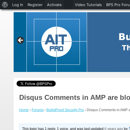
About
Log In
Register
Activate
Video Tutorials
BPS Pro For
WordPress
Disqus Comments in AMP are bloc
Home
›
Forums
›
BulletProof Security Pro
›
Disqus Comments in AMP ar
This topic has 1 reply, 1 voice, and was last updated
6 years ago
by