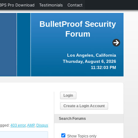
BPS Pro Download
Testimonials
Contact
BulletProof Security
Forum
Los Angeles, California
Thursday, August 6, 2026
11:32:04 PM
Login
Create a Login Account
Search Forums
agged:
403 error
,
AMP
,
Disqus
Show Topics only