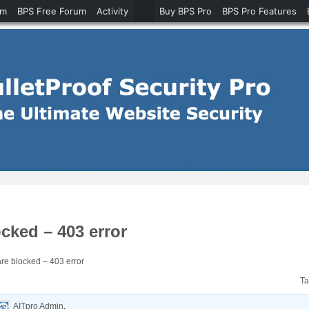
um
BPS Free Forum
Activity
Buy BPS Pro
BPS Pro Features
ked – 403 error
e blocked – 403 error
T
AITpro Admin
.