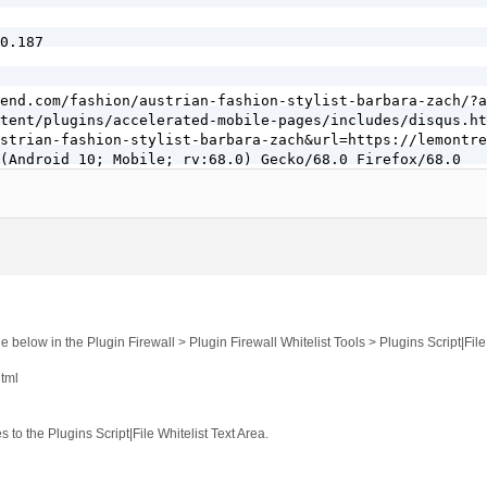
0.187

end.com/fashion/austrian-fashion-stylist-barbara-zach/?a
tent/plugins/accelerated-mobile-pages/includes/disqus.ht
strian-fashion-stylist-barbara-zach&url=https://lemontre
(Android 10; Mobile; rv:68.0) Gecko/68.0 Firefox/68.0

0 - 10:14 am]

ro.com/forums/topic/security-log-event-codes/

b.host

e below in the Plugin Firewall > Plugin Firewall Whitelist Tools > Plugins Script|File
html
0.187

s to the Plugins Script|File Whitelist Text Area.
end.com/fashion/austrian-fashion-stylist-barbara-zach/?a
tent/plugins/accelerated-mobile-pages/includes/disqus.ht