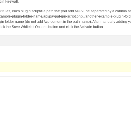
strian-fashion-stylist-barbara-zach&url=https://lemontre
gin Firewall.
(Android 10; Mobile; rv:68.0) Gecko/68.0 Firefox/68.0
st rules, each plugin script/file path that you add MUST be separated by a comma 
example-plugin-folder-name/api/paypal-ipn-script.php, /another-example-plugin-fol
in folder name (do not add /wp-content in the path name). After manually adding yo
click the Save Whitelist Options button and click the Activate button.