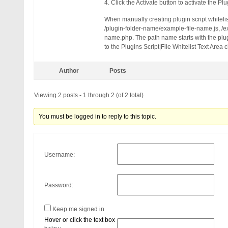
QUERY_STRING: disqus_title=au
4. Click the Activate button to activate the Plu
HTTP_USER_AGENT: Mozilla/5.0 
When manually creating plugin script whiteli
/plugin-folder-name/example-file-name.js, /
name.php. The path name starts with the plug
to the Plugins Script|File Whitelist Text Area 
Author
Posts
Viewing 2 posts - 1 through 2 (of 2 total)
You must be logged in to reply to this topic.
Username:
Password:
Keep me signed in
Hover or click the text box