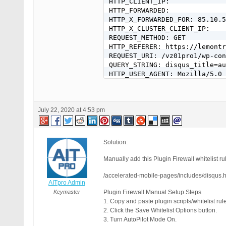
HTTP_CLIENT_IP: 

HTTP_FORWARDED: 

HTTP_X_FORWARDED_FOR: 85.10.5
HTTP_X_CLUSTER_CLIENT_IP: 

REQUEST_METHOD: GET

HTTP_REFERER: https://lemontr
REQUEST_URI: /vz01pro1/wp-con
QUERY_STRING: disqus_title=au
HTTP_USER_AGENT: Mozilla/5.0 
[403 GET Request: 18. Jul 202
BPS Pro: 14.5

July 22, 2020 at 4:53 pm
WP: 5.4.2

Event Code: PFWR-PSBR-HPRA

Solution: https://forum.ait-p
REMOTE_ADDR: 85.10.50.187

Solution:
Host Name: 85-10-50-187.crowe
SERVER_PROTOCOL: HTTP/1.0

Manually add this Plugin Firewall whitelist rul
HTTP_CLIENT_IP: 

HTTP_FORWARDED: 

/accelerated-mobile-pages/includes/disqus.
AITpro Admin
HTTP_X_FORWARDED_FOR: 85.10.5
HTTP_X_CLUSTER_CLIENT_IP: 

Keymaster
Plugin Firewall Manual Setup Steps
REQUEST_METHOD: GET

1. Copy and paste plugin scripts/whitelist rule
HTTP_REFERER: https://lemontr
2. Click the Save Whitelist Options button.
REQUEST_URI: /vz01pro1/wp-con
3. Turn AutoPilot Mode On.