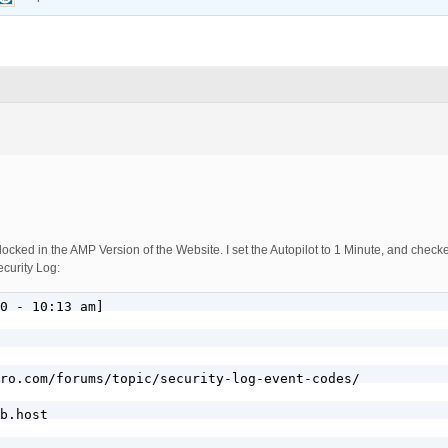
ocked in the AMP Version of the Website. I set the Autopilot to 1 Minute, and chec
ecurity Log:
0 - 10:13 am]

ro.com/forums/topic/security-log-event-codes/

b.host
