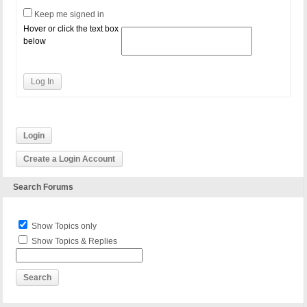
Keep me signed in
Hover or click the text box
below
Log In
Login
Create a Login Account
Search Forums
Show Topics only
Show Topics & Replies