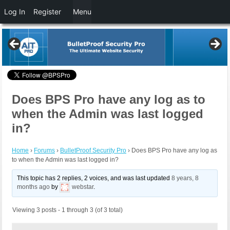
Log In
Register
Menu
Does BPS Pro have any log as to
when the Admin was last logged
in?
Home
›
Forums
›
BulletProof Security Pro
›
Does BPS Pro have any log as
to when the Admin was last logged in?
This topic has 2 replies, 2 voices, and was last updated
8 years, 8
months ago
by
webstar
.
Viewing 3 posts - 1 through 3 (of 3 total)