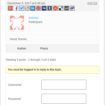
December 3, 2017 at 6:46 pm
#34726
webstar
Participant
Great, thanks.
Author
Posts
Viewing 3 posts - 1 through 3 (of 3 total)
You must be logged in to reply to this topic.
Username:
Password: