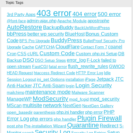
Topic Tags
403 error
404 error
500 error
3rd Party Apps
admin-ajax.php
apostrophe
Apache Module
@font-face
AutoRestore
BackupBuddy
BackUpWordPress
bbPress
Bonus Custom
better wp security
BlueHost
BuddyPress
Code
BPS Pro Upgrade
BulletProof Security Pro
CloudFlare
cpanel
Cache
CAPTCHA
Upgrade
Contact Form 7
Custom Code
Cron
CSS
cURL
Custom php.ini Setup
DB
DSO
Backup
error_log
F-Lock
failed to
DSO Setup Steps
open stream
flush_rewrite_rules
GWIOD
FastCGI
fatal error
Idle
HEAD Request
htaccess Redirect Code
HTTP Error Log
Jetpack
JTC
Session Logout
ini_set Options
iPage
installation
Login Security
Anti-Hacker
JTC Anti-Spam
login
maintenance mode
Malware Scanner
mailchimp
ModSecurity
ManageWP
mod_security
mod_fcgid
multisite
network
MScan
NextGen
NextGen Gallery
PHP
php.ini handler
php error
open_basedir
parenthesis
Plugin Firewall
Error Log
php errors
php handler
Quarantine
Redirect
S-
post.php
Pre-installation Wizard
Security Log
Monitor
Setup
search
Security Log Entries