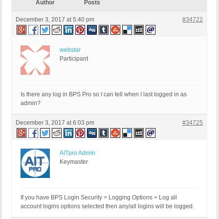
Author
Posts
December 3, 2017 at 5:40 pm
#34722
webstar
Participant
Is there any log in BPS Pro so I can tell when I last logged in as
admin?
December 3, 2017 at 6:03 pm
#34725
AITpro Admin
Keymaster
If you have BPS Login Security > Logging Options > Log all
account logins options selected then any/all logins will be logged.