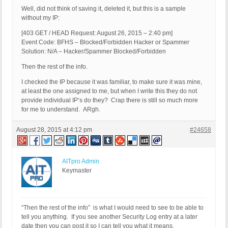
Well, did not think of saving it, deleted it, but this is a sample
without my IP:
[403 GET / HEAD Request: August 26, 2015 – 2:40 pm]
Event Code: BFHS – Blocked/Forbidden Hacker or Spammer
Solution: N/A – Hacker/Spammer Blocked/Forbidden
Then the rest of the info.
I checked the IP because it was familiar, to make sure it was mine,
at least the one assigned to me, but when I write this they do not
provide individual IP’s do they? Crap there is still so much more
for me to understand. ARgh.
August 28, 2015 at 4:12 pm
#24658
AITpro Admin
Keymaster
“Then the rest of the info” is what I would need to see to be able to
tell you anything. If you see another Security Log entry at a later
date then you can post it so I can tell you what it means.