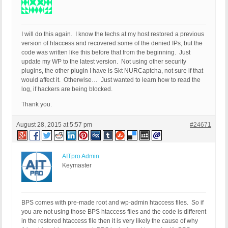
I will do this again. I know the techs at my host restored a previous
version of htaccess and recovered some of the denied IPs, but the
code was written like this before that from the beginning. Just
update my WP to the latest version. Not using other security
plugins, the other plugin I have is Skt NURCaptcha, not sure if that
would affect it. Otherwise… Just wanted to learn how to read the
log, if hackers are being blocked.
Thank you.
August 28, 2015 at 5:57 pm
#24671
AITpro Admin
Keymaster
BPS comes with pre-made root and wp-admin htaccess files. So if
you are not using those BPS htaccess files and the code is different
in the restored htaccess file then it is very likely the cause of why