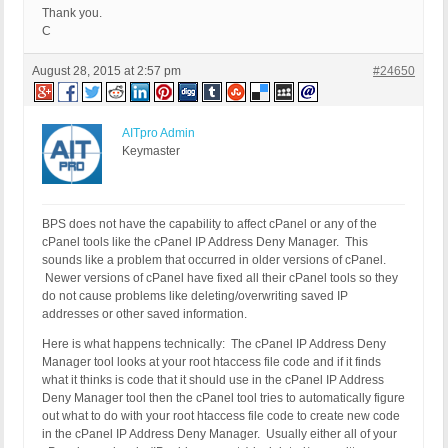
Thank you.
C
August 28, 2015 at 2:57 pm
#24650
AITpro Admin
Keymaster
BPS does not have the capability to affect cPanel or any of the
cPanel tools like the cPanel IP Address Deny Manager. This
sounds like a problem that occurred in older versions of cPanel.
Newer versions of cPanel have fixed all their cPanel tools so they
do not cause problems like deleting/overwriting saved IP
addresses or other saved information.
Here is what happens technically: The cPanel IP Address Deny
Manager tool looks at your root htaccess file code and if it finds
what it thinks is code that it should use in the cPanel IP Address
Deny Manager tool then the cPanel tool tries to automatically figure
out what to do with your root htaccess file code to create new code
in the cPanel IP Address Deny Manager. Usually either all of your