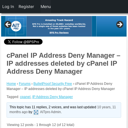
Log In
Register
Menu
cPanel IP Address Deny Manager –
IP addresses deleted by cPanel IP
Address Deny Manager
Home
›
Forums
›
BulletProof Security Free
›
cPanel IP Address Deny
Manager – IP addresses deleted by cPanel IP Address Deny Manager
Tagged:
cpanel
,
IP Address Deny Manager
This topic has 11 replies, 2 voices, and was last updated
10 years, 11
months ago
by
AITpro Admin
.
Viewing 12 posts - 1 through 12 (of 12 total)