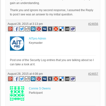
gain an understanding.
Thank you and ignore my second response, I assumed the Reply
to post I see was an answer to my initial question.
August 28, 2015 at 3:13 pm
#24656
AITpro Admin
Keymaster
Post one of the Security Log entries that you are talking about so I
can take a look at it.
August 28, 2015 at 4:08 pm
#24657
Connie S Owens
Participant