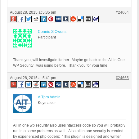
August 28, 2015 at 5:35 pm
#24664
Connie S Owens
Participant
Thank you, will investigate further. Maybe go back to the All in One
WP Security I was using before. Thank you for your time.
August 28, 2015 at 5:41 pm
#24665
AITpro Admin
Keymaster
All in one wp security also uses htaccess code so you will probably
run into some problems as well. Also all in one security is created
by experienced php coders: “This plugin is designed and written