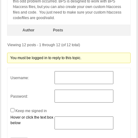
this odd problem occurred. BPS is designed to work with BPS
htaccess files, but you can also create your own custom htaccess
files and code. You just need to make sure your custom htaccess
code/files are good/valid.
Author
Posts
Viewing 12 posts - 1 through 12 (of 12 total)
You must be logged in to reply to this topic.
Username:
Password:
Keep me signed in
Hover or click the text box
below