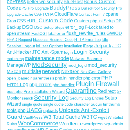
bbPress
Bonus Custom
better wp security
BlueHost
BuddyPress
Code
BPS Pro Upgrade
BulletProof Security Pro
CloudFlare
cpanel
Cache
CAPTCHA
Upgrade
Contact Form 7
Custom Code
Cron
CSS
cURL
Custom php.ini Setup
DB
DSO
Backup
error_log
F-Lock
failed to
DSO Setup Steps
open stream
flush_rewrite_rules
GWIOD
FastCGI
fatal error
Idle
HEAD Request
htaccess Redirect Code
HTTP Error Log
Jetpack
JTC
Session Logout
ini_set Options
iPage
installation
Login Security
Anti-Hacker
JTC Anti-Spam
login
maintenance mode
Malware Scanner
mailchimp
ModSecurity
ManageWP
mod_security
mod_fcgid
multisite
network
MScan
NextGen
NextGen Gallery
PHP
php.ini handler
php error
open_basedir
parenthesis
Plugin Firewall
Error Log
php errors
php handler
Quarantine
Redirect
S-
post.php
Pre-installation Wizard
Security Log
Monitor
Setup
search
Security Log Entries
Wizard
Sucuri
timthumb
single quote
single quote code character
UAEG
Uploads Anti-Exploit
tools.php
uploads
W3TC
Guard
W3 Total Cache
VaultPress
wget
Whitelist
WooCommerce
Wordfence
wordpress
wp-admin
Rules
wp-config.php