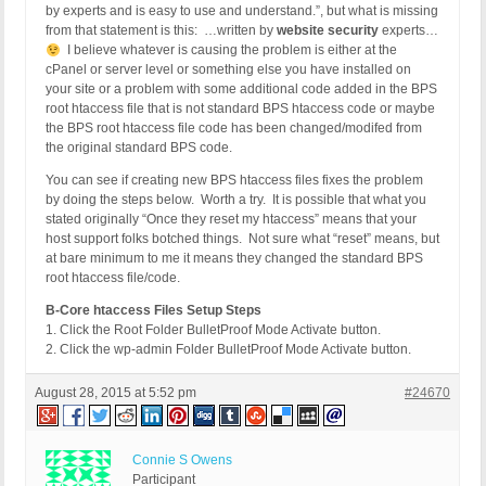
by experts and is easy to use and understand.”, but what is missing
from that statement is this: …written by
website security
experts…
I believe whatever is causing the problem is either at the
cPanel or server level or something else you have installed on
your site or a problem with some additional code added in the BPS
root htaccess file that is not standard BPS htaccess code or maybe
the BPS root htaccess file code has been changed/modifed from
the original standard BPS code.
You can see if creating new BPS htaccess files fixes the problem
by doing the steps below. Worth a try. It is possible that what you
stated originally “Once they reset my htaccess” means that your
host support folks botched things. Not sure what “reset” means, but
at bare minimum to me it means they changed the standard BPS
root htaccess file/code.
B-Core htaccess Files Setup Steps
1. Click the Root Folder BulletProof Mode Activate button.
2. Click the wp-admin Folder BulletProof Mode Activate button.
August 28, 2015 at 5:52 pm
#24670
Connie S Owens
Participant