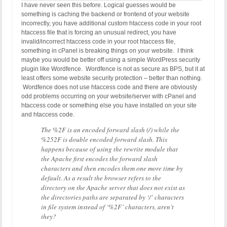
I have never seen this before. Logical guesses would be
something is caching the backend or frontend of your website
incorrectly, you have additional custom htaccess code in your root
htaccess file that is forcing an unusual redirect, you have
invalid/incorrect htaccess code in your root htaccess file,
something in cPanel is breaking things on your website. I think
maybe you would be better off using a simple WordPress security
plugin like Wordfence. Wordfence is not as secure as BPS, but it at
least offers some website security protection – better than nothing.
Wordfence does not use htaccess code and there are obviously
odd problems occurring on your website/server with cPanel and
htaccess code or something else you have installed on your site
and htaccess code.
The %2F is an encoded forward slash (/) while the
%252F is double encoded forward slash. This
happens because of using the rewrite module that
the Apache first encodes the forward slash
characters and then encodes them one more time by
default. As a result the browser refers to the
directory on the Apache server that does not exist as
the directories paths are separated by ‘/’ characters
in file system instead of ‘%2F’ characters, aren’t
they?