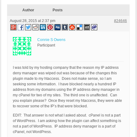
Author
Posts
August 28, 2015 at 2:37 pm
#24646
Connie S Owens
Participant
I was told by my hosting company that the reason my IP address
deny manager was wiped out was because of the changes this
plugin made to my htaccess. Does not make sense, so I am
seeking some information. I have blocked nearly a hundred IP
address from my domains using the IP address deny manager in
my cPanel for two of my sites. The third one is unaffected. Can
you explain please? Once they reset my htaccess, they were able
to recover some of the IP’s that were blocked.
EDIT: That answer is not what I asked about. cPanel is not a part
of WordPress. I am asking how the plugin can affect something is
not a part of WordPress. IP address deny manager is a part of
cPanel, not WordPress.