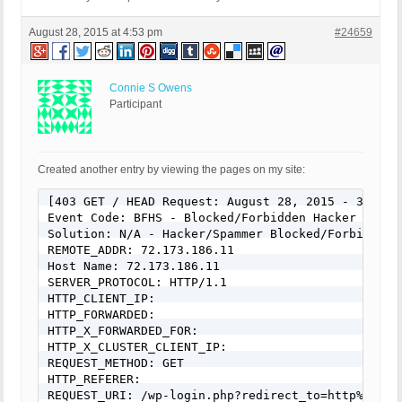
August 28, 2015 at 4:53 pm
#24659
Connie S Owens
Participant
Created another entry by viewing the pages on my site:
[403 GET / HEAD Request: August 28, 2015 - 3:04 pm
Event Code: BFHS - Blocked/Forbidden Hacker or Spa
Solution: N/A - Hacker/Spammer Blocked/Forbidden

REMOTE_ADDR: 72.173.186.11

Host Name: 72.173.186.11

SERVER_PROTOCOL: HTTP/1.1

HTTP_CLIENT_IP:

HTTP_FORWARDED:

HTTP_X_FORWARDED_FOR:

HTTP_X_CLUSTER_CLIENT_IP:

REQUEST_METHOD: GET

HTTP_REFERER:

REQUEST_URI: /wp-login.php?redirect_to=http%3A%2F