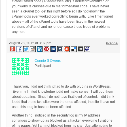
cPanel saved code (IP addresses, etc) is deleted/overwritten or
your website crashes due to malformed/bad code. I have never
seen a cPanel tool get this right before so I do not know if the
cPanel tools ever worked correctly to begin with. Like I mentioned
above – all of the cPanel tools have been fixed in the newest
versions of cPanel and no longer cause these types of problems
anymore.
August 28, 2015 at 3:07 pm
#24654
Connie S Owens
Participant
Thank you. I did not think it had to do with plugins in WordPress.
Even my limited knowledge it did not make sense. I will bug them
about updating. Since I do not have that level of control. I did think
it odd that those two sites were the ones affected, the site I have not
used this plug in has not been affected.
Another thing I noticed in the security log is my IP address
continues to show up as blocked as a hacker, everytime I visit one
of my pages. Yet I am not blocked from my site. Just attempting to