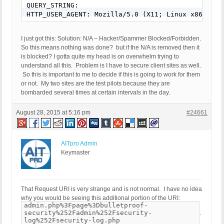
QUERY_STRING:

HTTP_USER_AGENT: Mozilla/5.0 (X11; Linux x86_64; 
I just got this: Solution: N/A – Hacker/Spammer Blocked/Forbidden.
So this means nothing was done? but if the N/A is removed then it
is blocked? I gotta quite my head is on overwhelm trying to
understand all this. Problem is I have to secure client sites as well.
So this is important to me to decide if this is going to work for them
or not. My two sites are the test pilots because they are
bombarded several times at certain intervals in the day.
August 28, 2015 at 5:16 pm
#24661
AITpro Admin
Keymaster
That Request URI is very strange and is not normal. I have no idea
why you would be seeing this additional portion of the URI:
admin.php%3Fpage%3Dbulletproof-
security%252Fadmin%252Fsecurity-
.
log%252Fsecurity-log.php