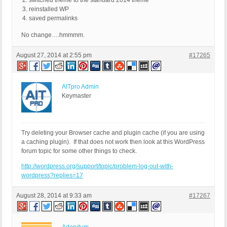
switched theme to the standard 2014 theme
reinstalled WP
saved permalinks
No change….hmmmm.
August 27, 2014 at 2:55 pm
#17265
AITpro Admin
Keymaster
Try deleting your Browser cache and plugin cache (if you are using
a caching plugin). If that does not work then look at this WordPress
forum topic for some other things to check.
http://wordpress.org/support/topic/problem-log-out-with-
wordpress?replies=17
August 28, 2014 at 9:33 am
#17267