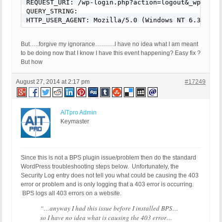
REQUEST_URI: /wp-login.php?action=logout&_wpnonce=
QUERY_STRING:

HTTP_USER_AGENT: Mozilla/5.0 (Windows NT 6.3; WOW
But…..forgive my ignorance……….I have no idea what I am meant
to be doing now that I know I have this event happening? Easy fix ?
But how
August 27, 2014 at 2:17 pm
#17249
AITpro Admin
Keymaster
Since this is not a BPS plugin issue/problem then do the standard
WordPress troubleshooting steps below.
Unfortunately, the
Security Log entry does not tell you what could be causing the 403
error or problem and is only logging that a 403 error is occurring.
BPS logs all 403 errors on a website.
“…anyway I had this issue before I installed BPS…
so I have no idea what is causing the 403 error…