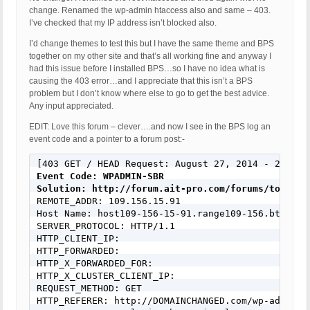
change. Renamed the wp-admin htaccess also and same – 403.
I’ve checked that my IP address isn’t blocked also.
I’d change themes to test this but I have the same theme and BPS
together on my other site and that’s all working fine and anyway I
had this issue before I installed BPS…so I have no idea what is
causing the 403 error…and I appreciate that this isn’t a BPS
problem but I don’t know where else to go to get the best advice.
Any input appreciated.
EDIT: Love this forum – clever….and now I see in the BPS log an
event code and a pointer to a forum post:-
Event Code: WPADMIN-SBR
Solution: http://forum.ait-pro.com/forums/topic/s

REMOTE_ADDR: 109.156.15.91

Host Name: host109-156-15-91.range109-156.btcentra
SERVER_PROTOCOL: HTTP/1.1

HTTP_CLIENT_IP:

HTTP_FORWARDED:

HTTP_X_FORWARDED_FOR:

HTTP_X_CLUSTER_CLIENT_IP:

REQUEST_METHOD: GET

HTTP_REFERER: http://DOMAINCHANGED.com/wp-admin/in