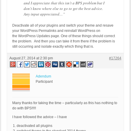
and I appreciate that this isn’t a BPS problem but I
don’t know where else to go to get the best advice.
Any input appreciated…”
Deactivate all of your plugins and switch your theme and resave
your WordPress Permalinks and reinstall WordPress on
the WordPress Updates page. One of these things should correct
the problem. And then you can take it from there if the problem is
still occurring and isolate exactly which thing that is.
August 27, 2014 at 2:30 pm
#17264
Adendum
Participant
Many thanks for taking the time – particularly as this has nothing to
do with BPS!!!!!
I have followed the advice – I have
deactivated all plugins