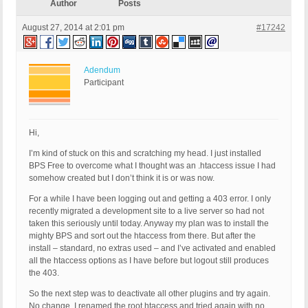
Author
Posts
August 27, 2014 at 2:01 pm
#17242
Adendum
Participant
Hi,
I’m kind of stuck on this and scratching my head. I just installed
BPS Free to overcome what I thought was an .htaccess issue I had
somehow created but I don’t think it is or was now.
For a while I have been logging out and getting a 403 error. I only
recently migrated a development site to a live server so had not
taken this seriously until today. Anyway my plan was to install the
mighty BPS and sort out the htaccess from there. But after the
install – standard, no extras used – and I’ve activated and enabled
all the htaccess options as I have before but logout still produces
the 403.
So the next step was to deactivate all other plugins and try again.
No change. I renamed the root htaccess and tried again with no