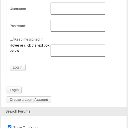
Username:
Password:
Keep me signed in
Hover or click the text box
below
Log In
Login
Create a Login Account
Search Forums
Show Topics only