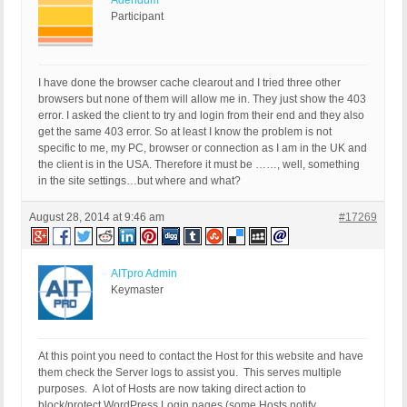
Adendum
Participant
I have done the browser cache clearout and I tried three other
browsers but none of them will allow me in. They just show the 403
error. I asked the client to try and login from their end and they also
get the same 403 error. So at least I know the problem is not
specific to me, my PC, browser or connection as I am in the UK and
the client is in the USA. Therefore it must be ……, well, something
in the site settings…but where and what?
August 28, 2014 at 9:46 am
#17269
AITpro Admin
Keymaster
At this point you need to contact the Host for this website and have
them check the Server logs to assist you. This serves multiple
purposes. A lot of Hosts are now taking direct action to
block/protect WordPress Login pages (some Hosts notify