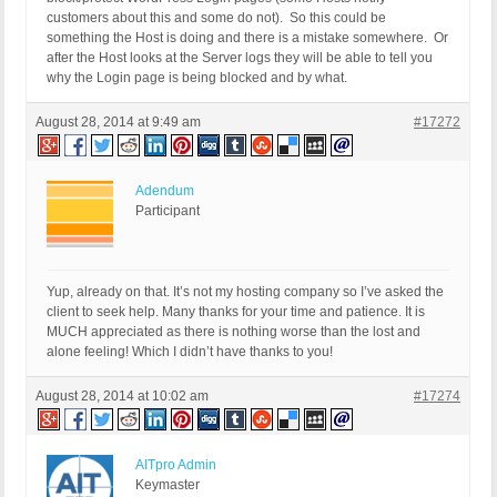
customers about this and some do not). So this could be
something the Host is doing and there is a mistake somewhere. Or
after the Host looks at the Server logs they will be able to tell you
why the Login page is being blocked and by what.
August 28, 2014 at 9:49 am
#17272
Adendum
Participant
Yup, already on that. It’s not my hosting company so I’ve asked the
client to seek help. Many thanks for your time and patience. It is
MUCH appreciated as there is nothing worse than the lost and
alone feeling! Which I didn’t have thanks to you!
August 28, 2014 at 10:02 am
#17274
AITpro Admin
Keymaster