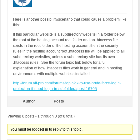
Here is another possibility/scenario that could cause a problem like
this:
If this particular website is a subdirectory website in a folder below
the root of the hosting account root folder and an .htaccess file
exists in the root folder of the hosting account then the security
rules in the hosting account root .htaccess file will be applied to all
subdirectory websites, unless a subdirectory site has its own
.htaccess rules. See the forum topic link below for a full
explanation of how .htaccess files work in general and in hosting
environments with multiple websites installed.
http://forum.ait-pro.com/forums/topic/ok-to-use-brute-force-login-
protection-if-need-login-in-subfolder/#post-16705
Author
Posts
Viewing 8 posts - 1 through 8 (of 8 total)
You must be logged in to reply to this topic.