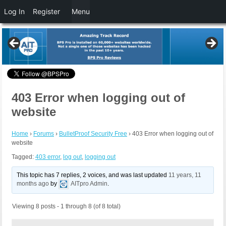
Log In
Register
Menu
403 Error when logging out of
website
Home
›
Forums
›
BulletProof Security Free
›
403 Error when logging out of
website
Tagged:
403 error
,
log out
,
logging out
This topic has 7 replies, 2 voices, and was last updated
11 years, 11
months ago
by
AITpro Admin
.
Viewing 8 posts - 1 through 8 (of 8 total)