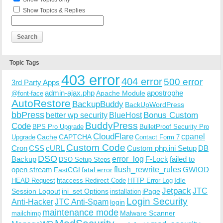
Show Topics & Replies
Topic Tags
403 error
404 error
500 error
3rd Party Apps
admin-ajax.php
apostrophe
Apache Module
@font-face
AutoRestore
BackupBuddy
BackUpWordPress
bbPress
Bonus Custom
better wp security
BlueHost
BuddyPress
Code
BPS Pro Upgrade
BulletProof Security Pro
CloudFlare
cpanel
Cache
CAPTCHA
Upgrade
Contact Form 7
Custom Code
Cron
CSS
cURL
Custom php.ini Setup
DB
DSO
Backup
error_log
F-Lock
failed to
DSO Setup Steps
open stream
flush_rewrite_rules
GWIOD
FastCGI
fatal error
Idle
HEAD Request
htaccess Redirect Code
HTTP Error Log
Jetpack
JTC
Session Logout
ini_set Options
iPage
installation
Login Security
Anti-Hacker
JTC Anti-Spam
login
maintenance mode
Malware Scanner
mailchimp