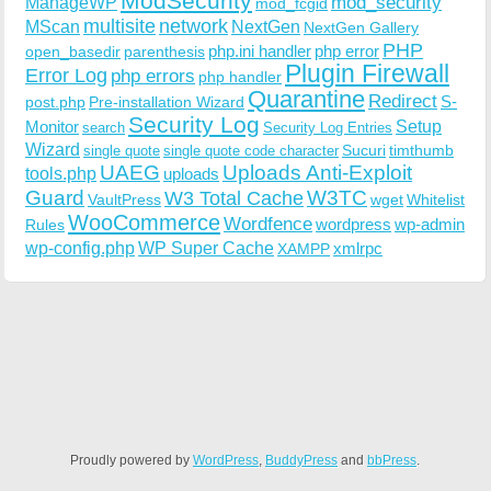
ModSecurity
ManageWP
mod_security
mod_fcgid
multisite
network
MScan
NextGen
NextGen Gallery
PHP
php.ini handler
php error
open_basedir
parenthesis
Plugin Firewall
Error Log
php errors
php handler
Quarantine
Redirect
S-
post.php
Pre-installation Wizard
Security Log
Monitor
Setup
search
Security Log Entries
Wizard
Sucuri
timthumb
single quote
single quote code character
UAEG
Uploads Anti-Exploit
tools.php
uploads
W3TC
Guard
W3 Total Cache
VaultPress
wget
Whitelist
WooCommerce
Wordfence
wordpress
wp-admin
Rules
wp-config.php
WP Super Cache
xmlrpc
XAMPP
Proudly powered by
WordPress
,
BuddyPress
and
bbPress
.