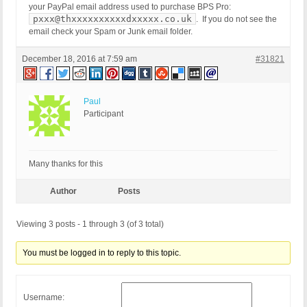
your PayPal email address used to purchase BPS Pro:
pxxx@thxxxxxxxxxxdxxxxx.co.uk
. If you do not see the
email check your Spam or Junk email folder.
December 18, 2016 at 7:59 am
#31821
Paul
Participant
Many thanks for this
Author
Posts
Viewing 3 posts - 1 through 3 (of 3 total)
You must be logged in to reply to this topic.
Username: