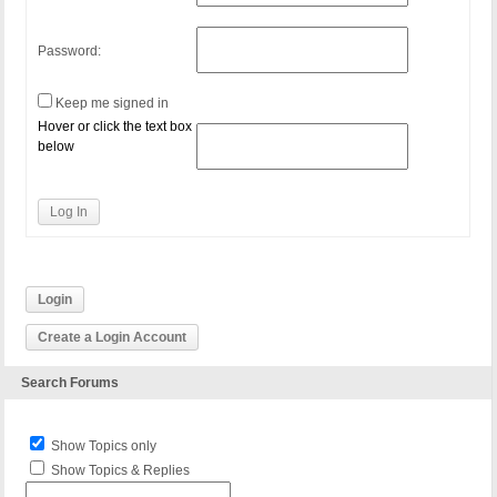
Password:
Keep me signed in
Hover or click the text box
below
Log In
Login
Create a Login Account
Search Forums
Show Topics only
Show Topics & Replies