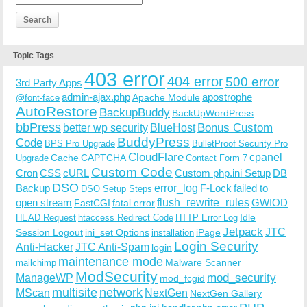
Topic Tags
403 error
404 error
500 error
3rd Party Apps
admin-ajax.php
apostrophe
Apache Module
@font-face
AutoRestore
BackupBuddy
BackUpWordPress
bbPress
Bonus Custom
better wp security
BlueHost
BuddyPress
Code
BPS Pro Upgrade
BulletProof Security Pro
CloudFlare
cpanel
Cache
CAPTCHA
Upgrade
Contact Form 7
Custom Code
Cron
CSS
cURL
Custom php.ini Setup
DB
DSO
Backup
error_log
F-Lock
failed to
DSO Setup Steps
open stream
flush_rewrite_rules
GWIOD
FastCGI
fatal error
Idle
HEAD Request
htaccess Redirect Code
HTTP Error Log
Jetpack
JTC
Session Logout
ini_set Options
iPage
installation
Login Security
Anti-Hacker
JTC Anti-Spam
login
maintenance mode
Malware Scanner
mailchimp
ModSecurity
ManageWP
mod_security
mod_fcgid
multisite
network
MScan
NextGen
NextGen Gallery