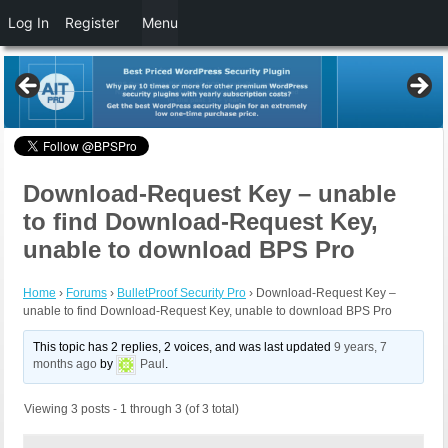
Log In
Register
Menu
Download-Request Key – unable
to find Download-Request Key,
unable to download BPS Pro
Home
›
Forums
›
BulletProof Security Pro
›
Download-Request Key –
unable to find Download-Request Key, unable to download BPS Pro
This topic has 2 replies, 2 voices, and was last updated
9 years, 7
months ago
by
Paul
.
Viewing 3 posts - 1 through 3 (of 3 total)