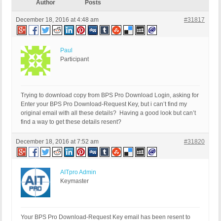
Author
Posts
December 18, 2016 at 4:48 am
#31817
Paul
Participant
Trying to download copy from BPS Pro Download Login, asking for
Enter your BPS Pro Download-Request Key, but i can’t find my
original email with all these details? Having a good look but can’t
find a way to get these details resent?
December 18, 2016 at 7:52 am
#31820
AITpro Admin
Keymaster
Your BPS Pro Download-Request Key email has been resent to