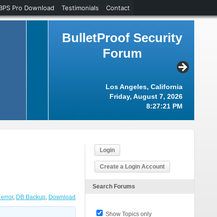
BPS Pro Download
Testimonials
Contact
BulletProof Security
Forum
Los Angeles, California
Friday, August 7, 2026
8:27:22 PM
Login
Create a Login Account
Search Forums
error
,
DB Backup
,
Download
Show Topics only