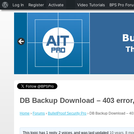
About
Log In
Register
Activate
Video Tutorials
BPS Pro For
WordPress
DB Backup Download – 403 error,
Home
›
Forums
›
BulletProof Security Pro
›
DB Backup Download – 403 
This topic has 1 reply, 2 voices, and was last updated
10 years, 8 mo