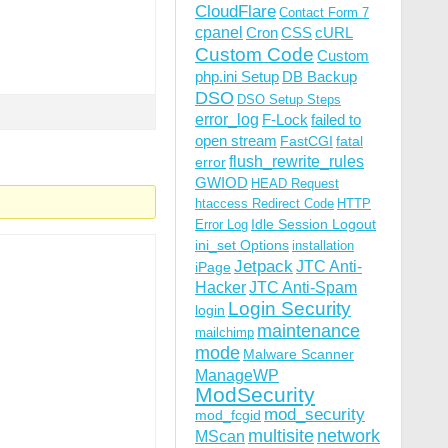
CloudFlare
Contact Form 7
cpanel
Cron
CSS
cURL
Custom Code
Custom
php.ini Setup
DB Backup
DSO
DSO Setup Steps
error_log
F-Lock
failed to
open stream
FastCGI
fatal
flush_rewrite_rules
error
GWIOD
HEAD Request
htaccess Redirect Code
HTTP
Idle Session Logout
Error Log
ini_set Options
installation
Jetpack
JTC Anti-
iPage
Hacker
JTC Anti-Spam
Login Security
login
maintenance
mailchimp
mode
Malware Scanner
ManageWP
ModSecurity
mod_security
mod_fcgid
multisite
network
MScan