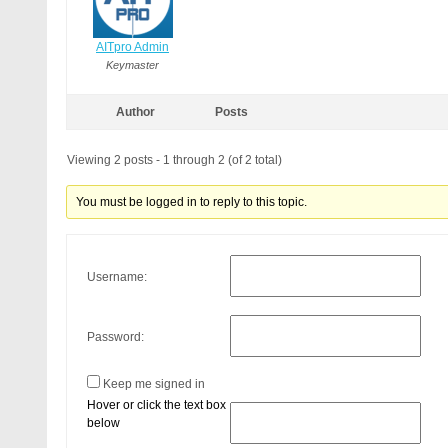
AITpro Admin
Keymaster
Author
Posts
Viewing 2 posts - 1 through 2 (of 2 total)
You must be logged in to reply to this topic.
Username:
Password:
Keep me signed in
Hover or click the text box
below