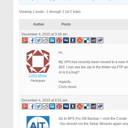
Viewing 2 posts - 1 through 2 (of 2 total)
Author
Posts
December 4, 2015 at 3:30 am
Hi,
My VPS has recently been moved to a new H
403. I can see the zip in the folder via FTP 
or is it a bug?
Chris Moon
Participant
regards,
Chris moon
December 4, 2015 at 6:51 am
Go to BPS Pro DB Backup > click the Create
You should run the Setup Wizards again any