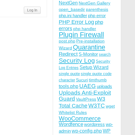
NextGen
NextGen Gallery
open_basedir
parenthesis
Log In
php.ini handler
php error
PHP Error Log
php
errors
php handler
Plugin Firewall
post.php
Pre-installation
Quarantine
Wizard
Redirect
S-Monitor
search
Security Log
Security
Setup Wizard
Log Entries
single quote
single quote code
Sucuri
timthumb
character
UAEG
tools.php
uploads
Uploads Anti-Exploit
Guard
W3
VaultPress
W3TC
Total Cache
wget
Whitelist Rules
WooCommerce
Wordfence
wordpress
wp-
wp-config.php
admin
WP