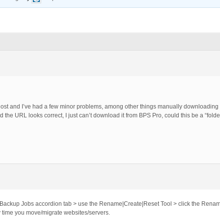
ost and I’ve had a few minor problems, among other things manually downloadin
and the URL looks correct, I just can’t download it from BPS Pro, could this be a “fo
 Backup Jobs accordion tab > use the Rename|Create|Reset Tool > click the Renam
 time you move/migrate websites/servers.