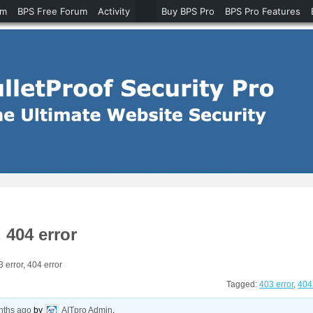
um
BPS Free Forum
Activity
Buy BPS Pro
BPS Pro Features
 404 error
error, 404 error
Tagged:
403 error
,
404 
nths ago
by
AITpro Admin
.