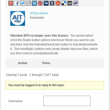
AITpro Admin
Keymaster
Obsolete BPS no longer uses this feature:
You would select
(click the Radio button option) whichever Mode you want to use
and then click the Activate|Deactivate button to activate|deactivate
it. The AutoMagic buttons only create Master htaccess files, which
you then need to activate|deactivate.
Author
Posts
Viewing 7 posts - 1 through 7 (of 7 total)
You must be logged in to reply to this topic.
Username: