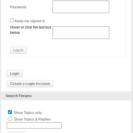
Password:
Keep me signed in
Hover or click the text box
below
Log In
Login
Create a Login Account
Search Forums
Show Topics only
Show Topics & Replies