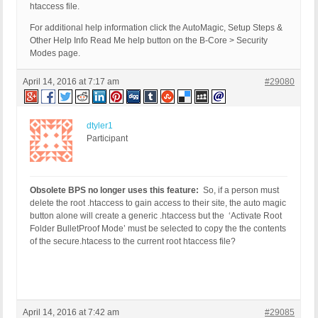
htaccess file.
For additional help information click the AutoMagic, Setup Steps &
Other Help Info Read Me help button on the B-Core > Security
Modes page.
April 14, 2016 at 7:17 am
#29080
dtyler1
Participant
Obsolete BPS no longer uses this feature:
So, if a person must
delete the root .htaccess to gain access to their site, the auto magic
button alone will create a generic .htaccess but the ‘Activate Root
Folder BulletProof Mode’ must be selected to copy the the contents
of the secure.htacess to the current root htaccess file?
April 14, 2016 at 7:42 am
#29085