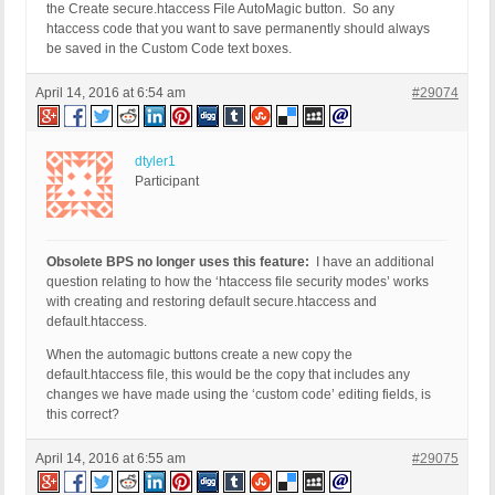
the Create secure.htaccess File AutoMagic button. So any
htaccess code that you want to save permanently should always
be saved in the Custom Code text boxes.
April 14, 2016 at 6:54 am
#29074
dtyler1
Participant
Obsolete BPS no longer uses this feature:
I have an additional
question relating to how the ‘htaccess file security modes’ works
with creating and restoring default secure.htaccess and
default.htaccess.
When the automagic buttons create a new copy the
default.htaccess file, this would be the copy that includes any
changes we have made using the ‘custom code’ editing fields, is
this correct?
April 14, 2016 at 6:55 am
#29075