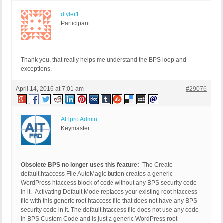
dtyler1
Participant
Thank you, that really helps me understand the BPS loop and
exceptions.
April 14, 2016 at 7:01 am
#29076
AITpro Admin
Keymaster
Obsolete BPS no longer uses this feature:
The Create
default.htaccess File AutoMagic button creates a generic
WordPress htaccess block of code without any BPS security code
in it. Activating Default Mode replaces your existing root htaccess
file with this generic root htaccess file that does not have any BPS
security code in it. The default.htaccess file does not use any code
in BPS Custom Code and is just a generic WordPress root