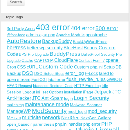
Topic Tags
403 error
404 error
500 error
3rd Party Apps
admin-ajax.php
apostrophe
Apache Module
@font-face
AutoRestore
BackupBuddy
BackUpWordPress
bbPress
Bonus Custom
better wp security
BlueHost
BuddyPress
Code
BPS Pro Upgrade
BulletProof Security Pro
CloudFlare
cpanel
Cache
CAPTCHA
Upgrade
Contact Form 7
Custom Code
Cron
CSS
cURL
Custom php.ini Setup
DB
DSO
Backup
error_log
F-Lock
failed to
DSO Setup Steps
open stream
flush_rewrite_rules
GWIOD
FastCGI
fatal error
Idle
HEAD Request
htaccess Redirect Code
HTTP Error Log
Jetpack
JTC
Session Logout
ini_set Options
iPage
installation
Login Security
Anti-Hacker
JTC Anti-Spam
login
maintenance mode
Malware Scanner
mailchimp
ModSecurity
ManageWP
mod_security
mod_fcgid
multisite
network
MScan
NextGen
NextGen Gallery
PHP
php.ini handler
php error
open_basedir
parenthesis