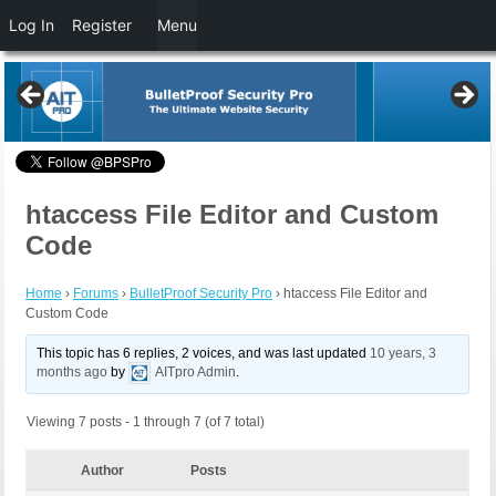
Log In
Register
Menu
htaccess File Editor and Custom
Code
Home
›
Forums
›
BulletProof Security Pro
›
htaccess File Editor and
Custom Code
This topic has 6 replies, 2 voices, and was last updated
10 years, 3
months ago
by
AITpro Admin
.
Viewing 7 posts - 1 through 7 (of 7 total)
Author
Posts