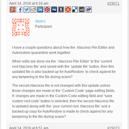
April 14, 2016 at 6:16 am
#29071
dtyler1
Participant
I have a couple questions about how the .htaccess File Editor and
Autorestore quarantine work together.
When edits are done via the ‘.htaccess File Editor’ to the ‘current
root htaccess file’ and saved with the ‘update file’ button, then this
updated file is also backed up for AutoRestore to check against for
any tampering to the file during scans?
The secure.htaccess file is not changed with this update unless
those changes are made in the ‘Custom Code’ page editing fields.
If changes are made in the Custom Code editing field and “save
custom root code’ button is selected, then the secure.htaccess file
is updated along with the ‘your current root .htaccess file’ and a
backed up copy for AutoRestore is made to check against for any
tampering to the file during scans?
April 14, 2016 at 6:51 am
#29073