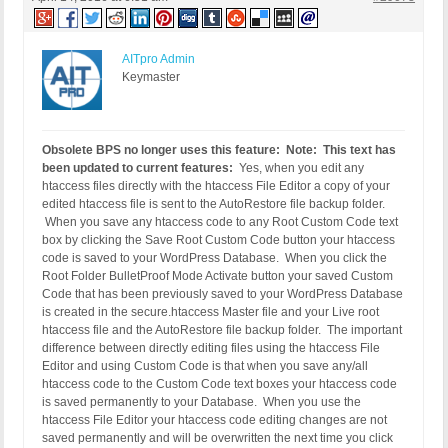
AITpro Admin
Keymaster
Obsolete BPS no longer uses this feature: Note: This text has
been updated to current features:
Yes, when you edit any
htaccess files directly with the htaccess File Editor a copy of your
edited htaccess file is sent to the AutoRestore file backup folder.
When you save any htaccess code to any Root Custom Code text
box by clicking the Save Root Custom Code button your htaccess
code is saved to your WordPress Database. When you click the
Root Folder BulletProof Mode Activate button your saved Custom
Code that has been previously saved to your WordPress Database
is created in the secure.htaccess Master file and your Live root
htaccess file and the AutoRestore file backup folder. The important
difference between directly editing files using the htaccess File
Editor and using Custom Code is that when you save any/all
htaccess code to the Custom Code text boxes your htaccess code
is saved permanently to your Database. When you use the
htaccess File Editor your htaccess code editing changes are not
saved permanently and will be overwritten the next time you click