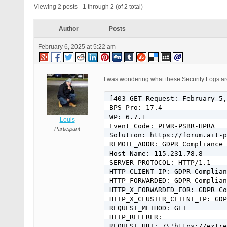
Viewing 2 posts - 1 through 2 (of 2 total)
Author
Posts
February 6, 2025 at 5:22 am
I was wondering what these Security Logs are 
[403 GET Request: February 5,
BPS Pro: 17.4

WP: 6.7.1

Louis
Event Code: PFWR-PSBR-HPRA

Participant
Solution: https://forum.ait-p
REMOTE_ADDR: GDPR Compliance 
Host Name: 115.231.78.8

SERVER_PROTOCOL: HTTP/1.1

HTTP_CLIENT_IP: GDPR Complian
HTTP_FORWARDED: GDPR Complian
HTTP_X_FORWARDED_FOR: GDPR Co
HTTP_X_CLUSTER_CLIENT_IP: GDP
REQUEST_METHOD: GET

HTTP_REFERER: 

REQUEST_URI: /\'https://extre