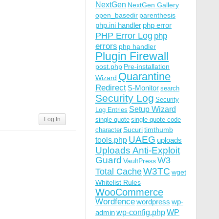
NextGen
NextGen Gallery
open_basedir
parenthesis
php.ini handler
php error
PHP Error Log
php
errors
php handler
Plugin Firewall
post.php
Pre-installation
Quarantine
Wizard
Redirect
S-Monitor
search
Security Log
Security
Setup Wizard
Log Entries
Log In
single quote
single quote code
Sucuri
timthumb
character
UAEG
tools.php
uploads
Uploads Anti-Exploit
Guard
W3
VaultPress
W3TC
Total Cache
wget
Whitelist Rules
WooCommerce
Wordfence
wordpress
wp-
wp-config.php
admin
WP