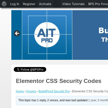
About
Log In
Register
Activate
Video Tutorials
BPS Pro For
WordPress
Elementor CSS Security Codes
Home
›
Forums
›
BulletProof Security Pro
›
Elementor CSS Security C
This topic has 1 reply, 2 voices, and was last updated
1 year, 5 mont