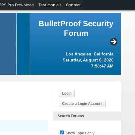
BPS Pro Download
Testimonials
Contact
BulletProof Security
Forum
Los Angeles, California
Saturday, August 8, 2026
7:58:48 AM
Login
Create a Login Account
Search Forums
Show Topics only