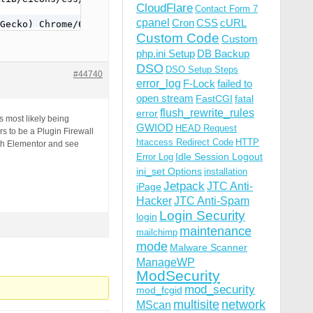
CloudFlare
Contact Form 7
cpanel
Cron
CSS
cURL
Gecko) Chrome/63.0.3239.132 Safari/537.36 QIHU 360SE
Custom Code
Custom
php.ini Setup
DB Backup
DSO
DSO Setup Steps
#44740
error_log
F-Lock
failed to
open stream
FastCGI
fatal
flush_rewrite_rules
error
s most likely being
GWIOD
HEAD Request
 to be a Plugin Firewall
htaccess Redirect Code
HTTP
th Elementor and see
Idle Session Logout
Error Log
ini_set Options
installation
Jetpack
JTC Anti-
iPage
Hacker
JTC Anti-Spam
Login Security
login
maintenance
mailchimp
mode
Malware Scanner
ManageWP
ModSecurity
mod_security
mod_fcgid
multisite
network
MScan