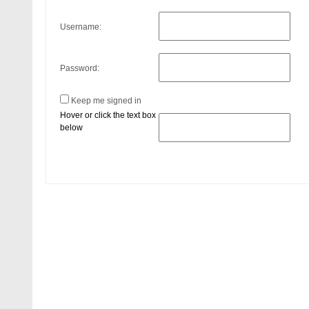
Username:
Password:
Keep me signed in
Hover or click the text box
below