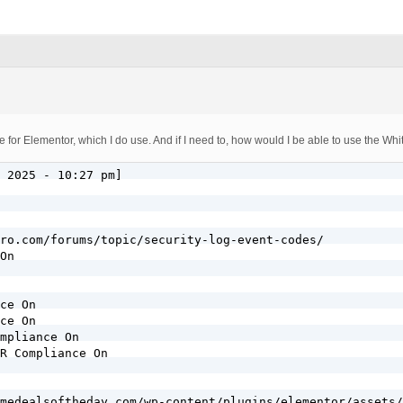
for Elementor, which I do use. And if I need to, how would I be able to use the Whit
 2025 - 10:27 pm]

ro.com/forums/topic/security-log-event-codes/

On

ce On

ce On

mpliance On

R Compliance On

medealsoftheday.com/wp-content/plugins/elementor/assets/