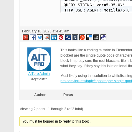
QUERY_STRING: ver=5.35.0\'

HTTP_USER_AGENT: Mozilla/5.0 
February 10, 2025 at 4:45 am
This looks like a coding mistake in Elemento
blocked are the single quote code characte
block I’m pretty sure the root htaccess file is
what they say. If they say this is intentional the
AITpro Admin
Most likely using this solution to whitelist 
Keymaster
pro.com/forums/topic/apostrophe-single-quo
Author
Posts
Viewing 2 posts - 1 through 2 (of 2 total)
You must be logged in to reply to this topic.