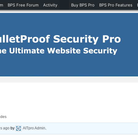
um
BPS Free Forum
Activity
Buy BPS Pro
BPS Pro Features
odes
hs ago
by
AITpro Admin
.