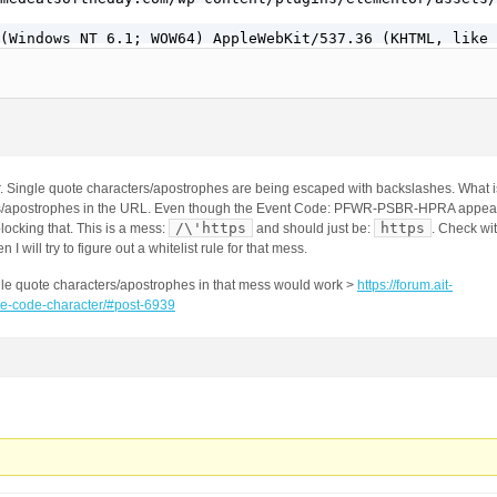
(Windows NT 6.1; WOW64) AppleWebKit/537.36 (KHTML, like 
r. Single quote characters/apostrophes are being escaped with backslashes. What i
rs/apostrophes in the URL. Even though the Event Code: PFWR-PSBR-HPRA appears
/\'https
https
 blocking that. This is a mess:
and should just be:
. Check wi
n I will try to figure out a whitelist rule for that mess.
single quote characters/apostrophes in that mess would work >
https://forum.ait-
te-code-character/#post-6939