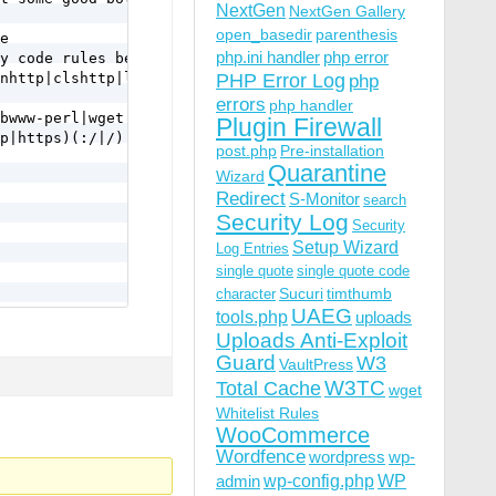
NextGen
NextGen Gallery
open_basedir
parenthesis
e 

php.ini handler
php error
y code rules below.

nhttp|clshttp|loader) [NC,OR]

PHP Error Log
php
errors
php handler
bwww-perl|wget|python|nikto|curl|scan|java|winhttp|HTTra
Plugin Firewall
p|https)(:/|/) [NC,OR]

post.php
Pre-installation
Quarantine
Wizard
Redirect
S-Monitor
search
Security Log
Security
Setup Wizard
Log Entries
single quote
single quote code
Sucuri
timthumb
character
UAEG
tools.php
uploads
Uploads Anti-Exploit
a-f]{12} [NC,OR]

Guard
W3
VaultPress
|\.%2e/) [NC,OR]

W3TC
Total Cache
wget
Whitelist Rules
WooCommerce
Wordfence
wordpress
wp-
wp-config.php
admin
WP