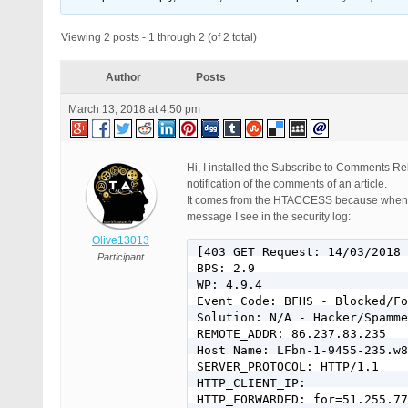
Viewing 2 posts - 1 through 2 (of 2 total)
Author
Posts
March 13, 2018 at 4:50 pm
Hi, I installed the Subscribe to Comments Re
notification of the comments of an article.
It comes from the HTACCESS because when I de
message I see in the security log:
Olive13013
[403 GET Request: 14/03/2018 
Participant
BPS: 2.9

WP: 4.9.4

Event Code: BFHS - Blocked/Fo
Solution: N/A - Hacker/Spamme
REMOTE_ADDR: 86.237.83.235

Host Name: LFbn-1-9455-235.w8
SERVER_PROTOCOL: HTTP/1.1

HTTP_CLIENT_IP:

HTTP_FORWARDED: for=51.255.77