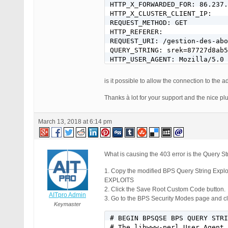
HTTP_X_FORWARDED_FOR: 86.237.
HTTP_X_CLUSTER_CLIENT_IP:

REQUEST_METHOD: GET

HTTP_REFERER:

REQUEST_URI: /gestion-des-abo
QUERY_STRING: srek=87727d8ab5
HTTP_USER_AGENT: Mozilla/5.0 
is it possible to allow the connection to th
Thanks à lot for your support and the nice plu
March 13, 2018 at 6:14 pm
What is causing the 403 error is the Query Str
1. Copy the modified BPS Query String E
EXPLOITS
2. Click the Save Root Custom Code button.
AITpro Admin
3. Go to the BPS Security Modes page and cli
Keymaster
# BEGIN BPSQSE BPS QUERY STRI
# The libwww-perl User Agent 