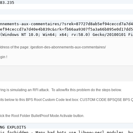
83.235

nnements-aux-commentaires/?srek=87727d8ab5ef94ceccd7a7d4
ef94ceccd7a7d40e4b839c&srk=fb66aa9307f5a3a66b895e0d17dd5
(Windows NT 10.0; Win64; x64; rv:58.0) Gecko/20100101 Fi
e address of the page: /gestion-des-abonnements-aux-commentaires/
gin !
ing is simulating an RFI attack. To allow/fix this problem do the steps below.
xploits below to this BPS Root Custom Code text box: CUSTOM CODE BPSQSE BP
ck the Root Folder BulletProof Mode Activate button.
NG EXPLOITS

is forbidden - Many bad bots use libwww-perl modules, bu