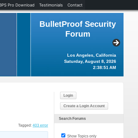
BPS Pro Download
Testimonials
Contact
BulletProof Security
Forum
Los Angeles, California
Saturday, August 8, 2026
2:38:52 AM
Login
Create a Login Account
Search Forums
Tagged:
403 error
Show Topics only