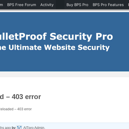
um
BPS Free Forum
Activity
Buy BPS Pro
BPS Pro Features
 – 403 error
eloaded – 403 error
ths ago
by
AITpro Admin
.