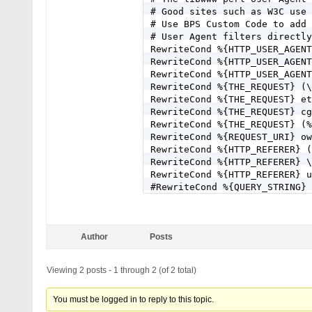
# Good sites such as W3C use 
# Use BPS Custom Code to add 
# User Agent filters directly
RewriteCond %{HTTP_USER_AGENT
RewriteCond %{HTTP_USER_AGENT
RewriteCond %{HTTP_USER_AGENT
RewriteCond %{THE_REQUEST} (\
RewriteCond %{THE_REQUEST} et
RewriteCond %{THE_REQUEST} cg
RewriteCond %{THE_REQUEST} (%
RewriteCond %{REQUEST_URI} ow
RewriteCond %{HTTP_REFERER} (
RewriteCond %{HTTP_REFERER} \
RewriteCond %{HTTP_REFERER} u
#RewriteCond %{QUERY_STRING} 
RewriteCond %{QUERY_STRING} [
#RewriteCond %{QUERY_STRING} 
RewriteCond %{QUERY_STRING} \
Author
Posts
RewriteCond %{QUERY_STRING} (
RewriteCond %{QUERY_STRING} f
#RewriteCond %{QUERY_STRING} 
Viewing 2 posts - 1 through 2 (of 2 total)
RewriteCond %{QUERY_STRING} \
RewriteCond %{QUERY_STRING} ^
You must be logged in to reply to this topic.
RewriteCond %{QUERY_STRING} ^