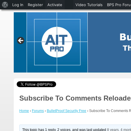
About
Log In
Register
Activate
Video Tutorials
BPS Pro For
WordPress
Subscribe To Comments Reloaded
Home
›
Forums
›
BulletProof Security Free
›
Subscribe To Comments R
This topic has 1 reply, 2 voices, and was last updated
8 years, 4 mon