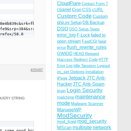
CloudFlare
Contact Form 7
cpanel
Cron
CSS
cURL
Custom Code
Custom
php.ini Setup
DB Backup
0e4b839c&srk=fb66aa9307f5a3a66b895e0d17dd5fe9&srp=384&sr
DSO
fe9&srp=384&sra=c&srsrc=e&confirmation_email=y&post_perm
DSO Setup Steps
refox/58.0
error_log
F-Lock
failed to
open stream
FastCGI
fatal
flush_rewrite_rules
error
GWIOD
HEAD Request
htaccess Redirect Code
HTTP
Idle Session Logout
Error Log
#35497
ini_set Options
installation
Jetpack
JTC Anti-
iPage
Hacker
JTC Anti-Spam
Login Security
login
maintenance
mailchimp
S QUERY STRING
mode
Malware Scanner
ManageWP
ModSecurity
mod_security
mod_fcgid
multisite
network
MScan
t some good bots use it too.
