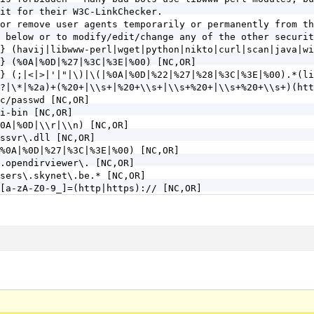
it for their W3C-LinkChecker. 

or remove user agents temporarily or permanently from th
 below or to modify/edit/change any of the other securit
} (havij|libwww-perl|wget|python|nikto|curl|scan|java|wi
} (%0A|%0D|%27|%3C|%3E|%00) [NC,OR]

} (;|<|>|'|"|\)|\(|%0A|%0D|%22|%27|%28|%3C|%3E|%00).*(li
?|\*|%2a)+(%20+|\\s+|%20+\\s+|\\s+%20+|\\s+%20+\\s+)(htt
c/passwd [NC,OR]

i-bin [NC,OR]

0A|%0D|\\r|\\n) [NC,OR]

ssvr\.dll [NC,OR]

%0A|%0D|%27|%3C|%3E|%00) [NC,OR]

.opendirviewer\. [NC,OR]

sers\.skynet\.be.* [NC,OR]

[a-zA-Z0-9_]=(http|https):// [NC,OR]

a-zA-Z0-9_]=(\.\.//?)+ [NC,OR]

[a-zA-Z0-9_]=/([a-z0-9_.]//?)+ [NC,OR]

=PHP[0-9a-f]{8}-[0-9a-f]{4}-[0-9a-f]{4}-[0-9a-f]{4}-[0-9
\.\./|%2e%2e%2f|%2e%2e/|\.\.%2f|%2e\.%2f|%2e\./|\.%2e%2f
tp\: [NC,OR]

(http|https)\: [NC,OR] 

=\|w\| [NC,OR]

(.*)/self/(.*)$ [NC,OR]

(.*)cPath=(http|https)://(.*)$ [NC,OR]
