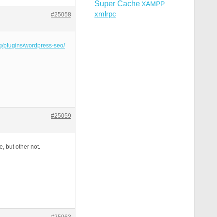
Super Cache
XAMPP
xmlrpc
#25058
rg/plugins/wordpress-seo/
#25059
e, but other not.