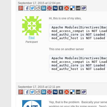
September 17, 2015 at 12:04 pm
Hi, this is one of my sites,
Apache Modules|Directives|Bac
mod_access_compat is NOT Load
mod_authz_core is NOT Loaded

Paul
mod_authz_host is NOT Loaded
Participant
This one on another server
Apache Modules|Directives|Bac
mod_access_compat is NOT Load
mod_authz_core is NOT Loaded

mod_authz_host is NOT Loaded
September 17, 2015 at 12:11 pm
Yep, that is the problem. Basically your ser
working on your site for some reason. Send me