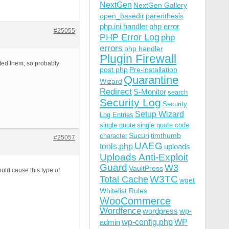
NextGen
NextGen Gallery
open_basedir
parenthesis
php.ini handler
php error
#25055
PHP Error Log
php
errors
php handler
Plugin Firewall
vated them, so probably
post.php
Pre-installation
Quarantine
Wizard
Redirect
S-Monitor
search
Security Log
Security
Setup Wizard
Log Entries
single quote
single quote code
Sucuri
timthumb
character
#25057
UAEG
tools.php
uploads
Uploads Anti-Exploit
Guard
W3
VaultPress
uld cause this type of
W3TC
Total Cache
wget
Whitelist Rules
WooCommerce
Wordfence
wordpress
wp-
wp-config.php
admin
WP