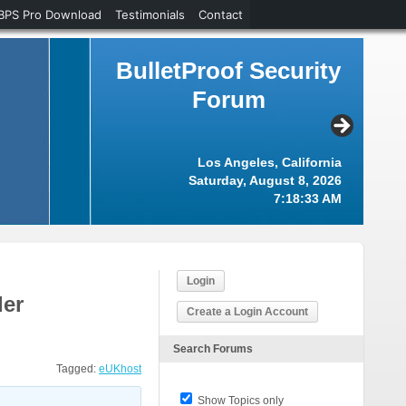
BPS Pro Download
Testimonials
Contact
BulletProof Security
Forum
Los Angeles, California
Saturday, August 8, 2026
7:18:34 AM
Login
der
Create a Login Account
Search Forums
Tagged:
eUKhost
Show Topics only