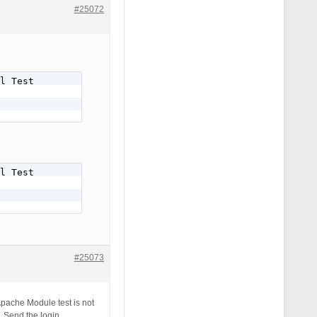
#25072
l Test

l Test

#25073
Apache Module test is not
. Send the login