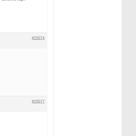
#25074
#25077