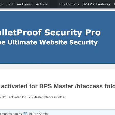
um
BPS Free Forum
Activity
Buy BPS Pro
BPS Pro Features
ctivated for BPS Master /htaccess fol
 NOT activated for BPS Master /htaccess folder
10 months ago
by
AITpro Admin
.