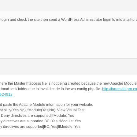
 login and check the site then send a WordPress Administrator login to info at ait-pr
ere the Master htaccess file is not being created because the new Apache Modul
/mod-test/ folder due to invalid code in the wp-config.php file.
http://forum.ait-pro.c
st-24912
 paste the Apache Module information for your website:
bility(Yes|No)|IfModule(Yes|No): View Visual Test
Deny directives are supported|IfModule: Yes
 directives are supported|BC: Yes|IfModule: Yes
 directives are supported|BC: Yes|IfModule: Yes