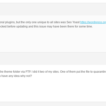
ral plugins, but the only one unique to all sites was Seo Yoast
https://wordpress.o
ecked before updating and this issue may have been there for some time.
e theme folder via FTP. I did it two of my sites. One of them put the file to quarantin
ou have any idea why not?