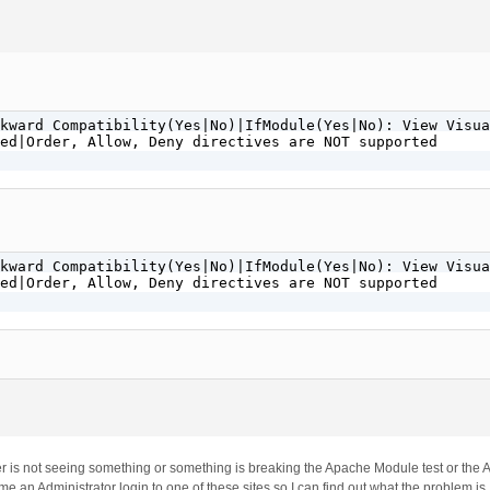
kward Compatibility(Yes|No)|IfModule(Yes|No): View Visua
ed|Order, Allow, Deny directives are NOT supported

kward Compatibility(Yes|No)|IfModule(Yes|No): View Visua
ed|Order, Allow, Deny directives are NOT supported

ver is not seeing something or something is breaking the Apache Module test or the 
 an Administrator login to one of these sites so I can find out what the problem is