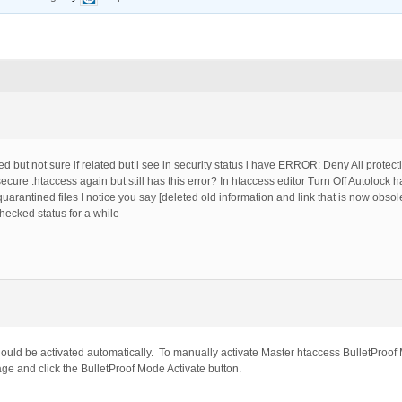
 but not sure if related but i see in security status i have ERROR: Deny All protect
ecure .htaccess again but still has this error? In htaccess editor Turn Off Autolock ha
quarantined files I notice you say [deleted old information and link that is now obso
checked status for a while
ould be activated automatically. To manually activate Master htaccess BulletProof 
e and click the BulletProof Mode Activate button.