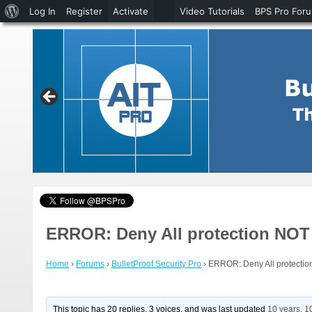
About
Log In
Register
Activate
Video Tutorials
BPS Pro For
WordPress
ERROR: Deny All protection NOT a
Home
›
Forums
›
BulletProof Security Pro
›
ERROR: Deny All protection
This topic has 20 replies, 3 voices, and was last updated
10 years, 