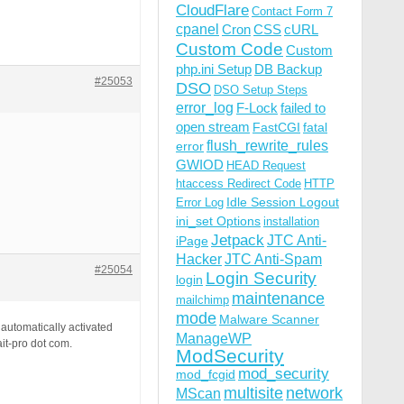
CloudFlare
Contact Form 7
cpanel
Cron
CSS
cURL
Custom Code
Custom
php.ini Setup
DB Backup
#25053
DSO
DSO Setup Steps
error_log
F-Lock
failed to
open stream
FastCGI
fatal
flush_rewrite_rules
error
GWIOD
HEAD Request
htaccess Redirect Code
HTTP
Idle Session Logout
Error Log
ini_set Options
installation
Jetpack
JTC Anti-
iPage
Hacker
JTC Anti-Spam
#25054
Login Security
login
maintenance
mailchimp
mode
Malware Scanner
automatically activated
ManageWP
ait-pro dot com.
ModSecurity
mod_security
mod_fcgid
multisite
network
MScan