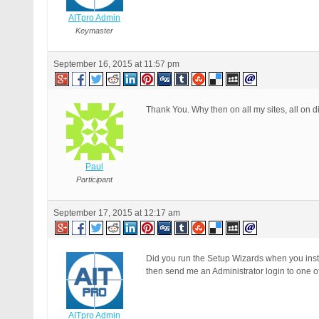
AITpro Admin
Keymaster
September 16, 2015 at 11:57 pm
Thank You. Why then on all my sites, all on di
Paul
Participant
September 17, 2015 at 12:17 am
Did you run the Setup Wizards when you inst
then send me an Administrator login to one of 
AITpro Admin