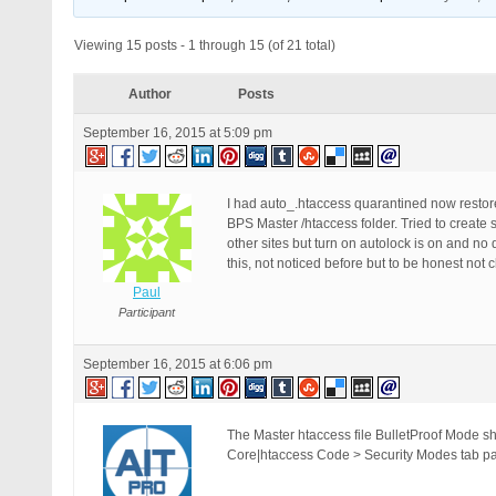
Viewing 15 posts - 1 through 15 (of 21 total)
Author
Posts
September 16, 2015 at 5:09 pm
I had auto_.htaccess quarantined now restored
BPS Master /htaccess folder. Tried to create s
other sites but turn on autolock is on and no 
this, not noticed before but to be honest not 
Paul
Participant
September 16, 2015 at 6:06 pm
The Master htaccess file BulletProof Mode sh
Core|htaccess Code > Security Modes tab pag