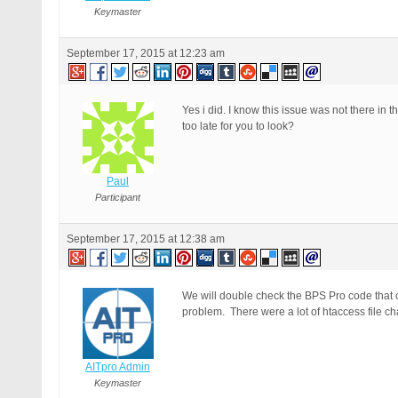
Keymaster
September 17, 2015 at 12:23 am
Yes i did. I know this issue was not there in 
too late for you to look?
Paul
Participant
September 17, 2015 at 12:38 am
We will double check the BPS Pro code that cr
problem. There were a lot of htaccess file ch
AITpro Admin
Keymaster