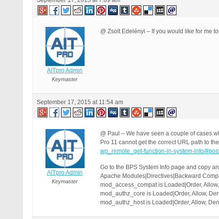
September 17, 2015 at 7:09 am
@ Zsolt Edelényi – If you would like for me to
AITpro Admin
Keymaster
September 17, 2015 at 11:54 am
@ Paul – We have seen a couple of cases wh
Pro 11 cannot get the correct URL path to the 
wp_remote_get-function-in-system-info/#po
Go to the BPS System Info page and copy and
AITpro Admin
Apache Modules|Directives|Backward Compati
Keymaster
mod_access_compat is Loaded|Order, Allow, 
mod_authz_core is Loaded|Order, Allow, Deny
mod_authz_host is Loaded|Order, Allow, Deny