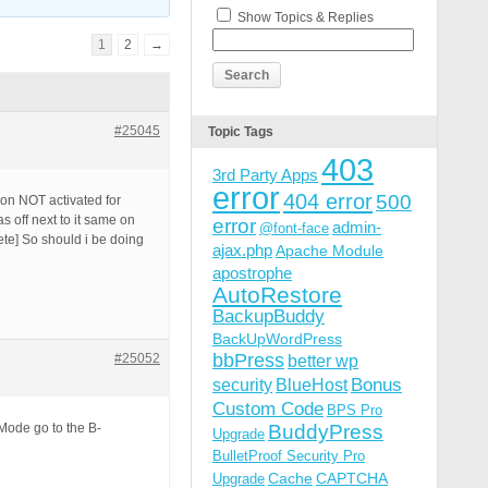
Show Topics & Replies
1
2
→
#25045
Topic Tags
403
3rd Party Apps
error
404 error
500
ion NOT activated for
s off next to it same on
error
admin-
@font-face
lete] So should i be doing
ajax.php
Apache Module
apostrophe
AutoRestore
BackupBuddy
BackUpWordPress
bbPress
#25052
better wp
Bonus
security
BlueHost
Custom Code
BPS Pro
Mode go to the B-
BuddyPress
Upgrade
BulletProof Security Pro
Cache
CAPTCHA
Upgrade