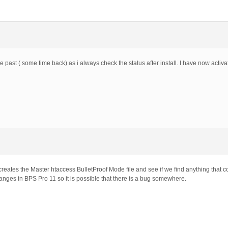
the past ( some time back) as i always check the status after install. I have now acti
eates the Master htaccess BulletProof Mode file and see if we find anything that co
anges in BPS Pro 11 so it is possible that there is a bug somewhere.