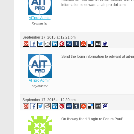
information to edward at ait-pro dot com.
AITpro Admin
Keymaster
September 17, 2015 at 12:21 pm
Send the login information to edward at ait-p
AITpro Admin
Keymaster
September 17, 2015 at 12:30 pm
On its way titled “Login re Forum Paul”