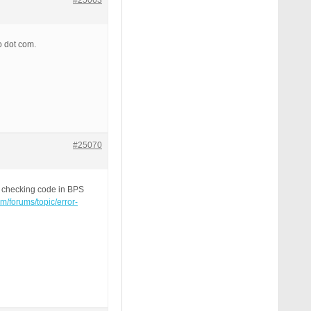
#25063
o dot com.
#25070
e checking code in BPS
om/forums/topic/error-