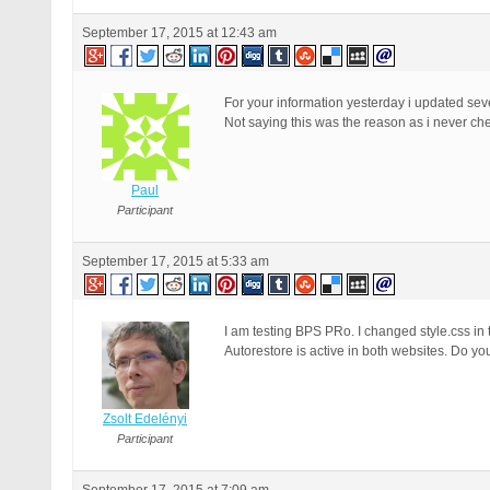
September 17, 2015 at 12:43 am
For your information yesterday i updated seve
Not saying this was the reason as i never ch
Paul
Participant
September 17, 2015 at 5:33 am
I am testing BPS PRo. I changed style.css in th
Autorestore is active in both websites. Do y
Zsolt Edelényi
Participant