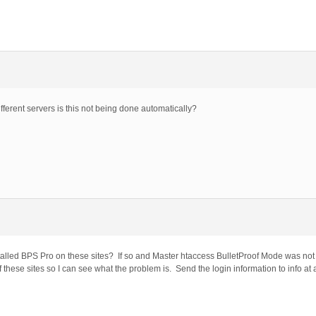
fferent servers is this not being done automatically?
alled BPS Pro on these sites? If so and Master htaccess BulletProof Mode was not 
these sites so I can see what the problem is. Send the login information to info at 