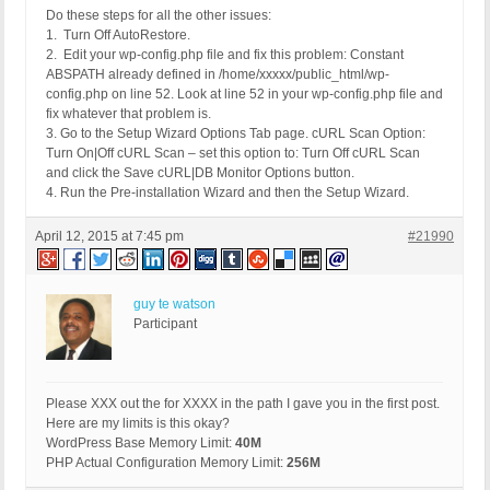
Do these steps for all the other issues:
1. Turn Off AutoRestore.
2. Edit your wp-config.php file and fix this problem: Constant
ABSPATH already defined in /home/xxxxx/public_html/wp-
config.php on line 52. Look at line 52 in your wp-config.php file and
fix whatever that problem is.
3. Go to the Setup Wizard Options Tab page. cURL Scan Option:
Turn On|Off cURL Scan – set this option to: Turn Off cURL Scan
and click the Save cURL|DB Monitor Options button.
4. Run the Pre-installation Wizard and then the Setup Wizard.
April 12, 2015 at 7:45 pm
#21990
guy te watson
Participant
Please XXX out the for XXXX in the path I gave you in the first post.
Here are my limits is this okay?
WordPress Base Memory Limit:
40M
PHP Actual Configuration Memory Limit:
256M