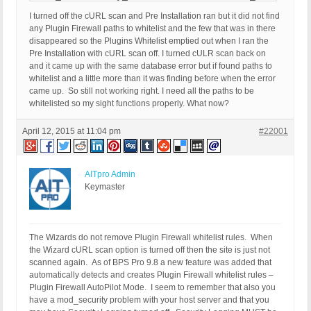
I turned off the cURL scan and Pre Installation ran but it did not find
any Plugin Firewall paths to whitelist and the few that was in there
disappeared so the Plugins Whitelist emptied out when I ran the
Pre Installation with cURL scan off. I turned cULR scan back on
and it came up with the same database error but if found paths to
whitelist and a little more than it was finding before when the error
came up. So still not working right. I need all the paths to be
whitelisted so my sight functions properly. What now?
April 12, 2015 at 11:04 pm
#22001
AITpro Admin
Keymaster
The Wizards do not remove Plugin Firewall whitelist rules. When
the Wizard cURL scan option is turned off then the site is just not
scanned again. As of BPS Pro 9.8 a new feature was added that
automatically detects and creates Plugin Firewall whitelist rules –
Plugin Firewall AutoPilot Mode. I seem to remember that also you
have a mod_security problem with your host server and that you