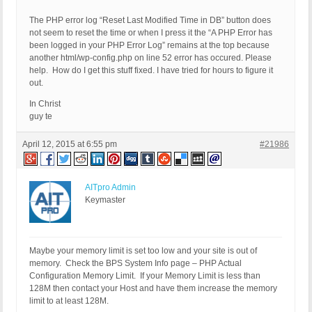
The PHP error log “Reset Last Modified Time in DB” button does
not seem to reset the time or when I press it the “A PHP Error has
been logged in your PHP Error Log” remains at the top because
another html/wp-config.php on line 52 error has occured. Please
help. How do I get this stuff fixed. I have tried for hours to figure it
out.
In Christ
guy te
April 12, 2015 at 6:55 pm
#21986
AITpro Admin
Keymaster
Maybe your memory limit is set too low and your site is out of
memory. Check the BPS System Info page – PHP Actual
Configuration Memory Limit. If your Memory Limit is less than
128M then contact your Host and have them increase the memory
limit to at least 128M.