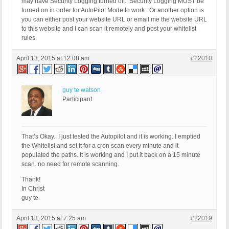
may have Security Logging turned off. Security Logging MUST be
turned on in order for AutoPilot Mode to work. Or another option is
you can either post your website URL or email me the website URL
to this website and I can scan it remotely and post your whitelist
rules.
April 13, 2015 at 12:08 am
#22010
guy te watson
Participant
That’s Okay. I just tested the Autopilot and it is working. I emptied
the Whitelist and set it for a cron scan every minute and it
populated the paths. It is working and I put it back on a 15 minute
scan. no need for remote scanning.
Thank!
In Christ
guy te
April 13, 2015 at 7:25 am
#22019