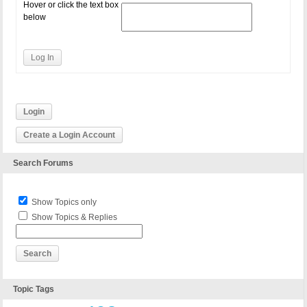
Hover or click the text box
below
Log In
Login
Create a Login Account
Search Forums
Show Topics only
Show Topics & Replies
Topic Tags