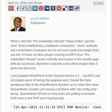
April 12, 2015 at 6:30 pm
#21982
guy te watson
Participant
When I click the “Pre Installation Wizard” Setup button I get the
error “Error establishing a database connection” when I activate
any combination of plugins so it is not just a particular plugin that I
can tell. If I have no other plugin running but BPS then “Pre
Installation Wizard” works correctly and it goes to the results page
with all successes. But when I activate a few other plugins then it
gives me that error.
I just updated WordPress to the Newest version 4.1… but BPS and
all plugins were of during the upgrade and I Saved the New
wordpress files in the Auto/Restore function so no older files were
Quarantined, except I am having a problem with “wp-config.php”
being Quarantined off and on now and I am getting a constant
PHP error in the PHP error log that says
[12-Apr-2015 21:31:33 UTC] PHP Notice:  Constant 