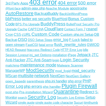
403 error
404 error
500 error
3rd Party Apps
admin-ajax.php
apostrophe
Apache Module
@font-face
AutoRestore
BackupBuddy
BackUpWordPress
bbPress
Bonus Custom
better wp security
BlueHost
BuddyPress
Code
BPS Pro Upgrade
BulletProof Security Pro
CloudFlare
cpanel
Cache
CAPTCHA
Upgrade
Contact Form 7
Custom Code
Cron
CSS
cURL
Custom php.ini Setup
DB
DSO
Backup
error_log
F-Lock
failed to
DSO Setup Steps
open stream
flush_rewrite_rules
GWIOD
FastCGI
fatal error
Idle
HEAD Request
htaccess Redirect Code
HTTP Error Log
Jetpack
JTC
Session Logout
ini_set Options
iPage
installation
Login Security
Anti-Hacker
JTC Anti-Spam
login
maintenance mode
Malware Scanner
mailchimp
ModSecurity
ManageWP
mod_security
mod_fcgid
multisite
network
MScan
NextGen
NextGen Gallery
PHP
php.ini handler
php error
open_basedir
parenthesis
Plugin Firewall
Error Log
php errors
php handler
Quarantine
Redirect
S-
post.php
Pre-installation Wizard
Security Log
Monitor
Setup
search
Security Log Entries
Wizard
Sucuri
timthumb
single quote
single quote code character