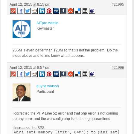
April 12, 2015 at 8:15 pm
#21995
AITpro Admin
Keymaster
256M is even better than 128M so that is not the problem. Do the
steps above and let me know what happens.
April 12, 2015 at 8:57 pm
#21999
guy te watson
Participant
I corrected the PHP Line 52 error and that php error is not coming
up anymore. and the wp-config.php is not being quarantined.
I increased the BPS
@ini_set('memory_limit','64M'); to @ini_set('memor