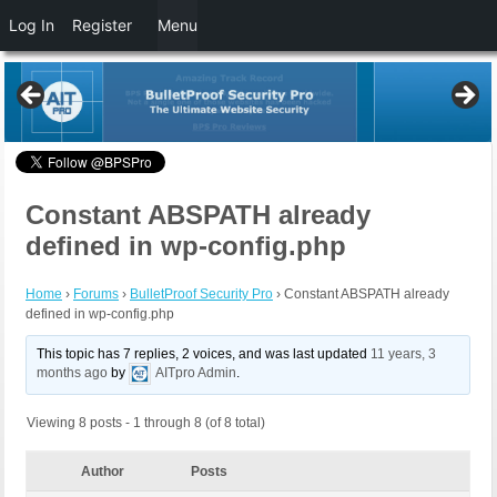
Log In
Register
Menu
Constant ABSPATH already
defined in wp-config.php
Home
›
Forums
›
BulletProof Security Pro
›
Constant ABSPATH already
defined in wp-config.php
This topic has 7 replies, 2 voices, and was last updated
11 years, 3
months ago
by
AITpro Admin
.
Viewing 8 posts - 1 through 8 (of 8 total)
Author
Posts