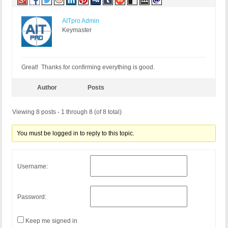
AITpro Admin
Keymaster
Great! Thanks for confirming everything is good.
Author
Posts
Viewing 8 posts - 1 through 8 (of 8 total)
You must be logged in to reply to this topic.
Username:
Password:
Keep me signed in