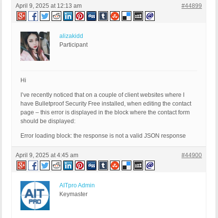
April 9, 2025 at 12:13 am
#44899
alizakidd
Participant
Hi
I’ve recently noticed that on a couple of client websites where I
have Bulletproof Security Free installed, when editing the contact
page – this error is displayed in the block where the contact form
should be displayed:
Error loading block: the response is not a valid JSON response
April 9, 2025 at 4:45 am
#44900
AITpro Admin
Keymaster