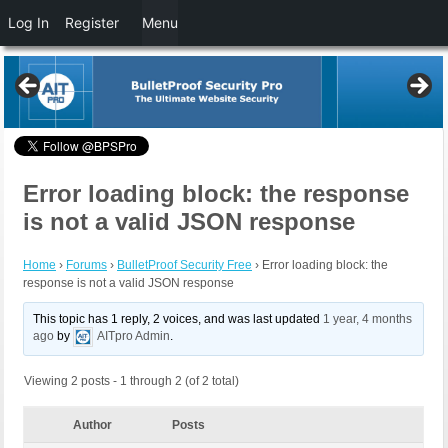
Log In
Register
Menu
Error loading block: the response
is not a valid JSON response
Home
›
Forums
›
BulletProof Security Free
›
Error loading block: the
response is not a valid JSON response
This topic has 1 reply, 2 voices, and was last updated
1 year, 4 months
ago
by
AITpro Admin
.
Viewing 2 posts - 1 through 2 (of 2 total)
Author
Posts