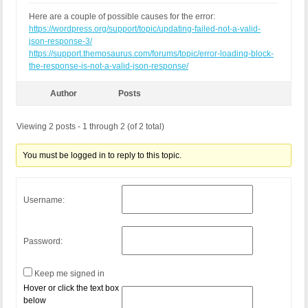
Here are a couple of possible causes for the error:
https://wordpress.org/support/topic/updating-failed-not-a-valid-
json-response-3/
https://support.themosaurus.com/forums/topic/error-loading-block-
the-response-is-not-a-valid-json-response/
Author
Posts
Viewing 2 posts - 1 through 2 (of 2 total)
You must be logged in to reply to this topic.
Username:
Password:
Keep me signed in
Hover or click the text box
below