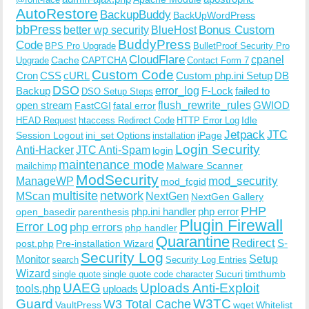
AutoRestore
BackupBuddy
BackUpWordPress
bbPress
Bonus Custom
better wp security
BlueHost
BuddyPress
Code
BPS Pro Upgrade
BulletProof Security Pro
CloudFlare
cpanel
Cache
CAPTCHA
Upgrade
Contact Form 7
Custom Code
Cron
CSS
cURL
Custom php.ini Setup
DB
DSO
Backup
error_log
F-Lock
failed to
DSO Setup Steps
open stream
flush_rewrite_rules
GWIOD
FastCGI
fatal error
Idle
HEAD Request
htaccess Redirect Code
HTTP Error Log
Jetpack
JTC
Session Logout
ini_set Options
iPage
installation
Login Security
Anti-Hacker
JTC Anti-Spam
login
maintenance mode
Malware Scanner
mailchimp
ModSecurity
ManageWP
mod_security
mod_fcgid
multisite
network
MScan
NextGen
NextGen Gallery
PHP
php.ini handler
php error
open_basedir
parenthesis
Plugin Firewall
Error Log
php errors
php handler
Quarantine
Redirect
S-
post.php
Pre-installation Wizard
Security Log
Monitor
Setup
search
Security Log Entries
Wizard
Sucuri
timthumb
single quote
single quote code character
UAEG
Uploads Anti-Exploit
tools.php
uploads
W3TC
Guard
W3 Total Cache
VaultPress
wget
Whitelist