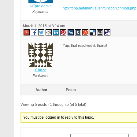
AITpro Admin
http://php.net/manual/en/function.chmod.php
Keymaster
March 1, 2015 at 8:14 am
Yup, that resolved it. thanx!
Chazz
Participant
Author
Posts
Viewing 5 posts - 1 through 5 (of 5 total)
You must be logged in to reply to this topic.