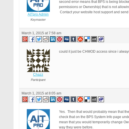
second error means that BPS is being blocked
permissions or Ownership) that is not allowin
Contact your website host support and send th
AITpro Admin
Keymaster
March 1, 2015 at 7:58 am
could it just be CHMOD access since i alwa
Chazz
Participant
March 1, 2015 at 8:05 am
Yes. Then that would probably mean that the 
check that on the BPS System Info page under
mean that you would temporarily change Own
way they were before.