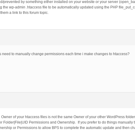
/prevented by something either installed on your website or your server (open_based
g the wp-admin .htaccess file to be automatically updated using the PHP file_put_co
em a link to this forum topic.
ys need to manually change permissions each time i make changes to htaccess?
Owner of your htaccess files is not the same Owner of your other WordPress folder
 Folder|File|UID Permissions and Ownership. If you prefer to do things manually th
ership or Permissions to allow BPS to complete the automatic update and then ch