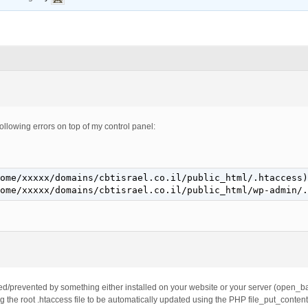
 following errors on top of my control panel:
ome/xxxxx/domains/cbtisrael.co.il/public_html/.htaccess)
ome/xxxxx/domains/cbtisrael.co.il/public_html/wp-admin/.
ed/prevented by something either installed on your website or your server (open_base
g the root .htaccess file to be automatically updated using the PHP file_put_content