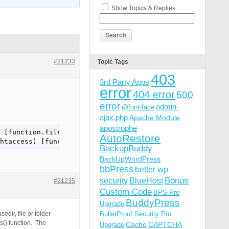
Show Topics & Replies
#21233
Topic Tags
403
3rd Party Apps
error
404 error
500
error
admin-
@font-face
ajax.php
Apache Module
apostrophe
 [function.file-put-contents]: failed to open stream: Pe
AutoRestore
htaccess) [function.file-put-contents]: failed to open s
BackupBuddy
BackUpWordPress
bbPress
better wp
Bonus
security
BlueHost
#21235
Custom Code
BPS Pro
BuddyPress
Upgrade
dir, file or folder
BulletProof Security Pro
s() function. The
Cache
CAPTCHA
Upgrade