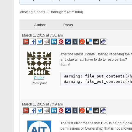
Viewing 5 posts - 1 through 5 (of 5 total)
Author
Posts
March 1, 2015 at 7:31 am
after the latest update i started receiving the
any clue what i have to do to resolve this?
thanx!
Warning: file_put_contents(/h
Chazz
Warning: file_put_contents(/h
Participant
March 1, 2015 at 7:49 am
The first error means that BPS is being block
permissions or Ownership) that is not allowin