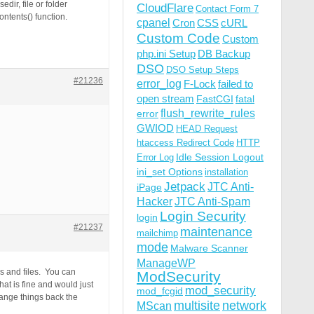
ir, file or folder
CloudFlare
Contact Form 7
ntents() function.
cpanel
Cron
CSS
cURL
Custom Code
Custom
php.ini Setup
DB Backup
DSO
DSO Setup Steps
#21236
error_log
F-Lock
failed to
open stream
FastCGI
fatal
flush_rewrite_rules
error
GWIOD
HEAD Request
htaccess Redirect Code
HTTP
Idle Session Logout
Error Log
ini_set Options
installation
Jetpack
JTC Anti-
iPage
Hacker
JTC Anti-Spam
Login Security
login
#21237
maintenance
mailchimp
mode
Malware Scanner
ManageWP
s and files. You can
ModSecurity
at is fine and would just
mod_security
mod_fcgid
ange things back the
multisite
network
MScan