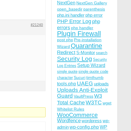
NextGen
NextGen Gallery
open_basedir
parenthesis
php.ini handler
php error
PHP Error Log
php
#21240
errors
php handler
Plugin Firewall
post.php
Pre-installation
Quarantine
Wizard
Redirect
S-Monitor
search
Security Log
Security
Setup Wizard
Log Entries
single quote
single quote code
Sucuri
timthumb
character
UAEG
tools.php
uploads
Uploads Anti-Exploit
Guard
W3
VaultPress
W3TC
Total Cache
wget
Whitelist Rules
WooCommerce
Wordfence
wordpress
wp-
wp-config.php
admin
WP