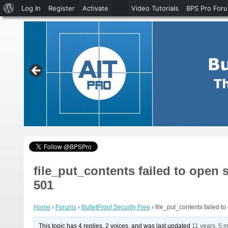
About
Log In
Register
Activate
Video Tutorials
BPS Pro For
WordPress
file_put_contents failed to open 
501
Home
›
Forums
›
BulletProof Security Free
›
file_put_contents failed t
This topic has 4 replies, 2 voices, and was last updated
11 years, 5 