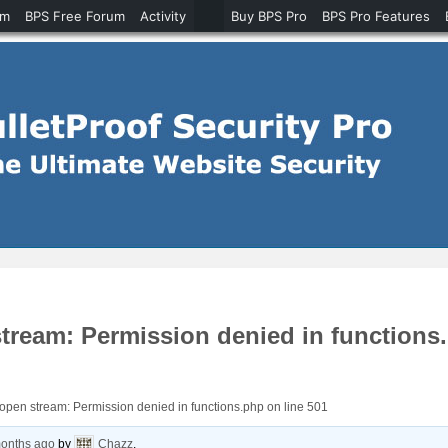
um
BPS Free Forum
Activity
Buy BPS Pro
BPS Pro Features
stream: Permission denied in functions
o open stream: Permission denied in functions.php on line 501
months ago
by
Chazz
.