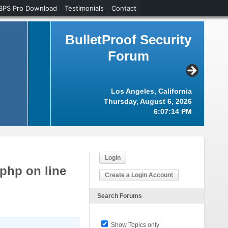
BPS Pro Download
Testimonials
Contact
BulletProof Security
Forum
Los Angeles, California
Thursday, August 6, 2026
6:07:15 PM
Login
.php on line
Create a Login Account
Search Forums
Show Topics only