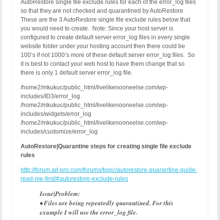
AutoRestore single file exclude rules for each of the error_log files
so that they are not checked and quarantined by AutoRestore.
These are the 3 AutoRestore single file exclude rules below that
you would need to create. Note: Since your host server is
configured to create default server error_log files in every single
website folder under your hosting account then there could be
100’s if not 1000’s more of these default server error_log files. So
it is best to contact your web host to have them change that so
there is only 1 default server error_log file.
/home2/mkukuc/public_html/livelikenooneelse.com/wp-
includes/ID3/error_log
/home2/mkukuc/public_html/livelikenooneelse.com/wp-
includes/widgets/error_log
/home2/mkukuc/public_html/livelikenooneelse.com/wp-
includes/customize/error_log
AutoRestore|Quarantine steps for creating single file exclude
rules
http://forum.ait-pro.com/forums/topic/autorestore-quarantine-guide-
read-me-first/#autorestore-exclude-rules
Issue|Problem:
• Files are being repeatedly quarantined. For this
example I will use the error_log file.