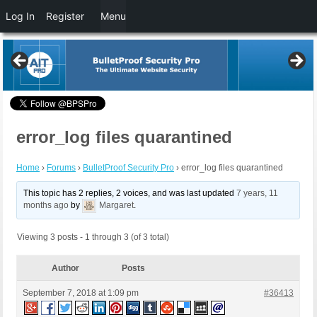
Log In
Register
Menu
error_log files quarantined
Home
›
Forums
›
BulletProof Security Pro
›
error_log files quarantined
This topic has 2 replies, 2 voices, and was last updated
7 years, 11
months ago
by
Margaret
.
Viewing 3 posts - 1 through 3 (of 3 total)
Author
Posts
September 7, 2018 at 1:09 pm
#36413