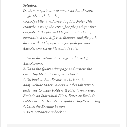
Solution:
Do these steps below to create an AutoRestore
single file exclude rule for
/xxxxx/public_html/error_log file.
Note:
This
example is using the error_log file path for this
example. If the file and file path that is being
quarantined is a different filename and file path
then use that filename and file path for your
AutoRestore single file exclude rule.
1. Go to the AutoRestore page and turn Off
AutoRestore.
2. Go to the Quarantine page and restore the
error_log file that was quarantined.
3. Go back to AutoRestore > click on the
Add|Exclude Other Folders & Files tab page >
under the Exclude Folders & Files form > select
Exclude an Individual File > Enter an Exclude
Folder or File Path: /xxxxx/public_html/error_log
4. Click the Exclude button.
5. Turn AutoRestore back on.