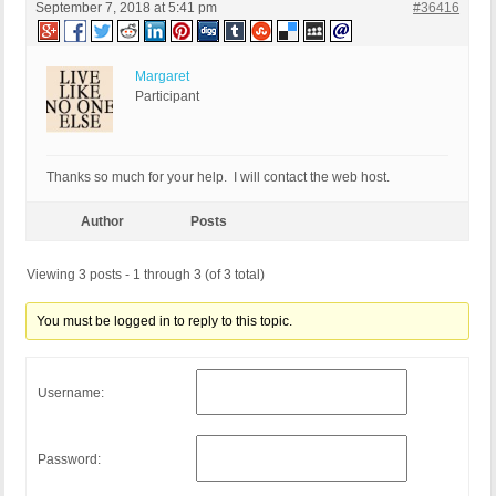
September 7, 2018 at 5:41 pm
#36416
Margaret
Participant
Thanks so much for your help. I will contact the web host.
Author
Posts
Viewing 3 posts - 1 through 3 (of 3 total)
You must be logged in to reply to this topic.
Username:
Password: