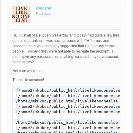
Margaret
Participant
Hi, I just all of a sudden (yesterday and today) had quite a few files
go into quarantine. I was having issues with PHP errors and
someone from your company suggested that I contact my theme
people. I did and they were not able to recreate the problem. I
didn’t give any passwords or anything, so could they have caused
these errors?
Not sure what to do.
Thanks in advance!
[/home2/mkukuc/public_html/livelikenooneelse.com/
[/home2/mkukuc/public_html/livelikenooneelse.com/
/home2/mkukuc/public_html/livelikenooneelse.com/wp
[/home2/mkukuc/public_html/livelikenooneelse.com/
[/home2/mkukuc/public_html/livelikenooneelse.com/
/home2/mkukuc/public_html/livelikenooneelse.com/wp
[/home2/mkukuc/public_html/livelikenooneelse.com/