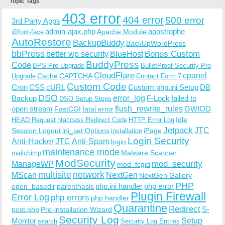
Topic Tags
403 error
404 error
500 error
3rd Party Apps
admin-ajax.php
apostrophe
Apache Module
@font-face
AutoRestore
BackupBuddy
BackUpWordPress
bbPress
Bonus Custom
better wp security
BlueHost
BuddyPress
Code
BPS Pro Upgrade
BulletProof Security Pro
CloudFlare
cpanel
Cache
CAPTCHA
Upgrade
Contact Form 7
Custom Code
Cron
CSS
cURL
Custom php.ini Setup
DB
DSO
Backup
error_log
F-Lock
failed to
DSO Setup Steps
open stream
flush_rewrite_rules
GWIOD
FastCGI
fatal error
Idle
HEAD Request
htaccess Redirect Code
HTTP Error Log
Jetpack
JTC
Session Logout
ini_set Options
iPage
installation
Login Security
Anti-Hacker
JTC Anti-Spam
login
maintenance mode
Malware Scanner
mailchimp
ModSecurity
ManageWP
mod_security
mod_fcgid
multisite
network
MScan
NextGen
NextGen Gallery
PHP
php.ini handler
php error
open_basedir
parenthesis
Plugin Firewall
Error Log
php errors
php handler
Quarantine
Redirect
S-
post.php
Pre-installation Wizard
Security Log
Monitor
Setup
search
Security Log Entries