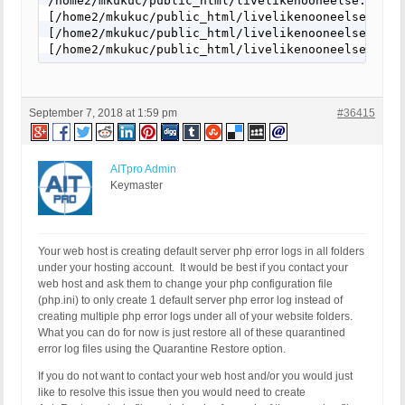
/home2/mkukuc/public_html/livelikenooneelse.com/w
[/home2/mkukuc/public_html/livelikenooneelse.com/
[/home2/mkukuc/public_html/livelikenooneelse.com/w
[/home2/mkukuc/public_html/livelikenooneelse.com/
September 7, 2018 at 1:59 pm
#36415
AITpro Admin
Keymaster
Your web host is creating default server php error logs in all folders
under your hosting account. It would be best if you contact your
web host and ask them to change your php configuration file
(php.ini) to only create 1 default server php error log instead of
creating multiple php error logs under all of your website folders.
What you can do for now is just restore all of these quarantined
error log files using the Quarantine Restore option.
If you do not want to contact your web host and/or you would just
like to resolve this issue then you would need to create