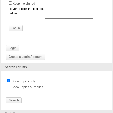
Keep me signed in
Hover or click the text box
below
Log In
Login
Create a Login Account
Search Forums
Show Topics only
Show Topics & Replies