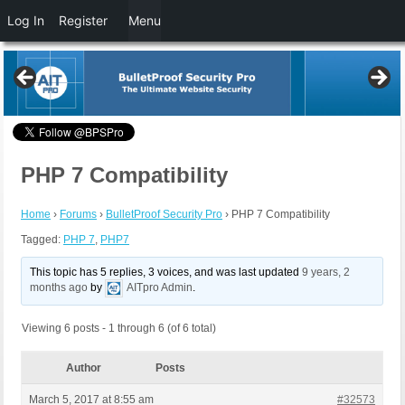
Log In
Register
Menu
PHP 7 Compatibility
Home
›
Forums
›
BulletProof Security Pro
›
PHP 7 Compatibility
Tagged:
PHP 7
,
PHP7
This topic has 5 replies, 3 voices, and was last updated
9 years, 2
months ago
by
AITpro Admin
.
Viewing 6 posts - 1 through 6 (of 6 total)
Author
Posts
March 5, 2017 at 8:55 am
#32573