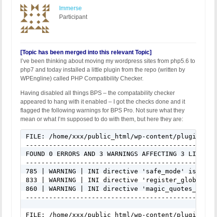
Immerse
Participant
[Topic has been merged into this relevant Topic]
I’ve been thinking about moving my wordpress sites from php5.6 to
php7 and today installed a little plugin from the repo (written by
WPEngline) called PHP Compatibility Checker.
Having disabled all things BPS – the compatability checker
appeared to hang with it enabled – I got the checks done and it
flagged the following warnings for BPS Pro. Not sure what they
mean or what I’m supposed to do with them, but here they are:
FILE: /home/xxx/public_html/wp-content/plugins/bu
-------------------------------------------------
FOUND 0 ERRORS AND 3 WARNINGS AFFECTING 3 LINES

-------------------------------------------------
785 | WARNING | INI directive 'safe_mode' is depr
833 | WARNING | INI directive 'register_globals' 
860 | WARNING | INI directive 'magic_quotes_gpc' 
-------------------------------------------------
FILE: /home/xxx/public_html/wp-content/plugins/bu