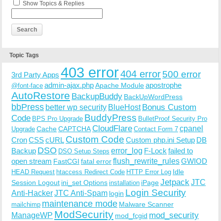
Show Topics & Replies
Topic Tags
403 error
404 error
500 error
3rd Party Apps
admin-ajax.php
apostrophe
Apache Module
@font-face
AutoRestore
BackupBuddy
BackUpWordPress
bbPress
Bonus Custom
better wp security
BlueHost
BuddyPress
Code
BPS Pro Upgrade
BulletProof Security Pro
CloudFlare
cpanel
Cache
CAPTCHA
Upgrade
Contact Form 7
Custom Code
Cron
CSS
cURL
Custom php.ini Setup
DB
DSO
Backup
error_log
F-Lock
failed to
DSO Setup Steps
open stream
flush_rewrite_rules
GWIOD
FastCGI
fatal error
Idle
HEAD Request
htaccess Redirect Code
HTTP Error Log
Jetpack
JTC
Session Logout
ini_set Options
iPage
installation
Login Security
Anti-Hacker
JTC Anti-Spam
login
maintenance mode
Malware Scanner
mailchimp
ModSecurity
ManageWP
mod_security
mod_fcgid