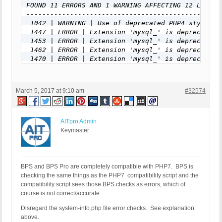
FOUND 11 ERRORS AND 1 WARNING AFFECTING 12 LINES
-------------------------------------------------
 1042 | WARNING | Use of deprecated PHP4 style cl
 1447 | ERROR | Extension 'mysql_' is deprecated 
 1453 | ERROR | Extension 'mysql_' is deprecated 
 1462 | ERROR | Extension 'mysql_' is deprecated 
 1470 | ERROR | Extension 'mysql_' is deprecated 
 1481 | ERROR | Extension 'mysql_' is deprecated 
 1483 | ERROR | Extension 'mysql_' is deprecated 
 1488 | ERROR | Extension 'mysql_' is deprecated 
March 5, 2017 at 9:10 am
#32574
 1515 | ERROR | Extension 'mysql_' is deprecated 
 1525 | ERROR | Extension 'mysql_' is deprecated 
 1554 | ERROR | Extension 'mysql_' is deprecated 
 1595 | ERROR | Extension 'mysql_' is deprecated 
AITpro Admin
-------------------------------------------------
Keymaster
FILE: /customers/a/7/0/xxxxxxxxxxx.com/httpd.www/
-------------------------------------------------
FOUND 0 ERRORS AND 4 WARNINGS AFFECTING 4 LINES
-------------------------------------------------
BPS and BPS Pro are completely compatible with PHP7. BPS is
 1003 | WARNING | INI directive 'define_syslog_va
checking the same things as the PHP7 compatibility script and the
 1007 | WARNING | INI directive 'define_syslog_va
compatibility script sees those BPS checks as errors, which of
 1111 | WARNING | INI directive 'magic_quotes_run
course is not correct/accurate.
 1115 | WARNING | INI directive 'magic_quotes_run
Disregard the system-info.php file error checks. See explanation
-------------------------------------------------
above.
FILE: /customers/a/7/0/xxxxxxxxxxx.com/httpd.www/