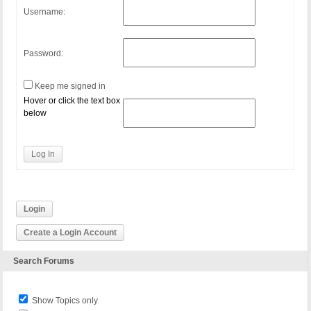
Username:
Password:
Keep me signed in
Hover or click the text box
below
Log In
Login
Create a Login Account
Search Forums
Show Topics only