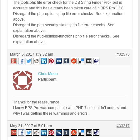
The tools.php file error check for the DB String Finder Pro-Tool is
-------------------------------------------------
accurate and this has already been taken care of in BPS Pro 12.8.
FOUND 0 ERRORS AND 8 WARNINGS AFFECTING 8 LINES
Disregard the php-options.php file error checks. See explanation
-------------------------------------------------
above.
 173 | WARNING | INI directive 'asp_tags' is remo
Disregard the php-security-status.php file error checks. See
 186 | WARNING | INI directive 'allow_call_time_p
explanation above.
 225 | WARNING | INI directive 'define_syslog_var
Disregard the hud-dismiss-functions.php file error checks. See
 290 | WARNING | INI directive 'magic_quotes_gpc'
explanation above.
 303 | WARNING | INI directive 'magic_quotes_runt
 342 | WARNING | INI directive 'register_globals'
March 5, 2017 at 9:32 am
 355 | WARNING | INI directive 'register_long_arr
#32575
 394 | WARNING | INI directive 'safe_mode' is dep
-------------------------------------------------
FILE: /customers/a/7/0/xxxxxxxxxxx.com/httpd.www/
Chris Moon
-------------------------------------------------
Participant
FOUND 0 ERRORS AND 1 WARNING AFFECTING 1 LINE
-------------------------------------------------
 145 | WARNING | INI directive 'safe_mode' is dep
-------------------------------------------------
Thanks for the reassurance.
I knew BPS Pro was compatible with PHP 7 so couldn’t understand
why I was getting these warnings and errors.
May 21, 2017 at 5:01 am
#33217