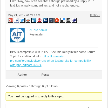
Edit: Okay, now I can see that although prefaced by a ‘reply to…’
FOUND 0 ERRORS AND 1 WARNING AFFECTING 1 LINE

text, it’s actually standard text and not a reply. Ignore..!
-------------------------------------------------
1031 | WARNING | Use of deprecated PHP4 style cla
May 21, 2017 at 7:17 am
#33221
-------------------------------------------------
FILE: /home/xxx/public_html/wp-content/plugins/bu
-------------------------------------------------
AITpro Admin
FOUND 0 ERRORS AND 1 WARNING AFFECTING 1 LINE

Keymaster
-------------------------------------------------
142 | WARNING | INI directive 'safe_mode' is depr
-------------------------------------------------
BPS is compatible with PHP7. See this Reply in this same Forum
Topic for additional info:
https://forum.ait-
pro.com/forums/topic/errors-when-testing-site-for-compatibility-
with-php-7/#post-32574
Author
Posts
Viewing 6 posts - 1 through 6 (of 6 total)
You must be logged in to reply to this topic.