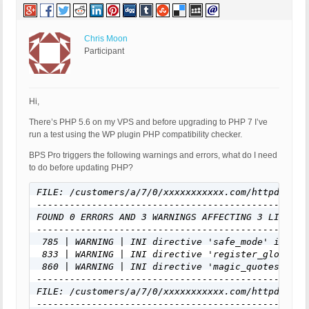
Chris Moon
Participant
Hi,
There’s PHP 5.6 on my VPS and before upgrading to PHP 7 I’ve
run a test using the WP plugin PHP compatibility checker.
BPS Pro triggers the following warnings and errors, what do I need
to do before updating PHP?
FILE: /customers/a/7/0/xxxxxxxxxxx.com/httpd.www/
-------------------------------------------------
FOUND 0 ERRORS AND 3 WARNINGS AFFECTING 3 LINES
-------------------------------------------------
 785 | WARNING | INI directive 'safe_mode' is dep
 833 | WARNING | INI directive 'register_globals'
 860 | WARNING | INI directive 'magic_quotes_gpc'
-------------------------------------------------
FILE: /customers/a/7/0/xxxxxxxxxxx.com/httpd.www/
-------------------------------------------------