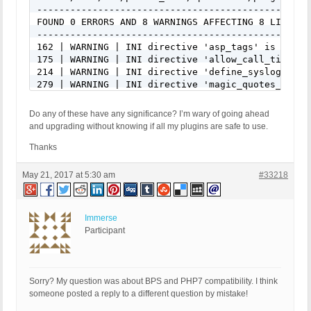
-------------------------------------------------
FOUND 0 ERRORS AND 8 WARNINGS AFFECTING 8 LINES

-------------------------------------------------
162 | WARNING | INI directive 'asp_tags' is remove
175 | WARNING | INI directive 'allow_call_time_pa
214 | WARNING | INI directive 'define_syslog_vari
279 | WARNING | INI directive 'magic_quotes_gpc' 
292 | WARNING | INI directive 'magic_quotes_runti
331 | WARNING | INI directive 'register_globals' 
Do any of these have any significance? I’m wary of going ahead
344 | WARNING | INI directive 'register_long_arra
and upgrading without knowing if all my plugins are safe to use.
383 | WARNING | INI directive 'safe_mode' is depr
-------------------------------------------------
Thanks
FILE: /home/xxx/public_html/wp-content/plugins/bu
May 21, 2017 at 5:30 am
#33218
-------------------------------------------------
FOUND 0 ERRORS AND 4 WARNINGS AFFECTING 4 LINES

-------------------------------------------------
Immerse
992 | WARNING | INI directive 'define_syslog_vari
Participant
996 | WARNING | INI directive 'define_syslog_vari
1100 | WARNING | INI directive 'magic_quotes_runt
1104 | WARNING | INI directive 'magic_quotes_runt
-------------------------------------------------
Sorry? My question was about BPS and PHP7 compatibility. I think
someone posted a reply to a different question by mistake!
FILE: /home/xxx/public_html/wp-content/plugins/bu
-------------------------------------------------