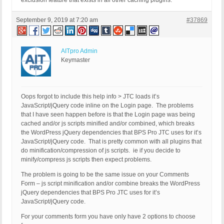
exclusion feature that exists in all other caching plugins.
September 9, 2019 at 7:20 am
#37869
AITpro Admin
Keymaster
Oops forgot to include this help info > JTC loads it’s
JavaScript/jQuery code inline on the Login page. The problems
that I have seen happen before is that the Login page was being
cached and/or js scripts minified and/or combined, which breaks
the WordPress jQuery dependencies that BPS Pro JTC uses for it’s
JavaScript/jQuery code. That is pretty common with all plugins that
do minification/compression of js scripts. ie if you decide to
minify/compress js scripts then expect problems.
The problem is going to be the same issue on your Comments
Form – js script minification and/or combine breaks the WordPress
jQuery dependencies that BPS Pro JTC uses for it’s
JavaScript/jQuery code.
For your comments form you have only have 2 options to choose