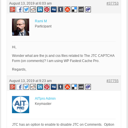
August 13, 2019 at 6:03 am
#37753
Rami M
Participant
Hi,
Wonder what are the js and css files related to The JTC CAPTCHA
Form (on comments)? I am using WP Fastest Cache Pro.
Regards,
August 13, 2019 at 9:23 am
#37755
AITpro Admin
Keymaster
JTC has an option to enable to disable JTC on Comments. Option