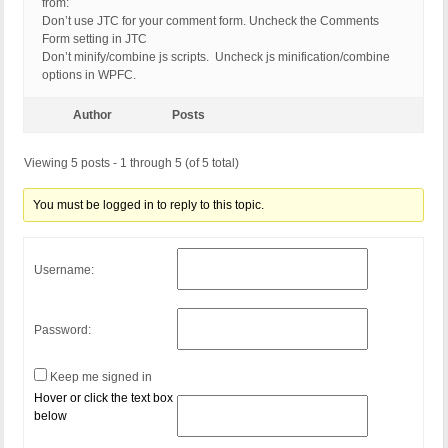
from:
Don’t use JTC for your comment form. Uncheck the Comments
Form setting in JTC
Don’t minify/combine js scripts. Uncheck js minification/combine
options in WPFC.
Author
Posts
Viewing 5 posts - 1 through 5 (of 5 total)
You must be logged in to reply to this topic.
Username:
Password:
Keep me signed in
Hover or click the text box
below