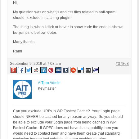
Hi,
My question was on what js and css files related to anti-spam
should I exclude in caching plugin.
The thing is, when I click or hover to show code the code is shown
but jumps to bellow footer.
Many thanks,
Rami
September 9, 2019 at 7:08 am
#37868
AITpro Admin
Keymaster
Can you exclude URI’s in WP Fastest Cache? Your Login page
should NEVER be cached for any reason anyway. So you should
be able to exclude your Login page from being cached in WP
Fastest Cache. If WPFC does not have that capability then you
would need to contact them and have them create that standard