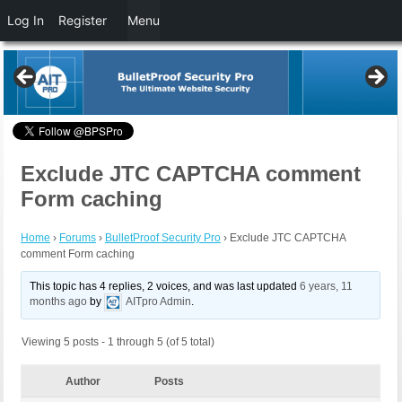
Log In
Register
Menu
Exclude JTC CAPTCHA comment
Form caching
Home
›
Forums
›
BulletProof Security Pro
›
Exclude JTC CAPTCHA
comment Form caching
This topic has 4 replies, 2 voices, and was last updated
6 years, 11
months ago
by
AITpro Admin
.
Viewing 5 posts - 1 through 5 (of 5 total)
Author
Posts