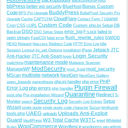
BackupBuddy
BackUpWordPress
bbPress
Bonus Custom
better wp security
BlueHost
BuddyPress
Code
BPS Pro Upgrade
BulletProof Security Pro
CloudFlare
cpanel
Cache
CAPTCHA
Upgrade
Contact Form 7
Custom Code
Cron
CSS
cURL
Custom php.ini Setup
DB
DSO
Backup
error_log
F-Lock
failed to
DSO Setup Steps
open stream
flush_rewrite_rules
GWIOD
FastCGI
fatal error
Idle
HEAD Request
htaccess Redirect Code
HTTP Error Log
Jetpack
JTC
Session Logout
ini_set Options
iPage
installation
Login Security
Anti-Hacker
JTC Anti-Spam
login
maintenance mode
Malware Scanner
mailchimp
ModSecurity
ManageWP
mod_security
mod_fcgid
multisite
network
MScan
NextGen
NextGen Gallery
PHP
php.ini handler
php error
open_basedir
parenthesis
Plugin Firewall
Error Log
php errors
php handler
Quarantine
Redirect
S-
post.php
Pre-installation Wizard
Security Log
Monitor
Setup
search
Security Log Entries
Wizard
Sucuri
timthumb
single quote
single quote code character
UAEG
Uploads Anti-Exploit
tools.php
uploads
W3TC
Guard
W3 Total Cache
VaultPress
wget
Whitelist
WooCommerce
Wordfence
wordpress
wp-admin
Rules