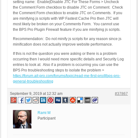
setting name: Enable|Disable JTC For These Forms > Uncheck
the Comment Form checkbox to disable JTC on Comment. Check
the Comment Form checkbox to enable JTC on Comments. If you
are minifying js scripts with WP Fastest Cache Pro then JTC will
most likely be broken on your Comments Form. You cannot use
the BPS Pro Plugin Firewall feature if you are minifying js scripts.
Recommendation: Do not minify js scripts for any reason since js
minification does not actually improve website performance.
If this is not the question you were asking or there is a problem
occurring then I would need more specific details and Security Log
entries to look at. Also if a problem is occurring you can use the
BPS Pro troubleshooting steps to isolate the problem >
https://forum.ait-pro.com/forums/topic/read-me-first-pro/#bps-pro-
general-troubleshooting
September 9, 2019 at 12:32 am
#37867
Rami M
Participant