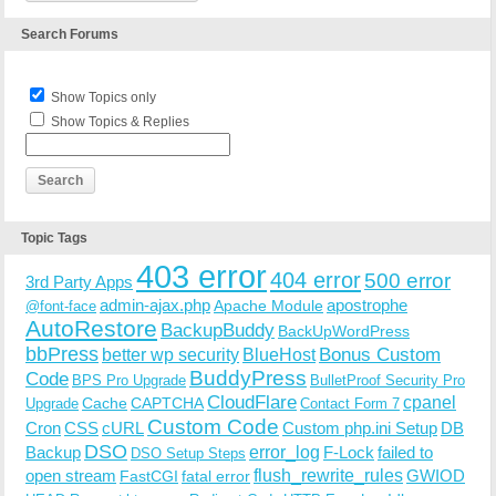
Search Forums
Show Topics only
Show Topics & Replies
Topic Tags
403 error
404 error
500 error
3rd Party Apps
admin-ajax.php
apostrophe
Apache Module
@font-face
AutoRestore
BackupBuddy
BackUpWordPress
bbPress
Bonus Custom
better wp security
BlueHost
BuddyPress
Code
BPS Pro Upgrade
BulletProof Security Pro
CloudFlare
cpanel
Cache
CAPTCHA
Upgrade
Contact Form 7
Custom Code
Cron
CSS
cURL
Custom php.ini Setup
DB
DSO
Backup
error_log
F-Lock
failed to
DSO Setup Steps
open stream
flush_rewrite_rules
GWIOD
FastCGI
fatal error