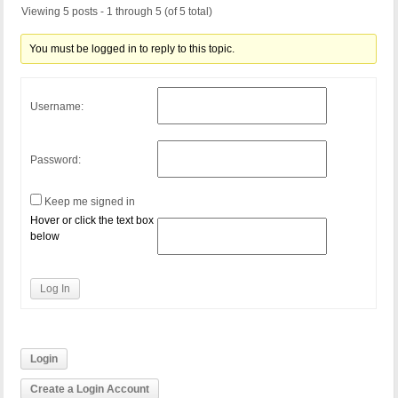
Viewing 5 posts - 1 through 5 (of 5 total)
You must be logged in to reply to this topic.
Username:
Password:
Keep me signed in
Hover or click the text box
below
Log In
Login
Create a Login Account