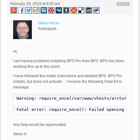
February 28, 2019 at 8:50 am
#36909
Steve Heron
Participant
Hi,
I am having problems installing BPS Pro from BPS. BPS has been
working fine up to this point.
I have followed the install instructions and deleted BPS. BPS Pro
installs, but does not activate… I receive the following Fatal Error
message:
Warning: require_once(/var/www/vhosts/arcturus7.c
Fatal error: require_once(): Failed opening requi
Any help would be appreciated.
Steve H