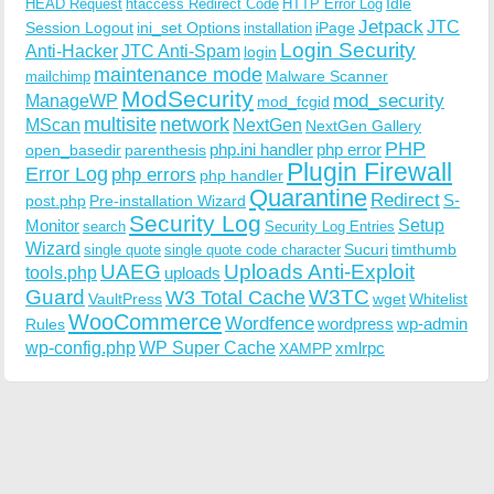
Idle
HEAD Request
htaccess Redirect Code
HTTP Error Log
Jetpack
JTC
Session Logout
ini_set Options
iPage
installation
Login Security
Anti-Hacker
JTC Anti-Spam
login
maintenance mode
Malware Scanner
mailchimp
ModSecurity
ManageWP
mod_security
mod_fcgid
multisite
network
MScan
NextGen
NextGen Gallery
PHP
php.ini handler
php error
open_basedir
parenthesis
Plugin Firewall
Error Log
php errors
php handler
Quarantine
Redirect
S-
post.php
Pre-installation Wizard
Security Log
Monitor
Setup
search
Security Log Entries
Wizard
Sucuri
timthumb
single quote
single quote code character
UAEG
Uploads Anti-Exploit
tools.php
uploads
W3TC
Guard
W3 Total Cache
VaultPress
wget
Whitelist
WooCommerce
Wordfence
wordpress
wp-admin
Rules
wp-config.php
WP Super Cache
xmlrpc
XAMPP