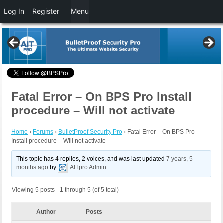
Log In
Register
Menu
Fatal Error – On BPS Pro Install
procedure – Will not activate
Home
›
Forums
›
BulletProof Security Pro
›
Fatal Error – On BPS Pro
Install procedure – Will not activate
This topic has 4 replies, 2 voices, and was last updated
7 years, 5
months ago
by
AITpro Admin
.
Viewing 5 posts - 1 through 5 (of 5 total)
Author
Posts