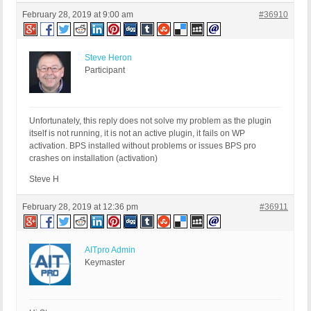
February 28, 2019 at 9:00 am
#36910
Steve Heron
Participant
Unfortunately, this reply does not solve my problem as the plugin
itself is not running, it is not an active plugin, it fails on WP
activation. BPS installed without problems or issues BPS pro
crashes on installation (activation)
Steve H
February 28, 2019 at 12:36 pm
#36911
AITpro Admin
Keymaster