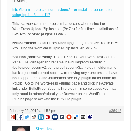
Hi Steve,
http://forum.ait-pro.com/forums/topic/error-installing-bp-pro-after-
using-bp-free/#post-117
This is a very common problem that occurs when using the
WordPress Upload Zip installer (PclZip) for first time installations of
BPS Pro (or other plugins as well).
Issue/Problem:
Fatal Errors when upgrading from BPS free to BPS
Pro using the WordPress Upload Zip installer (PclZip).
Solution (short version):
Use FTP or use your Web Host Control
Panel File Manager and rename the /bulletproof-security1/
(bulletproof-security2, bulletproof-security3,…) plugin folder name
back to just /bulletproof-security/ (removing any numbers that have
been appended to the /bulletproof-security/ plugin folder name by
PclZip). Go to the WordPress Plugins page and click the Activate
link under BulletProof Security Pro plugin. In some cases you may
only need to refresh/reload your Browser on the WordPress
Plugins page to activate the BPS Pro plugin.
February 28, 2019 at 1:52 pm
#36912
Steve Heron