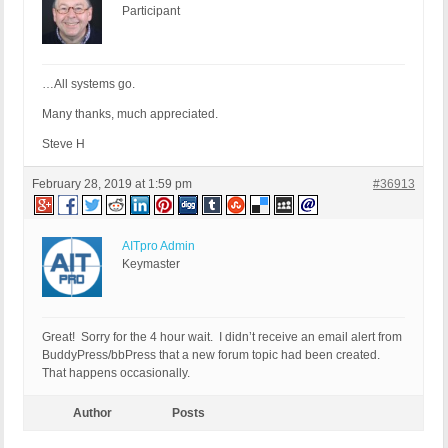
Participant
…All systems go.
Many thanks, much appreciated.
Steve H
February 28, 2019 at 1:59 pm
#36913
AITpro Admin
Keymaster
Great! Sorry for the 4 hour wait. I didn’t receive an email alert from
BuddyPress/bbPress that a new forum topic had been created.
That happens occasionally.
Author
Posts