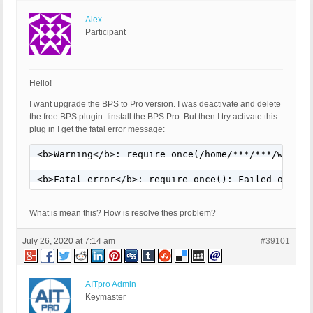
Alex
Participant
Hello!
I want upgrade the BPS to Pro version. I was deactivate and delete
the free BPS plugin. Iinstall the BPS Pro. But then I try activate this
plug in I get the fatal error message:
<b>Warning</b>: require_once(/home/***/***/wp-con
<b>Fatal error</b>: require_once(): Failed openin
What is mean this? How is resolve thes problem?
July 26, 2020 at 7:14 am
#39101
AITpro Admin
Keymaster