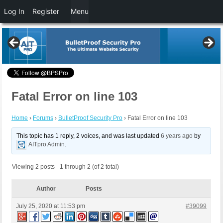
Log In
Register
Menu
Fatal Error on line 103
Home
›
Forums
›
BulletProof Security Pro
›
Fatal Error on line 103
This topic has 1 reply, 2 voices, and was last updated
6 years ago
by
AITpro Admin
.
Viewing 2 posts - 1 through 2 (of 2 total)
Author
Posts
July 25, 2020 at 11:53 pm
#39099