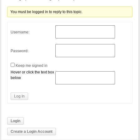
You must be logged in to reply to this topic.
Username:
Password:
Keep me signed in
Hover or click the text box
below
Log In
Login
Create a Login Account