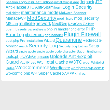
Jetpack
JTC
Session Logout
ini_set Options
iPage
installation
Login Security
Anti-Hacker
JTC Anti-Spam
login
maintenance mode
Malware Scanner
mailchimp
ModSecurity
ManageWP
mod_security
mod_fcgid
multisite
network
MScan
NextGen
NextGen Gallery
PHP
php.ini handler
php error
open_basedir
parenthesis
Plugin Firewall
Error Log
php errors
php handler
Quarantine
Redirect
S-
post.php
Pre-installation Wizard
Security Log
Monitor
Setup
search
Security Log Entries
Wizard
Sucuri
timthumb
single quote
single quote code character
UAEG
Uploads Anti-Exploit
tools.php
uploads
W3TC
Guard
W3 Total Cache
VaultPress
wget
Whitelist
WooCommerce
Wordfence
wordpress
wp-admin
Rules
wp-config.php
WP Super Cache
xmlrpc
XAMPP