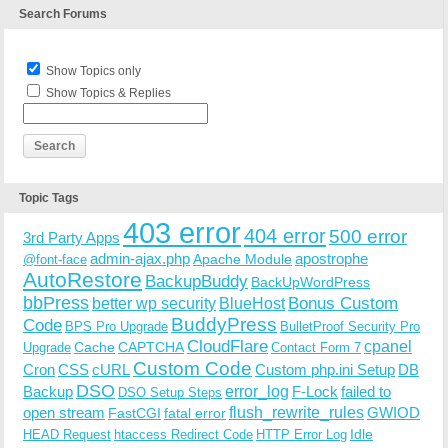
Search Forums
Show Topics only
Show Topics & Replies
Topic Tags
403 error
404 error
500 error
3rd Party Apps
admin-ajax.php
apostrophe
Apache Module
@font-face
AutoRestore
BackupBuddy
BackUpWordPress
bbPress
Bonus Custom
better wp security
BlueHost
BuddyPress
Code
BPS Pro Upgrade
BulletProof Security Pro
CloudFlare
cpanel
Cache
CAPTCHA
Upgrade
Contact Form 7
Custom Code
Cron
CSS
cURL
Custom php.ini Setup
DB
DSO
Backup
error_log
F-Lock
failed to
DSO Setup Steps
open stream
flush_rewrite_rules
GWIOD
FastCGI
fatal error
Idle
HEAD Request
htaccess Redirect Code
HTTP Error Log