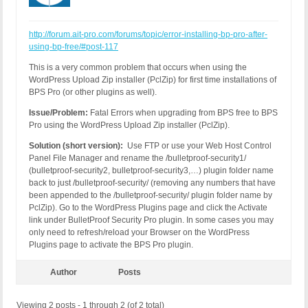
http://forum.ait-pro.com/forums/topic/error-installing-bp-pro-after-
using-bp-free/#post-117
This is a very common problem that occurs when using the
WordPress Upload Zip installer (PclZip) for first time installations of
BPS Pro (or other plugins as well).
Issue/Problem:
Fatal Errors when upgrading from BPS free to BPS
Pro using the WordPress Upload Zip installer (PclZip).
Solution (short version):
Use FTP or use your Web Host Control
Panel File Manager and rename the /bulletproof-security1/
(bulletproof-security2, bulletproof-security3,…) plugin folder name
back to just /bulletproof-security/ (removing any numbers that have
been appended to the /bulletproof-security/ plugin folder name by
PclZip). Go to the WordPress Plugins page and click the Activate
link under BulletProof Security Pro plugin. In some cases you may
only need to refresh/reload your Browser on the WordPress
Plugins page to activate the BPS Pro plugin.
Author
Posts
Viewing 2 posts - 1 through 2 (of 2 total)