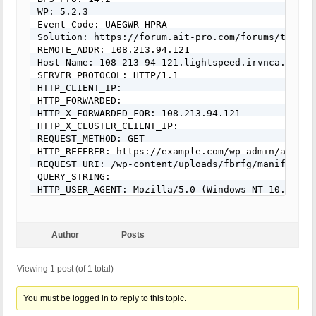
WP: 5.2.3

Event Code: UAEGWR-HPRA

Solution: https://forum.ait-pro.com/forums/topic/
REMOTE_ADDR: 108.213.94.121

Host Name: 108-213-94-121.lightspeed.irvnca.sbcglo
SERVER_PROTOCOL: HTTP/1.1

HTTP_CLIENT_IP:

HTTP_FORWARDED:

HTTP_X_FORWARDED_FOR: 108.213.94.121

HTTP_X_CLUSTER_CLIENT_IP:

REQUEST_METHOD: GET

HTTP_REFERER: https://example.com/wp-admin/admin.
REQUEST_URI: /wp-content/uploads/fbrfg/manifest.js
QUERY_STRING:

HTTP_USER_AGENT: Mozilla/5.0 (Windows NT 10.0; Wi
Author
Posts
Viewing 1 post (of 1 total)
You must be logged in to reply to this topic.