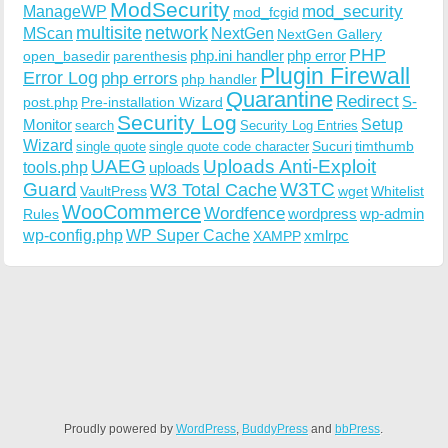
ModSecurity
ManageWP
mod_security
mod_fcgid
multisite
network
MScan
NextGen
NextGen Gallery
PHP
php.ini handler
php error
open_basedir
parenthesis
Plugin Firewall
Error Log
php errors
php handler
Quarantine
Redirect
S-
post.php
Pre-installation Wizard
Security Log
Monitor
Setup
search
Security Log Entries
Wizard
Sucuri
timthumb
single quote
single quote code character
UAEG
Uploads Anti-Exploit
tools.php
uploads
W3TC
Guard
W3 Total Cache
VaultPress
wget
Whitelist
WooCommerce
Wordfence
wordpress
wp-admin
Rules
wp-config.php
WP Super Cache
xmlrpc
XAMPP
Proudly powered by
WordPress
,
BuddyPress
and
bbPress
.