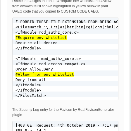
Delete the # signs in front of #Require env whitelist and #Allow
from env=whitelist shown highlighted in yellow below in your
UAEG code that you copied to CUSTOM CODE UAEG.
# FORBID THESE FILE EXTENSIONS FROM BEING ACCESSED
<FilesMatch "\.(7z|as|bat|bin|cgi|chm|chml|class|
#Require env whitelist

Require all denied

</IfModule>

<IfModule !mod_authz_core.c>

<IfModule mod_access_compat.c>

#Allow from env=whitelist

Deny from all

</IfModule>

</IfModule>

</FilesMatch>
The Security Log entry for the Favicon by RealFaviconGenerator
plugin.
[403 GET Request: 4th October 2019 - 7:17 pm]

BPS Pro: 14.2
