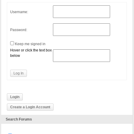
Username:
Password:
Keep me signed in
Hover or click the text box
below
Log In
Login
Create a Login Account
Search Forums