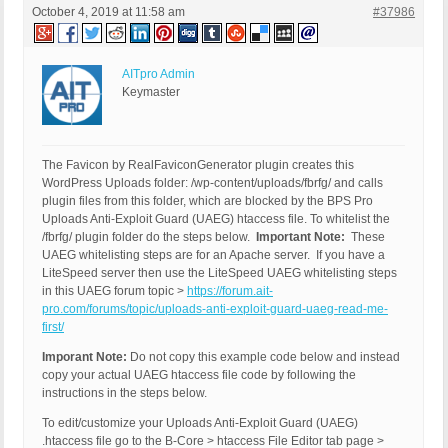
October 4, 2019 at 11:58 am
#37986
AITpro Admin
Keymaster
The Favicon by RealFaviconGenerator plugin creates this
WordPress Uploads folder: /wp-content/uploads/fbrfg/ and calls
plugin files from this folder, which are blocked by the BPS Pro
Uploads Anti-Exploit Guard (UAEG) htaccess file. To whitelist the
/fbrfg/ plugin folder do the steps below.
Important Note:
These
UAEG whitelisting steps are for an Apache server. If you have a
LiteSpeed server then use the LiteSpeed UAEG whitelisting steps
in this UAEG forum topic >
https://forum.ait-
pro.com/forums/topic/uploads-anti-exploit-guard-uaeg-read-me-
first/
Imporant Note:
Do not copy this example code below and instead
copy your actual UAEG htaccess file code by following the
instructions in the steps below.
To edit/customize your Uploads Anti-Exploit Guard (UAEG)
.htaccess file go to the B-Core > htaccess File Editor tab page >