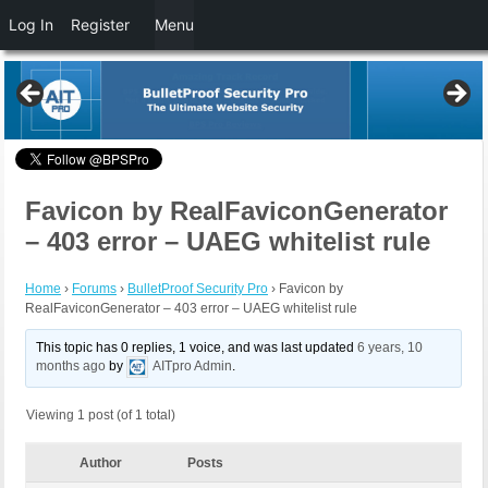
Log In
Register
Menu
Favicon by RealFaviconGenerator
– 403 error – UAEG whitelist rule
Home
›
Forums
›
BulletProof Security Pro
›
Favicon by
RealFaviconGenerator – 403 error – UAEG whitelist rule
This topic has 0 replies, 1 voice, and was last updated
6 years, 10
months ago
by
AITpro Admin
.
Viewing 1 post (of 1 total)
Author
Posts