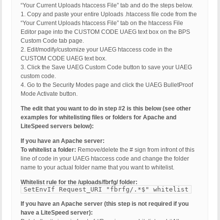
“Your Current Uploads htaccess File” tab and do the steps below.
1. Copy and paste your entire Uploads .htaccess file code from the
“Your Current Uploads htaccess File” tab on the htaccess File
Editor page into the CUSTOM CODE UAEG text box on the BPS
Custom Code tab page.
2. Edit/modify/customize your UAEG htaccess code in the
CUSTOM CODE UAEG text box.
3. Click the Save UAEG Custom Code button to save your UAEG
custom code.
4. Go to the Security Modes page and click the UAEG BulletProof
Mode Activate button.
The edit that you want to do in step #2 is this below (see other
examples for whitelisting files or folders for Apache and
LiteSpeed servers below):
If you have an Apache server:
To whitelist a folder:
Remove/delete the # sign from infront of this
line of code in your UAEG htaccess code and change the folder
name to your actual folder name that you want to whitelist.
Whitelist rule for the /uploads/fbrfg/ folder:
SetEnvIf Request_URI "fbrfg/.*$" whitelist
If you have an Apache server (this step is not required if you
have a LiteSpeed server):