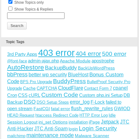
Show Topics only
Show Topics & Replies
Topic Tags
403 error
404 error
500 error
3rd Party Apps
admin-ajax.php
apostrophe
Apache Module
@font-face
AutoRestore
BackupBuddy
BackUpWordPress
bbPress
Bonus Custom
better wp security
BlueHost
BuddyPress
Code
BPS Pro Upgrade
BulletProof Security Pro
CloudFlare
cpanel
Cache
CAPTCHA
Upgrade
Contact Form 7
Custom Code
Cron
CSS
cURL
Custom php.ini Setup
DB
DSO
Backup
error_log
F-Lock
failed to
DSO Setup Steps
open stream
flush_rewrite_rules
GWIOD
FastCGI
fatal error
Idle
HEAD Request
htaccess Redirect Code
HTTP Error Log
Jetpack
JTC
Session Logout
ini_set Options
iPage
installation
Login Security
Anti-Hacker
JTC Anti-Spam
login
maintenance mode
Malware Scanner
mailchimp