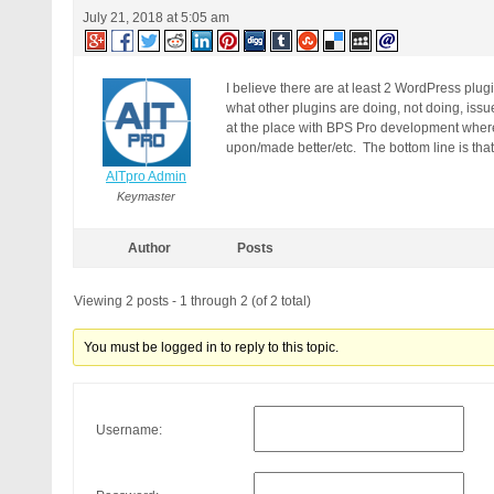
July 21, 2018 at 5:05 am
I believe there are at least 2 WordPress plugin
what other plugins are doing, not doing, issu
at the place with BPS Pro development where
upon/made better/etc. The bottom line is that
AITpro Admin
Keymaster
Author
Posts
Viewing 2 posts - 1 through 2 (of 2 total)
You must be logged in to reply to this topic.
Username: