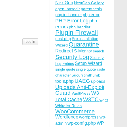
NextGen
NextGen Gallery
open_basedir
parenthesis
php.ini handler
php error
PHP Error Log
php
errors
php handler
Plugin Firewall
post.php
Pre-installation
Log In
Quarantine
Wizard
Redirect
S-Monitor
search
Security Log
Security
Setup Wizard
Log Entries
single quote
single quote code
Sucuri
timthumb
character
UAEG
tools.php
uploads
Uploads Anti-Exploit
Guard
W3
VaultPress
W3TC
Total Cache
wget
Whitelist Rules
WooCommerce
Wordfence
wordpress
wp-
wp-config.php
admin
WP