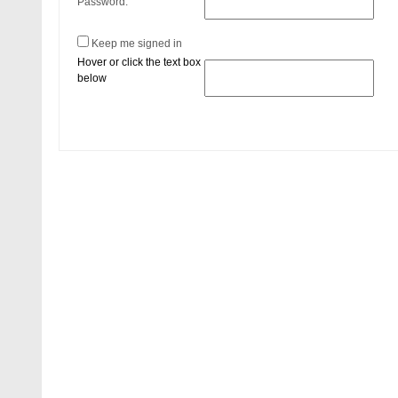
Password:
Keep me signed in
Hover or click the text box
below