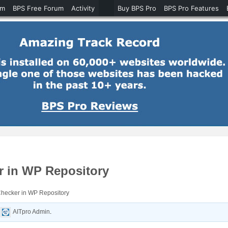
um
BPS Free Forum
Activity
Buy BPS Pro
BPS Pro Features
r in WP Repository
Checker in WP Repository
y
AITpro Admin
.