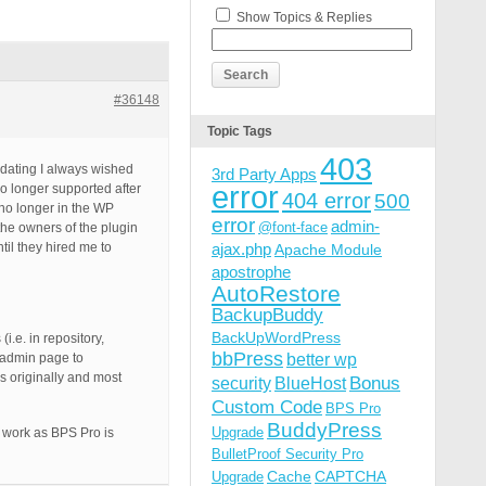
Show Topics & Replies
#36148
Topic Tags
403
pdating I always wished
3rd Party Apps
error
no longer supported after
404 error
500
 no longer in the WP
error
admin-
@font-face
he owners of the plugin
til they hired me to
ajax.php
Apache Module
apostrophe
AutoRestore
BackupBuddy
BackUpWordPress
i.e. in repository,
bbPress
better wp
n admin page to
s originally and most
Bonus
security
BlueHost
Custom Code
BPS Pro
BuddyPress
Upgrade
d work as BPS Pro is
BulletProof Security Pro
Cache
CAPTCHA
Upgrade