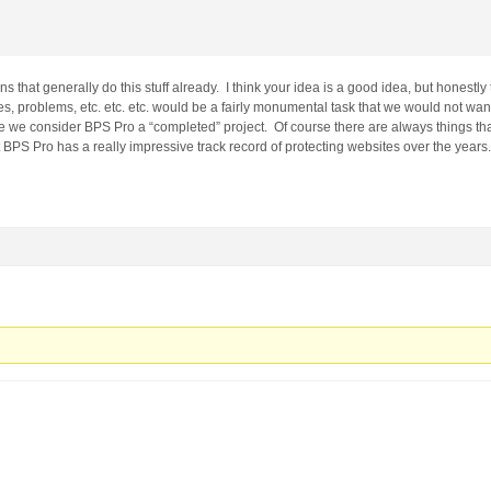
s that generally do this stuff already. I think your idea is a good idea, but honestly 
es, problems, etc. etc. etc. would be a fairly monumental task that we would not wan
 we consider BPS Pro a “completed” project. Of course there are always things th
 BPS Pro has a really impressive track record of protecting websites over the years.