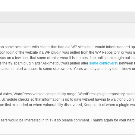
n some occasions with clients that had old WP sites that I would inherit needed u
upon login of the website if a WP plugin was pulled from the WP Repository, or was 
as on a few sites that some clients swear it is the best free anti spam plugin but is
as the #2 spam plugin after Askimet but was pulled after
some controversy
between t
ication or alert was sent to some site owners. Years went by and they didn’t know un
f Votes, WordPress version compatibility range, WordPress plugin repository status (
, Schedule checks so that information is up to date without having to wait for plugi
are first exceeded or when vulnerability discovered, Keep track of when a plugin wa
 users would be interested in this? If so please comment. Thanks again for your har