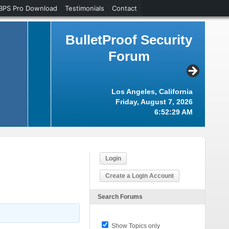
BPS Pro Download
Testimonials
Contact
BulletProof Security
Forum
Los Angeles, California
Friday, August 7, 2026
6:52:30 AM
Login
Create a Login Account
Search Forums
Show Topics only