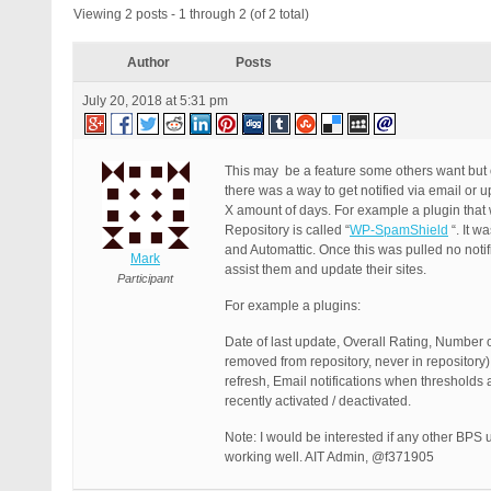
Viewing 2 posts - 1 through 2 (of 2 total)
Author
Posts
July 20, 2018 at 5:31 pm
This may be a feature some others want but o
there was a way to get notified via email or 
X amount of days. For example a plugin that w
Repository is called “
WP-SpamShield
“. It w
and Automattic. Once this was pulled no notif
Mark
assist them and update their sites.
Participant
For example a plugins:
Date of last update, Overall Rating, Number o
removed from repository, never in repository)
refresh, Email notifications when thresholds 
recently activated / deactivated.
Note: I would be interested if any other BPS
working well. AIT Admin, @f371905