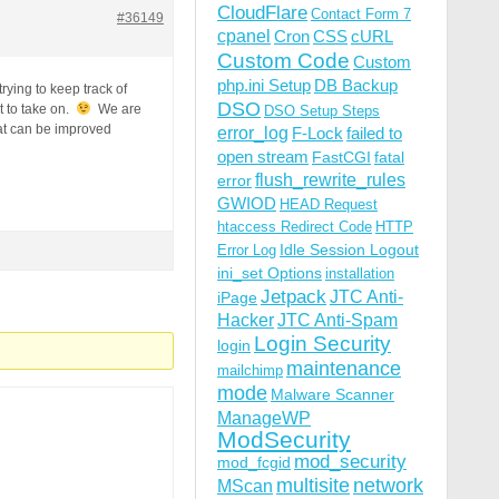
CloudFlare
Contact Form 7
#36149
cpanel
Cron
CSS
cURL
Custom Code
Custom
php.ini Setup
DB Backup
trying to keep track of
DSO
t to take on.
We are
DSO Setup Steps
at can be improved
error_log
F-Lock
failed to
open stream
FastCGI
fatal
flush_rewrite_rules
error
GWIOD
HEAD Request
htaccess Redirect Code
HTTP
Idle Session Logout
Error Log
ini_set Options
installation
Jetpack
JTC Anti-
iPage
Hacker
JTC Anti-Spam
Login Security
login
maintenance
mailchimp
mode
Malware Scanner
ManageWP
ModSecurity
mod_security
mod_fcgid
multisite
network
MScan