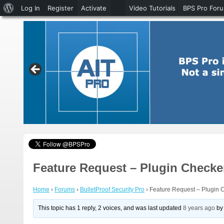
About
Log In
Register
Activate
Video Tutorials
BPS Pro For
WordPress
Feature Request – Plugin Checke
Home
›
Forums
›
BulletProof Security Pro
›
Feature Request – Plugin 
This topic has 1 reply, 2 voices, and was last updated
8 years ago
b