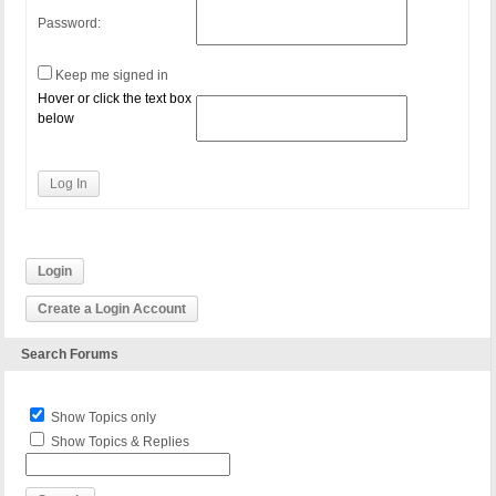
Password:
Keep me signed in
Hover or click the text box
below
Log In
Login
Create a Login Account
Search Forums
Show Topics only
Show Topics & Replies