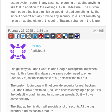
usage system soon. In any case, not planning on adding anything
like that in addition to the existing CAPTCHA feature. The custom
login page thing is a gimmick so would not add something like that
since it doesn’t actually provide any security. 2FA is not something
I plan on adding either at this point. That may change in the future.
February 27, 2025 at 1:54 am
#44805
Creatify
Participant
I do get why you don’t want to add Google Recaptcha, but when i
login to this forum it is always the same code i need to enter
‘Xcode777’, so that is not safe at all, bots will find this out.
The custom login page will not provide security for real hackers.
But i don’t know how to do it, so i can access every login page if it’s
the default ‘wp-admin’ and try some passwords. So it will give
some security.
The 2fac authentication will provide a lot of security. All the big
security plugins has this feature.