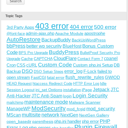
Topic Tags
403 error
404 error
500 error
3rd Party Apps
admin-ajax.php
apostrophe
Apache Module
@font-face
AutoRestore
BackupBuddy
BackUpWordPress
bbPress
Bonus Custom
better wp security
BlueHost
BuddyPress
Code
BPS Pro Upgrade
BulletProof Security Pro
CloudFlare
cpanel
Cache
CAPTCHA
Upgrade
Contact Form 7
Custom Code
Cron
CSS
cURL
Custom php.ini Setup
DB
DSO
Backup
error_log
F-Lock
failed to
DSO Setup Steps
open stream
flush_rewrite_rules
GWIOD
FastCGI
fatal error
Idle
HEAD Request
htaccess Redirect Code
HTTP Error Log
Jetpack
JTC
Session Logout
ini_set Options
iPage
installation
Login Security
Anti-Hacker
JTC Anti-Spam
login
maintenance mode
Malware Scanner
mailchimp
ModSecurity
ManageWP
mod_security
mod_fcgid
multisite
network
MScan
NextGen
NextGen Gallery
PHP
php.ini handler
php error
open_basedir
parenthesis
Plugin Firewall
Error Log
php errors
php handler