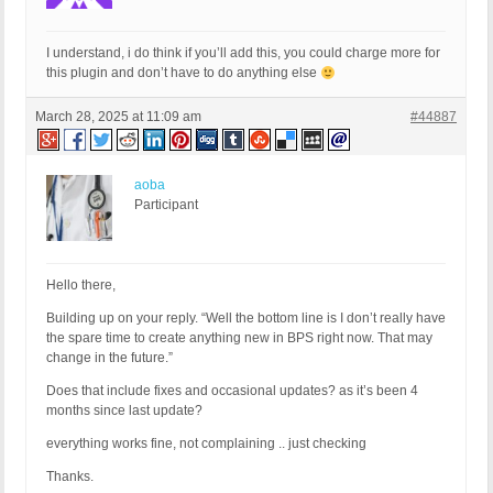
I understand, i do think if you’ll add this, you could charge more for
this plugin and don’t have to do anything else
March 28, 2025 at 11:09 am
#44887
aoba
Participant
Hello there,
Building up on your reply. “Well the bottom line is I don’t really have
the spare time to create anything new in BPS right now. That may
change in the future.”
Does that include fixes and occasional updates? as it’s been 4
months since last update?
everything works fine, not complaining .. just checking
Thanks.