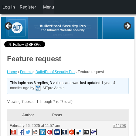
Log In
Register
Menu
Feature request
Home
›
Forums
›
BulletProof Security Pro
›
Feature request
This topic has 6 replies, 3 voices, and was last updated
1 year, 4
months ago
by
AITpro Admin
.
Viewing 7 posts - 1 through 7 (of 7 total)
Author
Posts
February 26, 2025 at 11:57 am
#44798