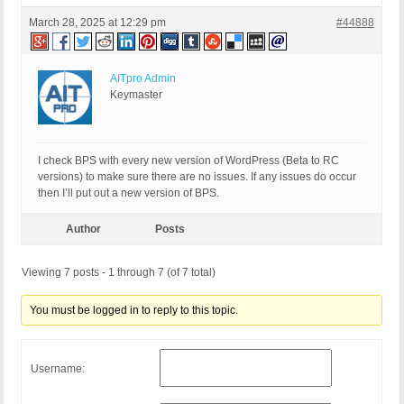
March 28, 2025 at 12:29 pm
#44888
AITpro Admin
Keymaster
I check BPS with every new version of WordPress (Beta to RC
versions) to make sure there are no issues. If any issues do occur
then I’ll put out a new version of BPS.
Author
Posts
Viewing 7 posts - 1 through 7 (of 7 total)
You must be logged in to reply to this topic.
Username: