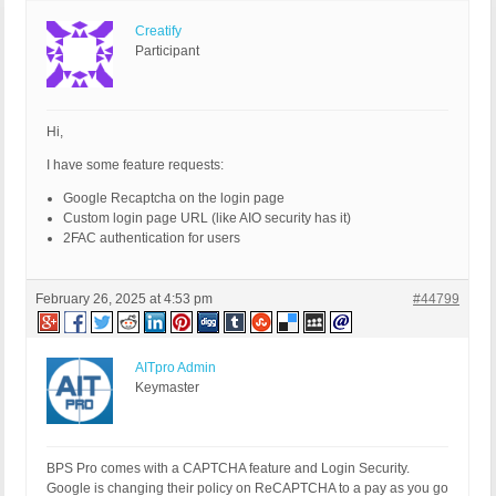
Creatify
Participant
Hi,
I have some feature requests:
Google Recaptcha on the login page
Custom login page URL (like AIO security has it)
2FAC authentication for users
February 26, 2025 at 4:53 pm
#44799
AITpro Admin
Keymaster
BPS Pro comes with a CAPTCHA feature and Login Security.
Google is changing their policy on ReCAPTCHA to a pay as you go