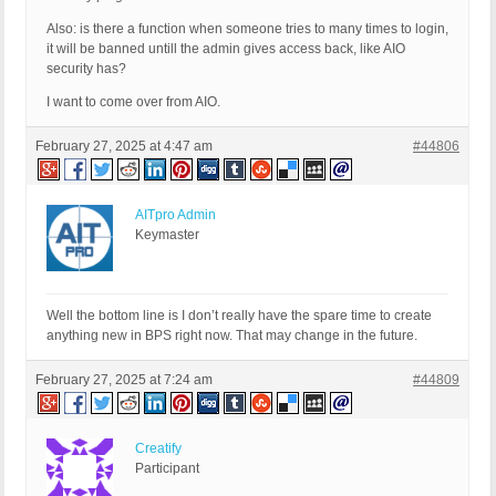
Also: is there a function when someone tries to many times to login,
it will be banned untill the admin gives access back, like AIO
security has?
I want to come over from AIO.
February 27, 2025 at 4:47 am
#44806
AITpro Admin
Keymaster
Well the bottom line is I don’t really have the spare time to create
anything new in BPS right now. That may change in the future.
February 27, 2025 at 7:24 am
#44809
Creatify
Participant